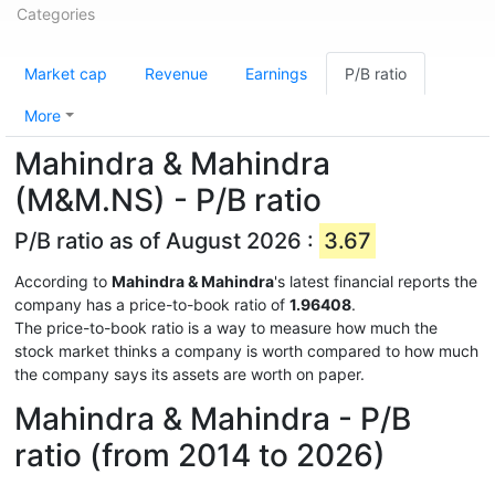
Categories
Market cap
Revenue
Earnings
P/B ratio
More
Mahindra & Mahindra
(M&M.NS) - P/B ratio
P/B ratio as of August 2026 :
3.67
According to
Mahindra & Mahindra
's latest financial reports the
company has a price-to-book ratio of
1.96408
.
The price-to-book ratio is a way to measure how much the
stock market thinks a company is worth compared to how much
the company says its assets are worth on paper.
Mahindra & Mahindra - P/B
ratio (from 2014 to 2026)