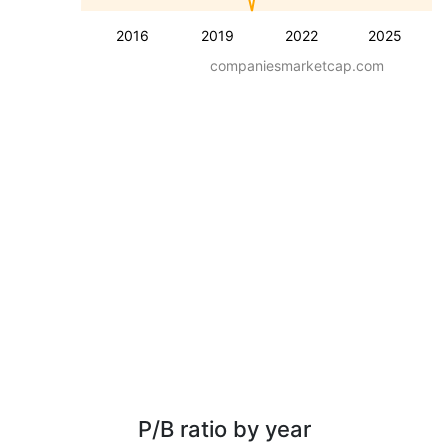
2016
2019
2022
2025
companiesmarketcap.com
P/B ratio by year