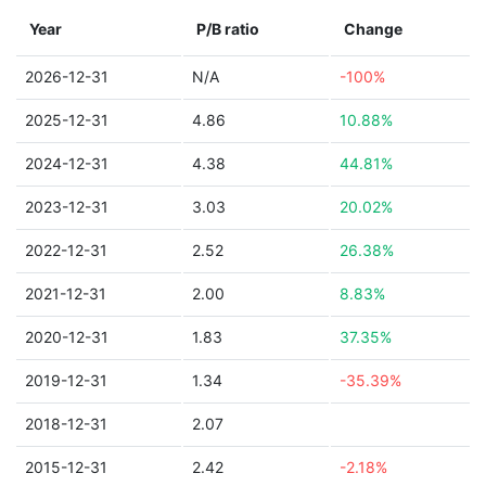
Year
P/B ratio
Change
2026-12-31
N/A
-100%
2025-12-31
4.86
10.88%
2024-12-31
4.38
44.81%
2023-12-31
3.03
20.02%
2022-12-31
2.52
26.38%
2021-12-31
2.00
8.83%
2020-12-31
1.83
37.35%
2019-12-31
1.34
-35.39%
2018-12-31
2.07
2015-12-31
2.42
-2.18%