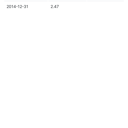
2014-12-31
2.47