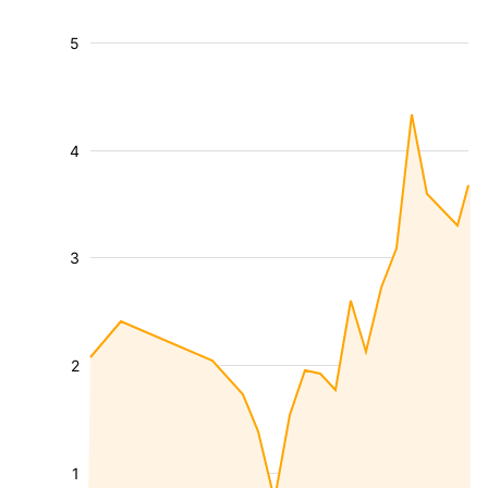
5
4
3
2
1