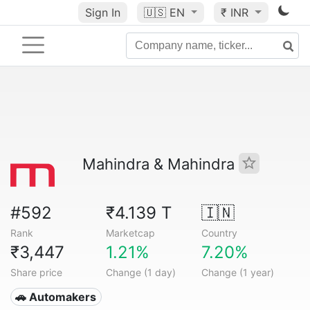
Sign In
🇺🇸
EN
₹ INR
Mahindra & Mahindra
#592
₹4.139 T
🇮🇳
Rank
Marketcap
Country
₹3,447
1.21%
7.20%
Share price
Change (1 day)
Change (1 year)
🚗 Automakers