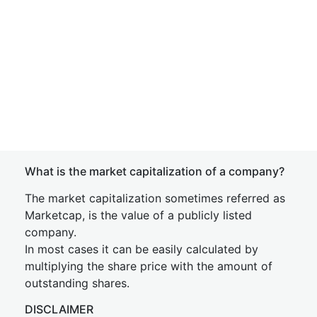
What is the market capitalization of a company?
The market capitalization sometimes referred as
Marketcap, is the value of a publicly listed
company.
In most cases it can be easily calculated by
multiplying the share price with the amount of
outstanding shares.
DISCLAIMER