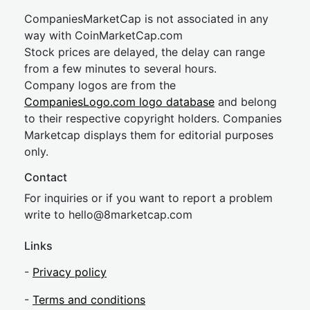
CompaniesMarketCap is not associated in any
way with CoinMarketCap.com
Stock prices are delayed, the delay can range
from a few minutes to several hours.
Company logos are from the
CompaniesLogo.com logo database
and belong
to their respective copyright holders. Companies
Marketcap displays them for editorial purposes
only.
Contact
For inquiries or if you want to report a problem
write to
hel
lo@8market
cap.com
Links
-
Privacy policy
-
Terms and conditions