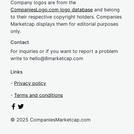
Company logos are from the
CompaniesLogo.com logo database
and belong
to their respective copyright holders. Companies
Marketcap displays them for editorial purposes
only.
Contact
For inquiries or if you want to report a problem
write to
hel
lo@8market
cap.com
Links
-
Privacy policy
-
Terms and conditions
© 2025 CompaniesMarketcap.com