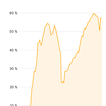
60 %
50 %
40 %
30 %
20 %
10 %