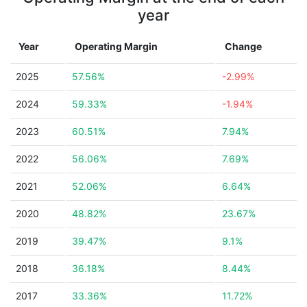
year
Year
Operating Margin
Change
2025
57.56%
-2.99%
2024
59.33%
-1.94%
2023
60.51%
7.94%
2022
56.06%
7.69%
2021
52.06%
6.64%
2020
48.82%
23.67%
2019
39.47%
9.1%
2018
36.18%
8.44%
2017
33.36%
11.72%