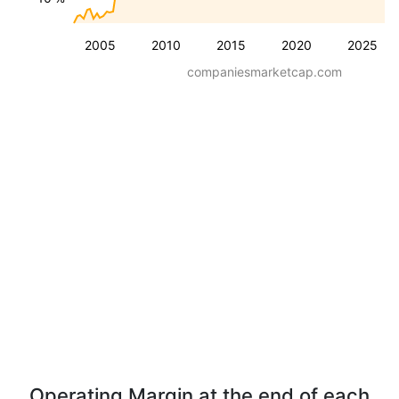
2005
2010
2015
2020
2025
companiesmarketcap.com
Operating Margin at the end of each