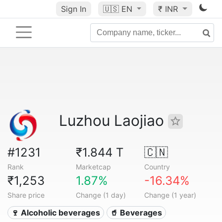
Sign In
🇺🇸
EN
₹ INR
Luzhou Laojiao
#1231
₹1.844 T
🇨🇳
Rank
Marketcap
Country
₹1,253
1.87%
-16.34%
Share price
Change (1 day)
Change (1 year)
🍷 Alcoholic beverages
🥤 Beverages