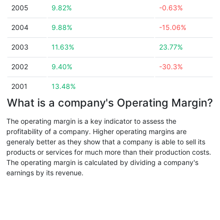
2005
9.82%
-0.63%
2004
9.88%
-15.06%
2003
11.63%
23.77%
2002
9.40%
-30.3%
2001
13.48%
What is a company's Operating Margin?
The operating margin is a key indicator to assess the
profitability of a company. Higher operating margins are
generaly better as they show that a company is able to sell its
products or services for much more than their production costs.
The operating margin is calculated by dividing a company's
earnings by its revenue.