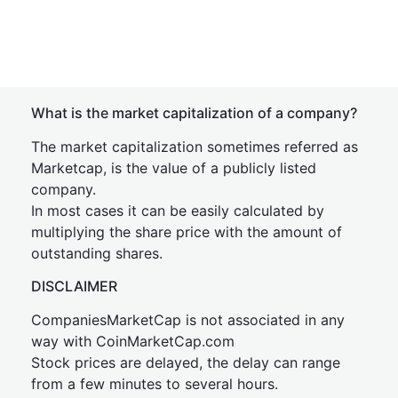
What is the market capitalization of a company?
The market capitalization sometimes referred as
Marketcap, is the value of a publicly listed
company.
In most cases it can be easily calculated by
multiplying the share price with the amount of
outstanding shares.
DISCLAIMER
CompaniesMarketCap is not associated in any
way with CoinMarketCap.com
Stock prices are delayed, the delay can range
from a few minutes to several hours.