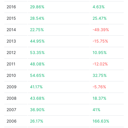
2016
29.86%
4.63%
2015
28.54%
25.47%
2014
22.75%
-49.39%
2013
44.95%
-15.75%
2012
53.35%
10.95%
2011
48.08%
-12.02%
2010
54.65%
32.75%
2009
41.17%
-5.76%
2008
43.68%
18.37%
2007
36.90%
41%
2006
26.17%
166.63%