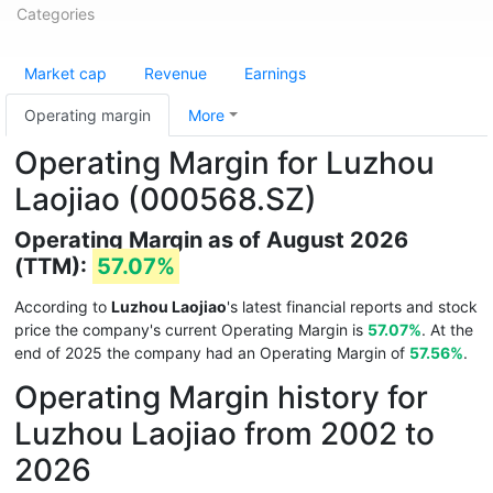
Categories
Market cap
Revenue
Earnings
Operating margin
More
Operating Margin for Luzhou
Laojiao (000568.SZ)
Operating Margin as of August 2026
(TTM):
57.07%
According to
Luzhou Laojiao
's latest financial reports and stock
price the company's current Operating Margin is
57.07%
. At the
end of 2025 the company had an Operating Margin of
57.56%
.
Operating Margin history for
Luzhou Laojiao from 2002 to
2026