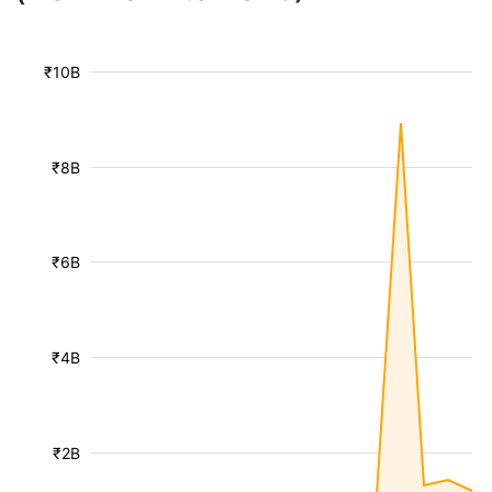
₹10B
₹8B
₹6B
₹4B
₹2B