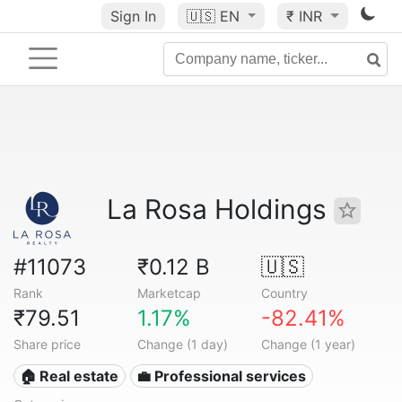
Sign In
🇺🇸
EN
₹ INR
La Rosa Holdings
#11073
₹0.12 B
🇺🇸
Rank
Marketcap
Country
₹79.51
1.17%
-82.41%
Share price
Change (1 day)
Change (1 year)
🏠 Real estate
💼 Professional services