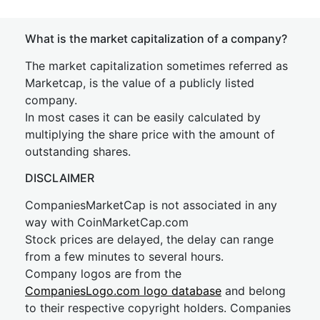
What is the market capitalization of a company?
The market capitalization sometimes referred as
Marketcap, is the value of a publicly listed
company.
In most cases it can be easily calculated by
multiplying the share price with the amount of
outstanding shares.
DISCLAIMER
CompaniesMarketCap is not associated in any
way with CoinMarketCap.com
Stock prices are delayed, the delay can range
from a few minutes to several hours.
Company logos are from the
CompaniesLogo.com logo database
and belong
to their respective copyright holders. Companies