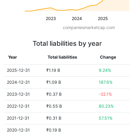
2023
2024
2025
companiesmarketcap.com
Total liabilities by year
Year
Total liabilities
Change
2025-12-31
₹1.19 B
9.24%
2024-12-31
₹1.09 B
187.6%
2023-12-31
₹0.37 B
-32.1%
2022-12-31
₹0.55 B
80.23%
2021-12-31
₹0.31 B
57.51%
2020-12-31
₹0.19 B