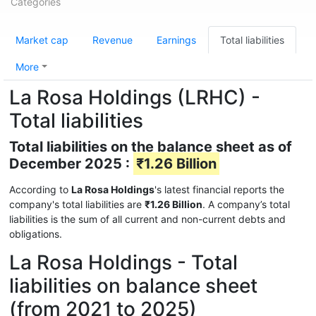
Categories
Market cap
Revenue
Earnings
Total liabilities
More
La Rosa Holdings (LRHC) -
Total liabilities
Total liabilities on the balance sheet as of
December 2025 :
₹1.26 Billion
According to
La Rosa Holdings
's latest financial reports the
company's total liabilities are
₹1.26 Billion
. A company’s total
liabilities is the sum of all current and non-current debts and
obligations.
La Rosa Holdings - Total
liabilities on balance sheet
(from 2021 to 2025)