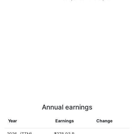
Annual earnings
Year
Earnings
Change
2026
(TTM)
₹278.93 B