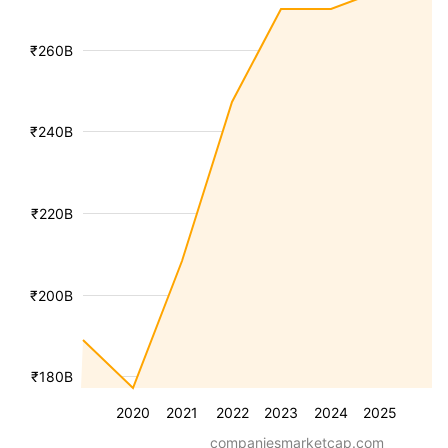
₹260B
₹240B
₹220B
₹200B
₹180B
2020
2021
2022
2023
2024
2025
companiesmarketcap.com