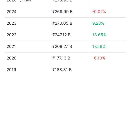
2024
₹269.99 B
-0.02%
2023
₹270.05 B
9.28%
2022
₹247.12 B
18.65%
2021
₹208.27 B
17.58%
2020
₹177.13 B
-6.18%
2019
₹188.81 B