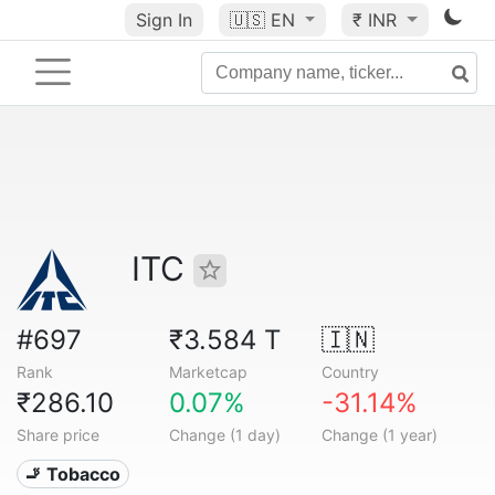
Sign In
🇺🇸
EN
₹ INR
ITC
#697
₹3.584 T
🇮🇳
Rank
Marketcap
Country
₹286.10
0.07%
-31.14%
Share price
Change (1 day)
Change (1 year)
🚬 Tobacco