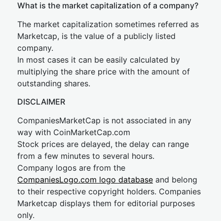
What is the market capitalization of a company?
The market capitalization sometimes referred as
Marketcap, is the value of a publicly listed
company.
In most cases it can be easily calculated by
multiplying the share price with the amount of
outstanding shares.
DISCLAIMER
CompaniesMarketCap is not associated in any
way with CoinMarketCap.com
Stock prices are delayed, the delay can range
from a few minutes to several hours.
Company logos are from the
CompaniesLogo.com logo database
and belong
to their respective copyright holders. Companies
Marketcap displays them for editorial purposes
only.