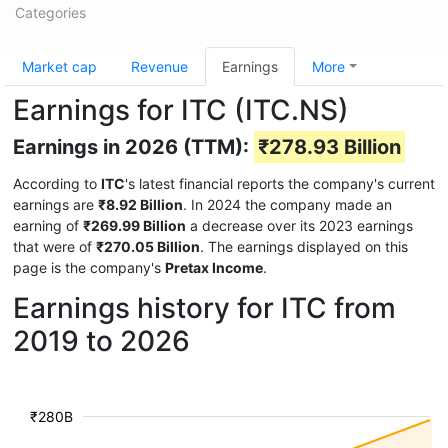
Categories
Market cap
Revenue
Earnings
More
Earnings for ITC (ITC.NS)
Earnings in 2026 (TTM):
₹278.93 Billion
According to
ITC
's latest financial reports the company's current
earnings are
₹8.92 Billion
. In 2024 the company made an
earning of
₹269.99 Billion
a decrease over its 2023 earnings
that were of
₹270.05 Billion
. The earnings displayed on this
page is the company's
Pretax Income
.
Earnings history for ITC from
2019 to 2026
₹280B