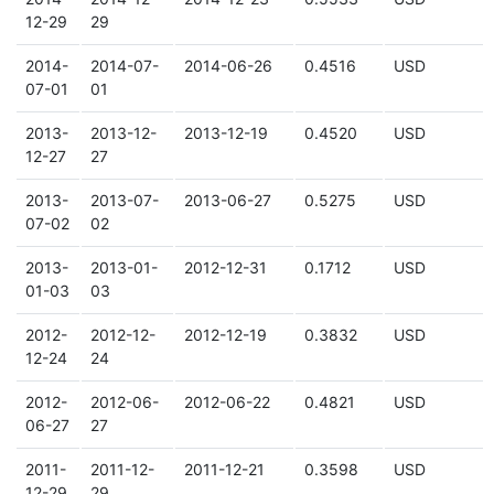
12-29
29
2014-
2014-07-
2014-06-26
0.4516
USD
07-01
01
2013-
2013-12-
2013-12-19
0.4520
USD
12-27
27
2013-
2013-07-
2013-06-27
0.5275
USD
07-02
02
2013-
2013-01-
2012-12-31
0.1712
USD
01-03
03
2012-
2012-12-
2012-12-19
0.3832
USD
12-24
24
2012-
2012-06-
2012-06-22
0.4821
USD
06-27
27
2011-
2011-12-
2011-12-21
0.3598
USD
12-29
29