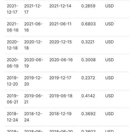
2021-
2021-12-
2021-12-14
0.2859
USD
12-17
17
2021-
2021-06-
2021-06-11
0.6803
USD
06-16
16
2020-
2020-12-
2020-12-15
0.3221
USD
12-18
18
2020-
2020-06-
2020-06-16
0.3008
USD
06-19
19
2019-
2019-12-
2019-12-17
0.2372
USD
12-20
20
2019-
2019-06-
2019-06-18
0.4142
USD
06-21
21
2018-
2018-12-
2018-12-19
0.3692
USD
12-24
24
2018-
2018-06-
2018-06-20
0.3602
USD