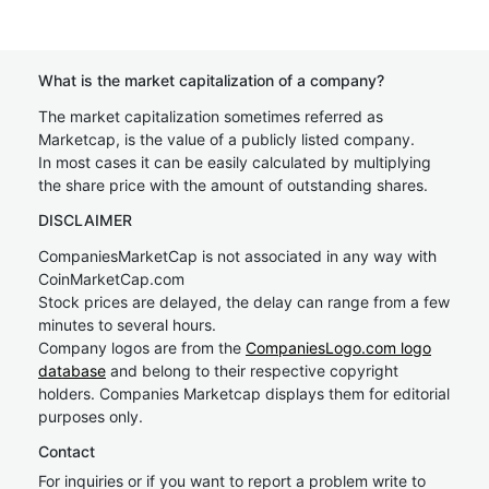
What is the market capitalization of a company?
The market capitalization sometimes referred as
Marketcap, is the value of a publicly listed company.
In most cases it can be easily calculated by multiplying
the share price with the amount of outstanding shares.
DISCLAIMER
CompaniesMarketCap is not associated in any way with
CoinMarketCap.com
Stock prices are delayed, the delay can range from a few
minutes to several hours.
Company logos are from the
CompaniesLogo.com logo
database
and belong to their respective copyright
holders. Companies Marketcap displays them for editorial
purposes only.
Contact
For inquiries or if you want to report a problem write to