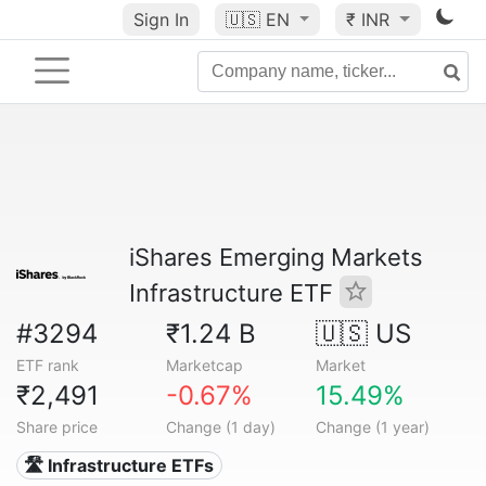
Sign In
🇺🇸
EN
₹ INR
iShares Emerging Markets
Infrastructure ETF
#3294
₹1.24 B
🇺🇸 US
ETF rank
Marketcap
Market
₹2,491
-0.67%
15.49%
Share price
Change (1 day)
Change (1 year)
🛣️ Infrastructure ETFs