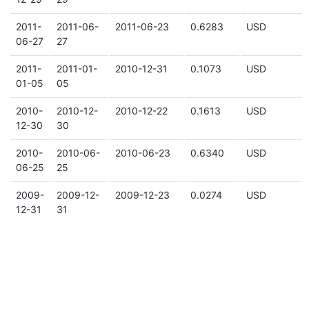
2011-
2011-06-
2011-06-23
0.6283
USD
06-27
27
2011-
2011-01-
2010-12-31
0.1073
USD
01-05
05
2010-
2010-12-
2010-12-22
0.1613
USD
12-30
30
2010-
2010-06-
2010-06-23
0.6340
USD
06-25
25
2009-
2009-12-
2009-12-23
0.0274
USD
12-31
31