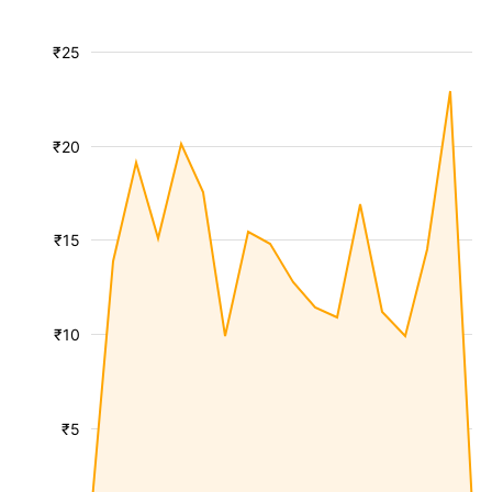
₹25
₹20
₹15
₹10
₹5