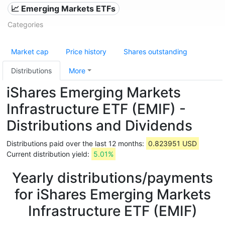
📈 Emerging Markets ETFs
Categories
Market cap
Price history
Shares outstanding
Distributions
More
iShares Emerging Markets
Infrastructure ETF (EMIF) -
Distributions and Dividends
Distributions paid over the last 12 months:
0.823951 USD
Current distribution yield:
5.01%
Yearly distributions/payments
for iShares Emerging Markets
Infrastructure ETF (EMIF)