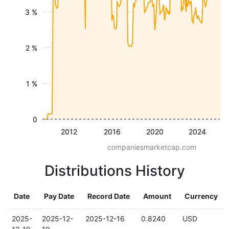
3 %
2 %
1 %
0
2012
2016
2020
2024
companiesmarketcap.com
Distributions History
Date
Pay Date
Record Date
Amount
Currency
2025-
2025-12-
2025-12-16
0.8240
USD