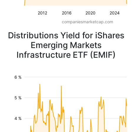
2012
2016
2020
2024
companiesmarketcap.com
Distributions Yield for iShares
Emerging Markets
Infrastructure ETF (EMIF)
6 %
5 %
4 %