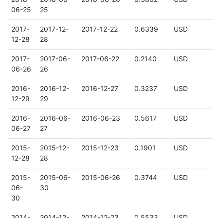
06-25
25
2017-
2017-12-
2017-12-22
0.6339
USD
12-28
28
2017-
2017-06-
2017-06-22
0.2140
USD
06-26
26
2016-
2016-12-
2016-12-27
0.3237
USD
12-29
29
2016-
2016-06-
2016-06-23
0.5617
USD
06-27
27
2015-
2015-12-
2015-12-23
0.1901
USD
12-28
28
2015-
2015-06-
2015-06-26
0.3744
USD
06-
30
30
2014-
2014-12-
2014-12-23
0.5533
USD