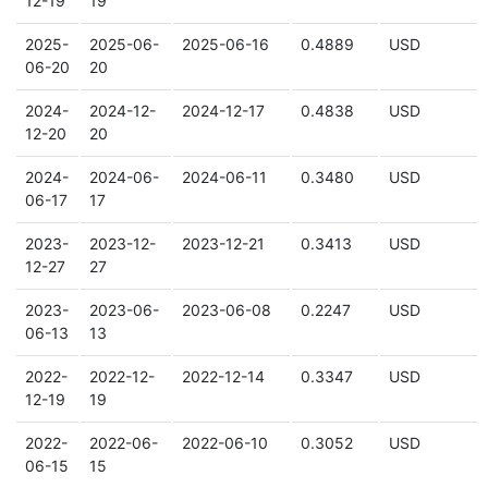
12-19
19
2025-
2025-06-
2025-06-16
0.4889
USD
06-20
20
2024-
2024-12-
2024-12-17
0.4838
USD
12-20
20
2024-
2024-06-
2024-06-11
0.3480
USD
06-17
17
2023-
2023-12-
2023-12-21
0.3413
USD
12-27
27
2023-
2023-06-
2023-06-08
0.2247
USD
06-13
13
2022-
2022-12-
2022-12-14
0.3347
USD
12-19
19
2022-
2022-06-
2022-06-10
0.3052
USD
06-15
15