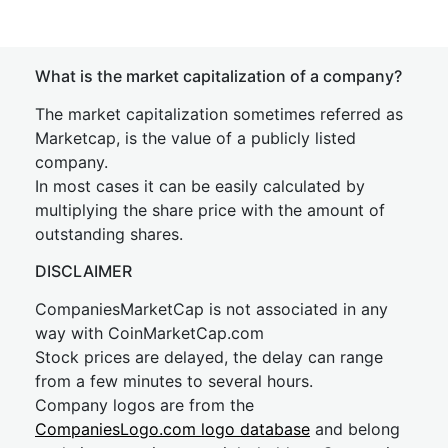
What is the market capitalization of a company?
The market capitalization sometimes referred as
Marketcap, is the value of a publicly listed
company.
In most cases it can be easily calculated by
multiplying the share price with the amount of
outstanding shares.
DISCLAIMER
CompaniesMarketCap is not associated in any
way with CoinMarketCap.com
Stock prices are delayed, the delay can range
from a few minutes to several hours.
Company logos are from the
CompaniesLogo.com logo database
and belong