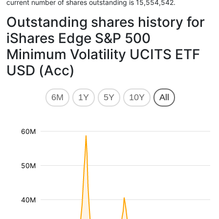
current number of shares outstanding is 15,554,542.
Outstanding shares history for
iShares Edge S&P 500
Minimum Volatility UCITS ETF
USD (Acc)
6M
1Y
5Y
10Y
All
60M
50M
40M