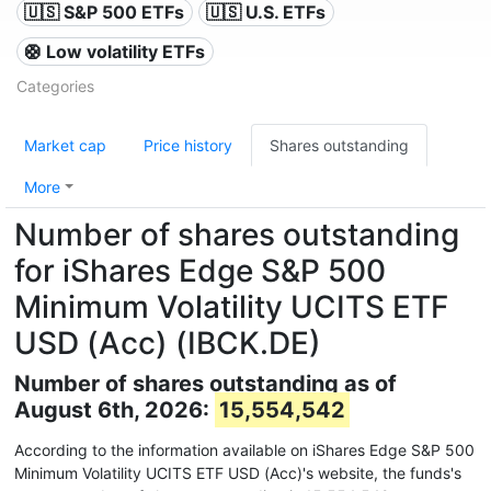
🇺🇸 S&P 500 ETFs
🇺🇸 U.S. ETFs
🛟 Low volatility ETFs
Categories
Market cap
Price history
Shares outstanding
More
Number of shares outstanding
for iShares Edge S&P 500
Minimum Volatility UCITS ETF
USD (Acc) (IBCK.DE)
Number of shares outstanding as of
August 6th, 2026:
15,554,542
According to the information available on iShares Edge S&P 500
Minimum Volatility UCITS ETF USD (Acc)'s website, the funds's