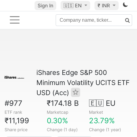
Sign In
🇺🇸
EN
₹ INR
iShares Edge S&P 500
Minimum Volatility UCITS ETF
USD (Acc)
#977
₹174.18 B
🇪🇺 EU
ETF rank
Marketcap
Market
₹11,199
0.30%
23.79%
Share price
Change (1 day)
Change (1 year)