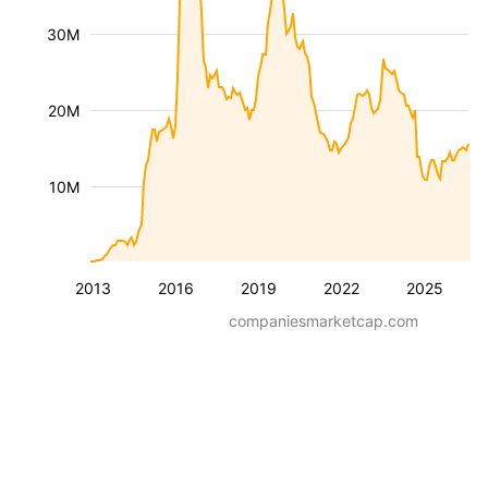
30M
20M
10M
2013
2016
2019
2022
2025
companiesmarketcap.com