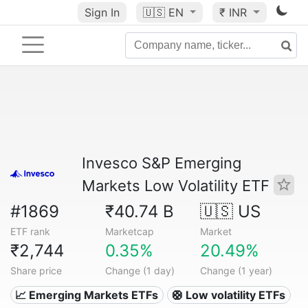
Sign In
🇺🇸
EN
₹ INR
Invesco S&P Emerging
Markets Low Volatility ETF
#1869
₹40.74 B
🇺🇸 US
ETF rank
Marketcap
Market
₹2,744
0.35%
20.49%
Share price
Change (1 day)
Change (1 year)
📈 Emerging Markets ETFs
🛟 Low volatility ETFs