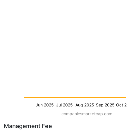
Jun 2025
Jul 2025
Aug 2025
Sep 2025
Oct 20
companiesmarketcap.com
Management Fee