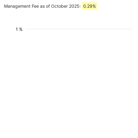
Management Fee as of October 2025:
0.29%
1 %