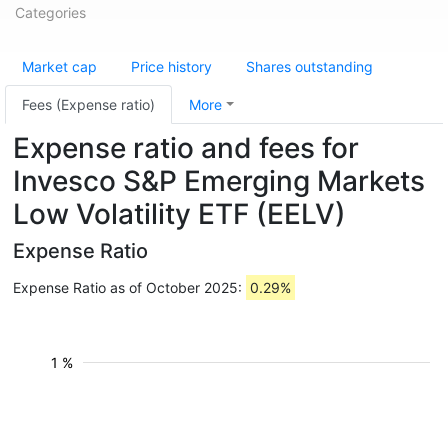
Categories
Market cap
Price history
Shares outstanding
Fees (Expense ratio)
More
Expense ratio and fees for
Invesco S&P Emerging Markets
Low Volatility ETF (EELV)
Expense Ratio
Expense Ratio as of October 2025:
0.29%
1 %