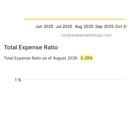
Jun 2025
Jul 2025
Aug 2025
Sep 2025
Oct 20
companiesmarketcap.com
Total Expense Ratio
Total Expense Ratio as of August 2026:
0.29%
1 %