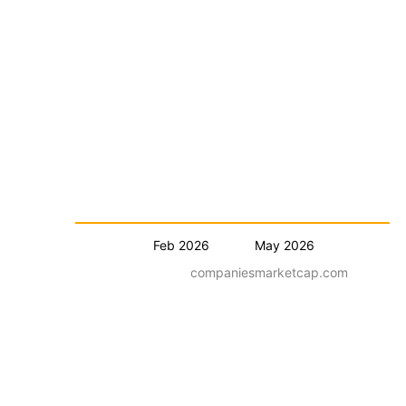
Feb 2026
May 2026
companiesmarketcap.com