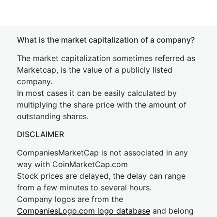
What is the market capitalization of a company?
The market capitalization sometimes referred as
Marketcap, is the value of a publicly listed
company.
In most cases it can be easily calculated by
multiplying the share price with the amount of
outstanding shares.
DISCLAIMER
CompaniesMarketCap is not associated in any
way with CoinMarketCap.com
Stock prices are delayed, the delay can range
from a few minutes to several hours.
Company logos are from the
CompaniesLogo.com logo database
and belong