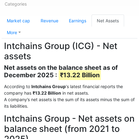
Categories
Market cap
Revenue
Earnings
Net Assets
More
Intchains Group (ICG) - Net
assets
Net assets on the balance sheet as of
December 2025 :
₹13.22 Billion
According to
Intchains Group
's latest financial reports the
company has
₹13.22 Billion
in net assets.
A company’s net assets is the sum of its assets minus the sum of
its liabilities.
Intchains Group - Net assets on
balance sheet (from 2021 to