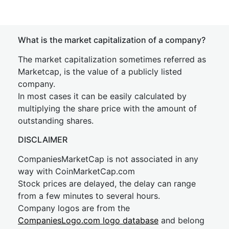
What is the market capitalization of a company?
The market capitalization sometimes referred as
Marketcap, is the value of a publicly listed
company.
In most cases it can be easily calculated by
multiplying the share price with the amount of
outstanding shares.
DISCLAIMER
CompaniesMarketCap is not associated in any
way with CoinMarketCap.com
Stock prices are delayed, the delay can range
from a few minutes to several hours.
Company logos are from the
CompaniesLogo.com logo database
and belong