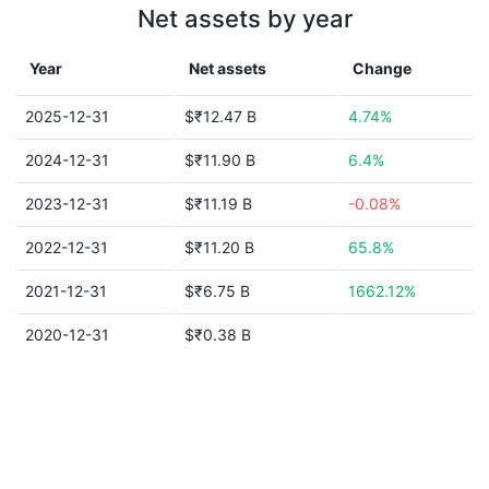
Net assets by year
Year
Net assets
Change
2025-12-31
$₹12.47 B
4.74%
2024-12-31
$₹11.90 B
6.4%
2023-12-31
$₹11.19 B
-0.08%
2022-12-31
$₹11.20 B
65.8%
2021-12-31
$₹6.75 B
1662.12%
2020-12-31
$₹0.38 B