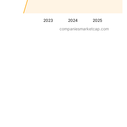
2023
2024
2025
companiesmarketcap.com