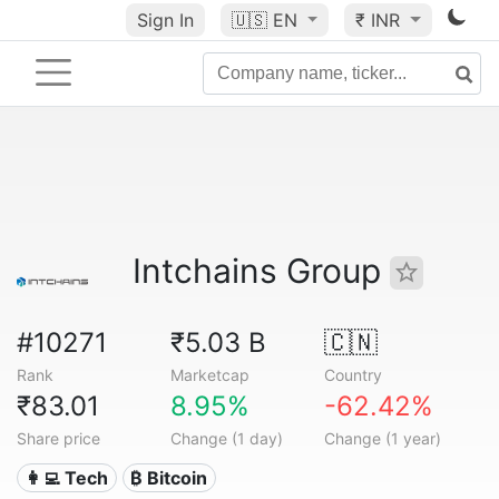
Sign In
🇺🇸
EN
₹ INR
Intchains Group
#10271
₹5.03 B
🇨🇳
Rank
Marketcap
Country
₹83.01
8.95%
-62.42%
Share price
Change (1 day)
Change (1 year)
👩‍💻 Tech
₿ Bitcoin