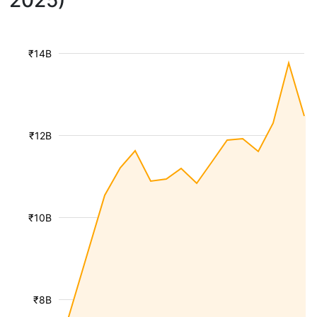
2025)
₹14B
₹12B
₹10B
₹8B