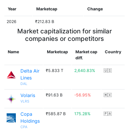
Year
Marketcap
Change
2026
₹212.83 B
Market capitalization for similar
companies or competitors
Name
Marketcap
Market cap
Country
diff.
Delta Air
₹5.833 T
2,640.83%
🇺🇸
Lines
DAL
Volaris
₹91.63 B
-56.95%
🇲🇽
VLRS
Copa
₹585.87 B
175.28%
🇵🇦
Holdings
CPA