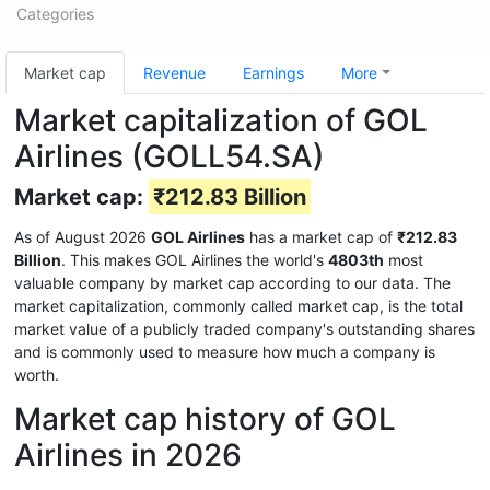
Categories
Market cap
Revenue
Earnings
More
Market capitalization of GOL
Airlines (GOLL54.SA)
Market cap:
₹212.83 Billion
As of August 2026
GOL Airlines
has a market cap of
₹212.83
Billion
. This makes GOL Airlines the world's
4803th
most
valuable company by market cap according to our data. The
market capitalization, commonly called market cap, is the total
market value of a publicly traded company's outstanding shares
and is commonly used to measure how much a company is
worth.
Market cap history of GOL
Airlines in 2026