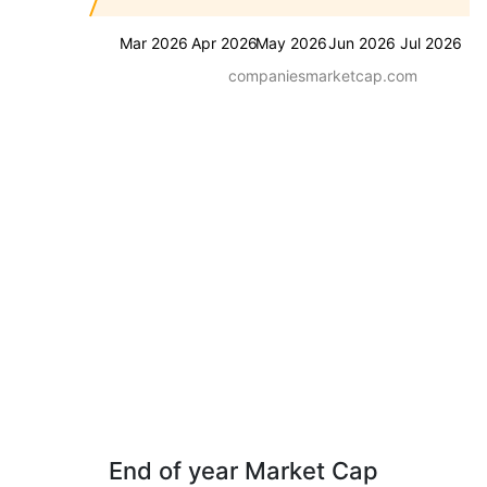
Mar 2026
Apr 2026
May 2026
Jun 2026
Jul 2026
companiesmarketcap.com
End of year Market Cap