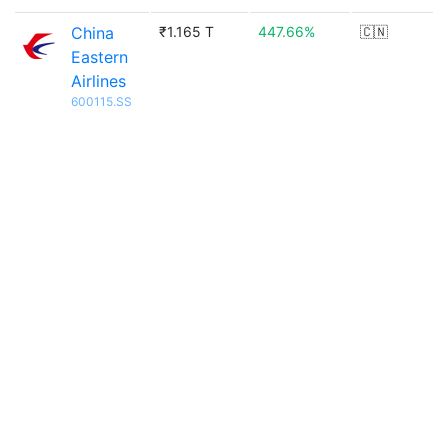
China
₹1.165 T
447.66%
🇨🇳
Eastern
Airlines
600115.SS