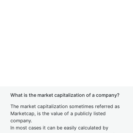
What is the market capitalization of a company?
The market capitalization sometimes referred as
Marketcap, is the value of a publicly listed
company.
In most cases it can be easily calculated by