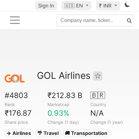
Sign In
🇺🇸
EN
₹ INR
GOL Airlines
#4803
₹212.83 B
🇧🇷
Rank
Marketcap
Country
₹176.87
0.93%
N/A
Share price
Change (1 day)
Change (1 year)
✈️ Airlines
🌴 Travel
🚚 Transportation