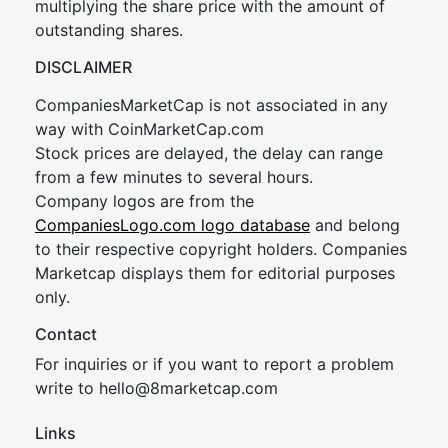
multiplying the share price with the amount of
outstanding shares.
DISCLAIMER
CompaniesMarketCap is not associated in any
way with CoinMarketCap.com
Stock prices are delayed, the delay can range
from a few minutes to several hours.
Company logos are from the
CompaniesLogo.com logo database
and belong
to their respective copyright holders. Companies
Marketcap displays them for editorial purposes
only.
Contact
For inquiries or if you want to report a problem
write to
hel
lo@8market
cap.com
Links