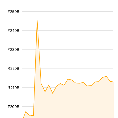
₹250B
₹240B
₹230B
₹220B
₹210B
₹200B