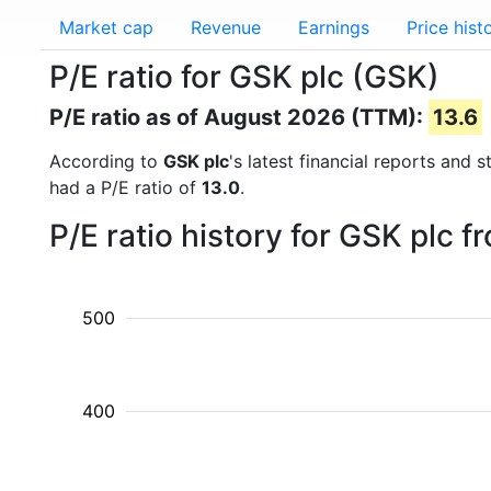
Market cap
Revenue
Earnings
Price hist
P/E ratio for GSK plc (GSK)
P/E ratio as of August 2026 (TTM):
13.6
According to
GSK plc
's latest financial reports and
had a P/E ratio of
13.0
.
P/E ratio history for GSK plc 
500
400