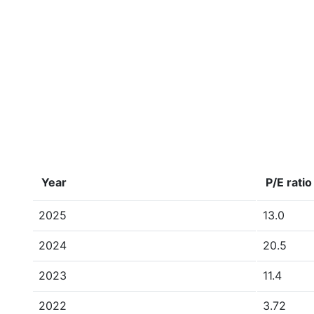
Year
P/E ratio
2025
13.0
2024
20.5
2023
11.4
2022
3.72