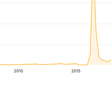
2010
2015