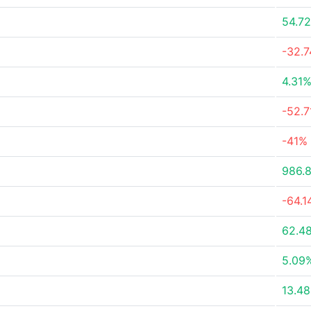
54.7
-32.
4.31
-52.
-41%
986.
-64.
62.4
5.09
13.4