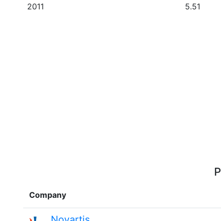
2011
5.51
P
Company
Novartis