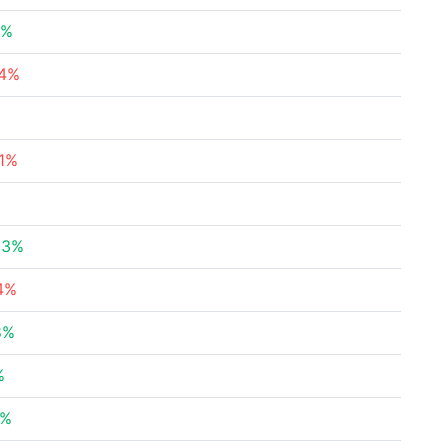
2%
74%
%
71%
83%
14%
8%
%
8%