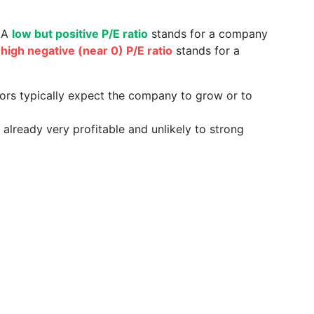
. A
low but positive P/E ratio
stands for a company
a
high negative (near 0) P/E ratio
stands for a
tors typically expect the company to grow or to
already very profitable and unlikely to strong