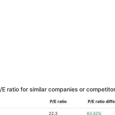
/E ratio for similar companies or competito
P/E ratio
P/E ratio
diff
22.3
63.42%