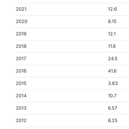
2021
12.6
2020
8.15
2019
12.1
2018
11.6
2017
24.5
2016
41.6
2015
3.83
2014
10.7
2013
6.57
2012
6.25