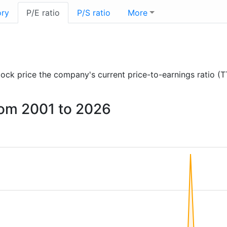
ory
P/E ratio
P/S ratio
More
 stock price the company's current price-to-earnings ratio (
from 2001 to 2026