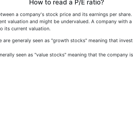
How to read a P/E ratio?
etween a company's stock price and its earnings per share
rrent valuation and might be undervalued. A company with 
its current valuation.
e are generaly seen as "growth stocks" meaning that inves
nerally seen as "value stocks" meaning that the company is 