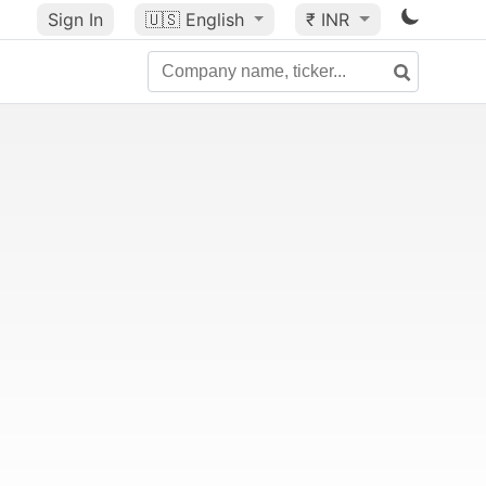
Sign In
🇺🇸
English
₹ INR