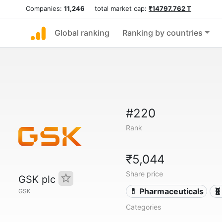
Companies:
11,246
total market cap:
₹14797.762 T
Global ranking
Ranking by countries
#220
Rank
₹5,044
Share price
GSK plc
💊 Pharmaceuticals
🧬
GSK
Categories