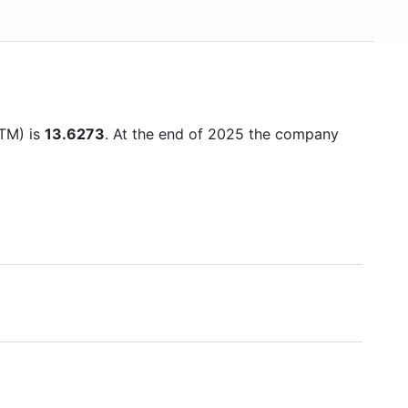
TTM) is
13.6273
. At the end of 2025 the company