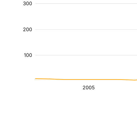
300
200
100
2005