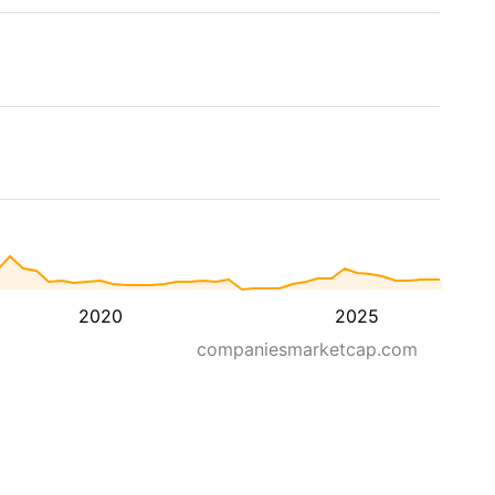
2020
2025
companiesmarketcap.com