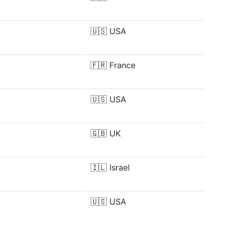
🇺🇸
USA
🇫🇷
France
🇺🇸
USA
🇬🇧
UK
🇮🇱
Israel
🇺🇸
USA