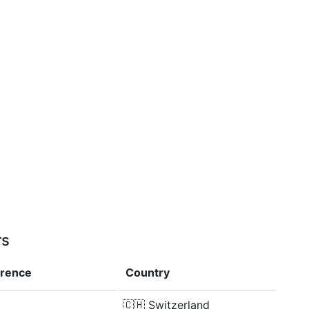
rs
erence
Country
🇨🇭
Switzerland