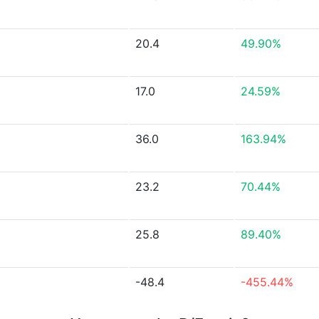
20.4
49.90%
17.0
24.59%
36.0
163.94%
23.2
70.44%
25.8
89.40%
-48.4
-455.44%