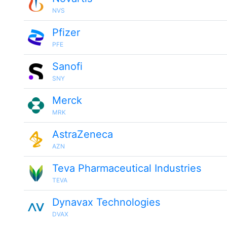
NVS
Pfizer
PFE
Sanofi
SNY
Merck
MRK
AstraZeneca
AZN
Teva Pharmaceutical Industries
TEVA
Dynavax Technologies
DVAX