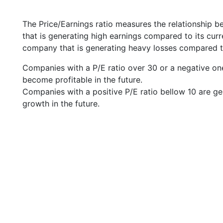
The Price/Earnings ratio measures the relationship b
that is generating high earnings compared to its cu
company that is generating heavy losses compared to 
Companies with a P/E ratio over 30 or a negative on
become profitable in the future.
Companies with a positive P/E ratio bellow 10 are ge
growth in the future.