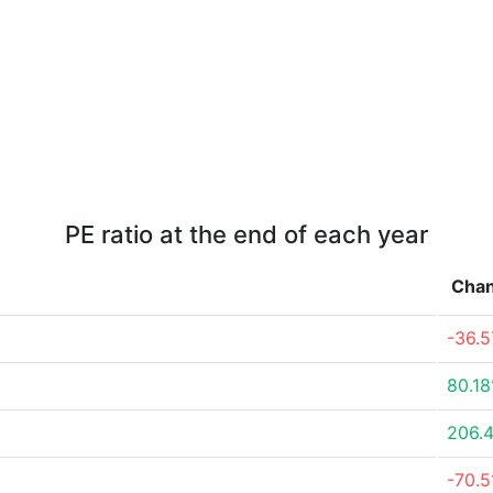
PE ratio at the end of each year
Cha
-36.
80.1
206.
-70.