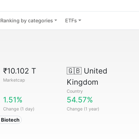
Ranking by categories
ETFs
₹10.102 T
🇬🇧
United
Marketcap
Kingdom
Country
1.51%
54.57%
Change (1 day)
Change (1 year)
 Biotech