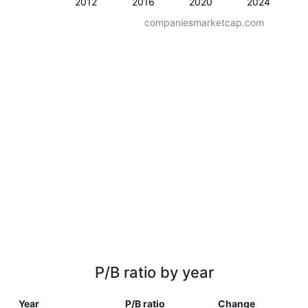
2012
2016
2020
2024
companiesmarketcap.com
P/B ratio by year
Year
P/B ratio
Change