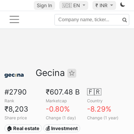
Sign In
🇺🇸
EN
₹ INR
Gecina
#2790
₹607.48 B
🇫🇷
Rank
Marketcap
Country
₹8,203
-0.80%
-8.29%
Share price
Change (1 day)
Change (1 year)
🏠 Real estate
💰 Investment