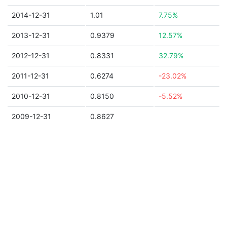
2014-12-31
1.01
7.75%
2013-12-31
0.9379
12.57%
2012-12-31
0.8331
32.79%
2011-12-31
0.6274
-23.02%
2010-12-31
0.8150
-5.52%
2009-12-31
0.8627