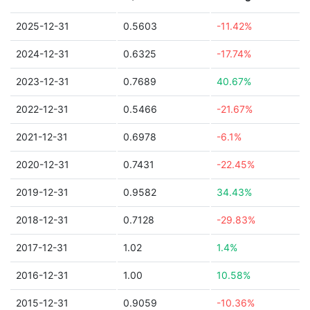
2025-12-31
0.5603
-11.42%
2024-12-31
0.6325
-17.74%
2023-12-31
0.7689
40.67%
2022-12-31
0.5466
-21.67%
2021-12-31
0.6978
-6.1%
2020-12-31
0.7431
-22.45%
2019-12-31
0.9582
34.43%
2018-12-31
0.7128
-29.83%
2017-12-31
1.02
1.4%
2016-12-31
1.00
10.58%
2015-12-31
0.9059
-10.36%