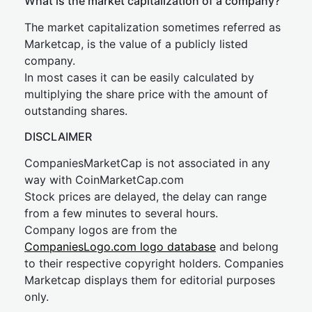
What is the market capitalization of a company?
The market capitalization sometimes referred as
Marketcap, is the value of a publicly listed
company.
In most cases it can be easily calculated by
multiplying the share price with the amount of
outstanding shares.
DISCLAIMER
CompaniesMarketCap is not associated in any
way with CoinMarketCap.com
Stock prices are delayed, the delay can range
from a few minutes to several hours.
Company logos are from the
CompaniesLogo.com logo database
and belong
to their respective copyright holders. Companies
Marketcap displays them for editorial purposes
only.