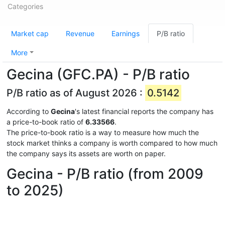
Categories
Market cap
Revenue
Earnings
P/B ratio
More
Gecina (GFC.PA) - P/B ratio
P/B ratio as of August 2026 :
0.5142
According to
Gecina
's latest financial reports the company has
a price-to-book ratio of
6.33566
.
The price-to-book ratio is a way to measure how much the
stock market thinks a company is worth compared to how much
the company says its assets are worth on paper.
Gecina - P/B ratio (from 2009
to 2025)