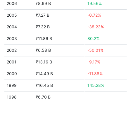
2006
₹8.69 B
19.56%
2005
₹7.27 B
-0.72%
2004
₹7.32 B
-38.23%
2003
₹11.86 B
80.2%
2002
₹6.58 B
-50.01%
2001
₹13.16 B
-9.17%
2000
₹14.49 B
-11.88%
1999
₹16.45 B
145.28%
1998
₹6.70 B