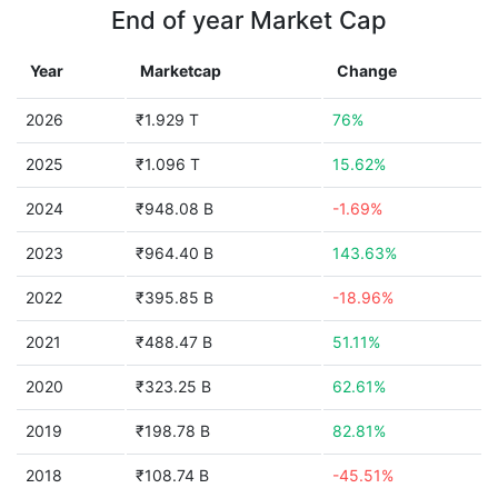
End of year Market Cap
Year
Marketcap
Change
2026
₹1.929 T
76%
2025
₹1.096 T
15.62%
2024
₹948.08 B
-1.69%
2023
₹964.40 B
143.63%
2022
₹395.85 B
-18.96%
2021
₹488.47 B
51.11%
2020
₹323.25 B
62.61%
2019
₹198.78 B
82.81%
2018
₹108.74 B
-45.51%