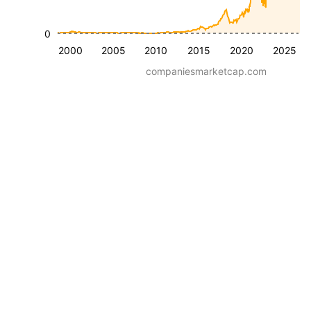
0
2000
2005
2010
2015
2020
2025
companiesmarketcap.com