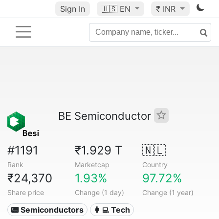
Sign In
🇺🇸
EN
₹ INR
BE Semiconductor
#1191
₹1.929 T
🇳🇱
Rank
Marketcap
Country
₹24,370
1.93%
97.72%
Share price
Change (1 day)
Change (1 year)
📟 Semiconductors
👩‍💻 Tech