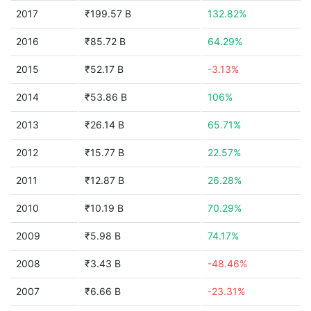
2017
₹199.57 B
132.82%
2016
₹85.72 B
64.29%
2015
₹52.17 B
-3.13%
2014
₹53.86 B
106%
2013
₹26.14 B
65.71%
2012
₹15.77 B
22.57%
2011
₹12.87 B
26.28%
2010
₹10.19 B
70.29%
2009
₹5.98 B
74.17%
2008
₹3.43 B
-48.46%
2007
₹6.66 B
-23.31%