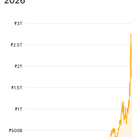
2026
₹3T
₹2.5T
₹2T
₹1.5T
₹1T
₹500B