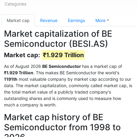
Categories
Market cap
Revenue
Earnings
More
Market capitalization of BE
Semiconductor (BESI.AS)
Market cap:
₹1.929 Trillion
As of August 2026
BE Semiconductor
has a market cap of
₹1.929 Trillion
. This makes BE Semiconductor the world's
1191th
most valuable company by market cap according to our
data. The market capitalization, commonly called market cap, is
the total market value of a publicly traded company's
outstanding shares and is commonly used to measure how
much a company is worth.
Market cap history of BE
Semiconductor from 1998 to