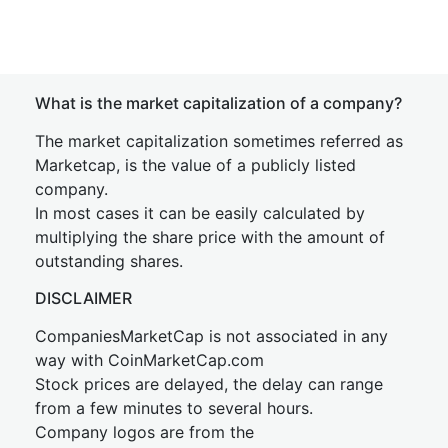
What is the market capitalization of a company?
The market capitalization sometimes referred as
Marketcap, is the value of a publicly listed
company.
In most cases it can be easily calculated by
multiplying the share price with the amount of
outstanding shares.
DISCLAIMER
CompaniesMarketCap is not associated in any
way with CoinMarketCap.com
Stock prices are delayed, the delay can range
from a few minutes to several hours.
Company logos are from the