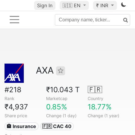
Sign In
🇺🇸
EN
₹ INR
AXA
#218
₹10.043 T
🇫🇷
Rank
Marketcap
Country
₹4,937
0.85%
18.77%
Share price
Change (1 day)
Change (1 year)
🏦 Insurance
🇫🇷 CAC 40