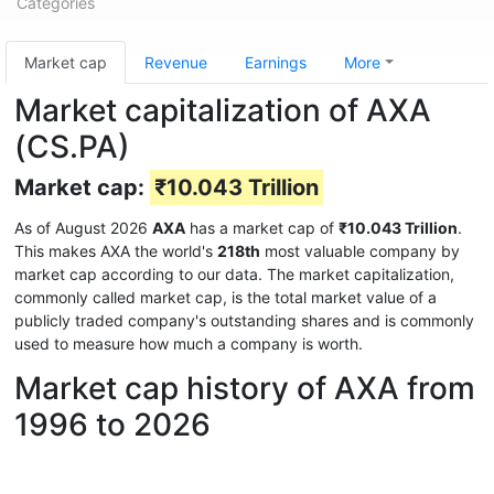
Categories
Market cap
Revenue
Earnings
More
Market capitalization of AXA
(CS.PA)
Market cap:
₹10.043 Trillion
As of August 2026
AXA
has a market cap of
₹10.043 Trillion
.
This makes AXA the world's
218th
most valuable company by
market cap according to our data. The market capitalization,
commonly called market cap, is the total market value of a
publicly traded company's outstanding shares and is commonly
used to measure how much a company is worth.
Market cap history of AXA from
1996 to 2026