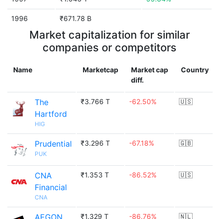
1996
₹671.78 B
Market capitalization for similar
companies or competitors
Name
Marketcap
Market cap
Country
diff.
The
₹3.766 T
-62.50%
🇺🇸
Hartford
HIG
Prudential
₹3.296 T
-67.18%
🇬🇧
PUK
CNA
₹1.353 T
-86.52%
🇺🇸
Financial
CNA
AEGON
₹1.329 T
-86.76%
🇳🇱