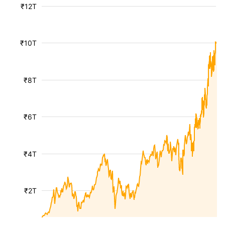
₹12T
₹10T
₹8T
₹6T
₹4T
₹2T