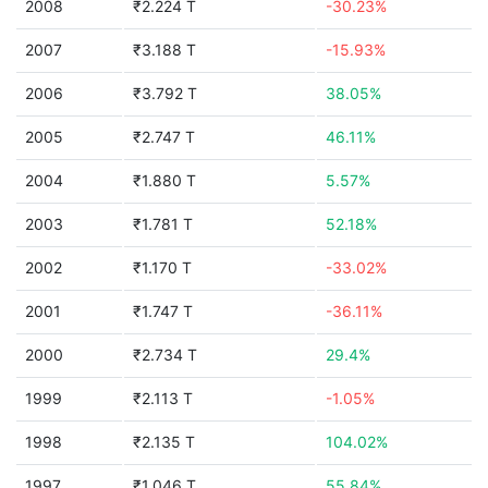
2008
₹2.224 T
-30.23%
2007
₹3.188 T
-15.93%
2006
₹3.792 T
38.05%
2005
₹2.747 T
46.11%
2004
₹1.880 T
5.57%
2003
₹1.781 T
52.18%
2002
₹1.170 T
-33.02%
2001
₹1.747 T
-36.11%
2000
₹2.734 T
29.4%
1999
₹2.113 T
-1.05%
1998
₹2.135 T
104.02%
1997
₹1.046 T
55.84%