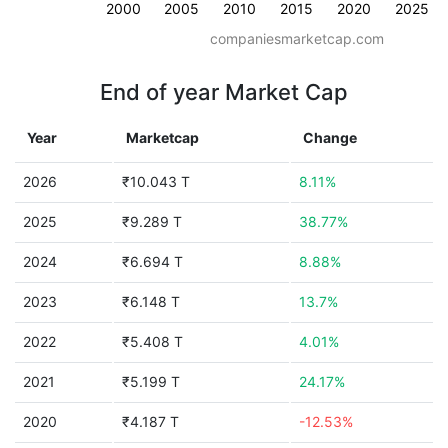
2000
2005
2010
2015
2020
2025
companiesmarketcap.com
End of year Market Cap
Year
Marketcap
Change
2026
₹10.043 T
8.11%
2025
₹9.289 T
38.77%
2024
₹6.694 T
8.88%
2023
₹6.148 T
13.7%
2022
₹5.408 T
4.01%
2021
₹5.199 T
24.17%
2020
₹4.187 T
-12.53%