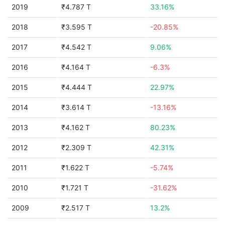
2019
₹4.787 T
33.16%
2018
₹3.595 T
-20.85%
2017
₹4.542 T
9.06%
2016
₹4.164 T
-6.3%
2015
₹4.444 T
22.97%
2014
₹3.614 T
-13.16%
2013
₹4.162 T
80.23%
2012
₹2.309 T
42.31%
2011
₹1.622 T
-5.74%
2010
₹1.721 T
-31.62%
2009
₹2.517 T
13.2%