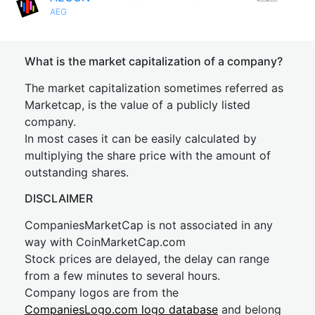
AEG
What is the market capitalization of a company?
The market capitalization sometimes referred as
Marketcap, is the value of a publicly listed
company.
In most cases it can be easily calculated by
multiplying the share price with the amount of
outstanding shares.
DISCLAIMER
CompaniesMarketCap is not associated in any
way with CoinMarketCap.com
Stock prices are delayed, the delay can range
from a few minutes to several hours.
Company logos are from the
CompaniesLogo.com logo database
and belong