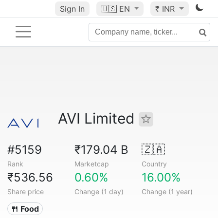
Sign In
🇺🇸
EN
₹ INR
AVI Limited
#5159
₹179.04 B
🇿🇦
Rank
Marketcap
Country
₹536.56
0.60%
16.00%
Share price
Change (1 day)
Change (1 year)
🍴 Food