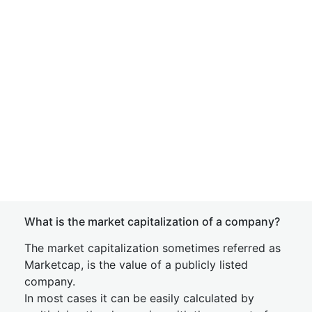
What is the market capitalization of a company?
The market capitalization sometimes referred as
Marketcap, is the value of a publicly listed
company.
In most cases it can be easily calculated by