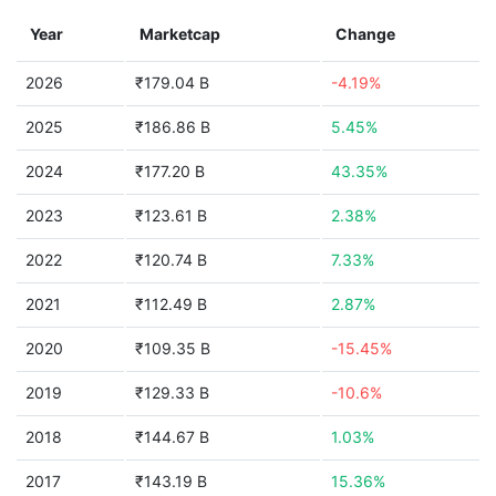
Year
Marketcap
Change
2026
₹179.04 B
-4.19%
2025
₹186.86 B
5.45%
2024
₹177.20 B
43.35%
2023
₹123.61 B
2.38%
2022
₹120.74 B
7.33%
2021
₹112.49 B
2.87%
2020
₹109.35 B
-15.45%
2019
₹129.33 B
-10.6%
2018
₹144.67 B
1.03%
2017
₹143.19 B
15.36%