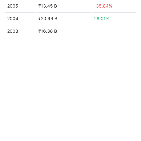
2005
₹13.45 B
-35.84%
2004
₹20.96 B
28.01%
2003
₹16.38 B