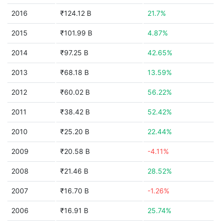
2016
₹124.12 B
21.7%
2015
₹101.99 B
4.87%
2014
₹97.25 B
42.65%
2013
₹68.18 B
13.59%
2012
₹60.02 B
56.22%
2011
₹38.42 B
52.42%
2010
₹25.20 B
22.44%
2009
₹20.58 B
-4.11%
2008
₹21.46 B
28.52%
2007
₹16.70 B
-1.26%
2006
₹16.91 B
25.74%