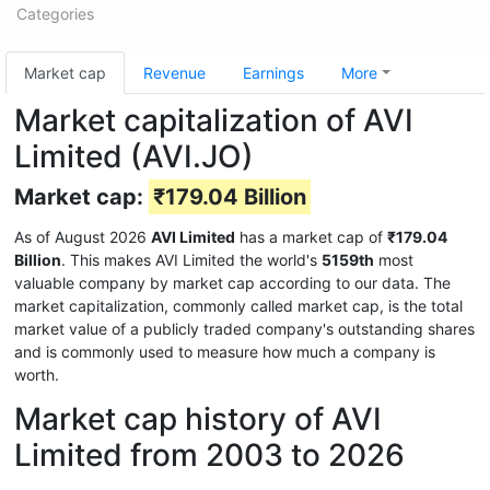
Categories
Market cap
Revenue
Earnings
More
Market capitalization of AVI
Limited (AVI.JO)
Market cap:
₹179.04 Billion
As of August 2026
AVI Limited
has a market cap of
₹179.04
Billion
. This makes AVI Limited the world's
5159th
most
valuable company by market cap according to our data. The
market capitalization, commonly called market cap, is the total
market value of a publicly traded company's outstanding shares
and is commonly used to measure how much a company is
worth.
Market cap history of AVI
Limited from 2003 to 2026