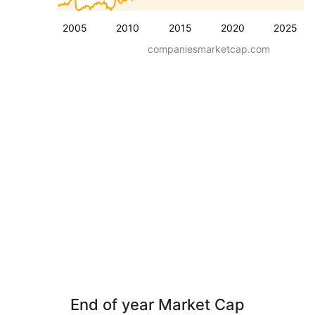
2005
2010
2015
2020
2025
companiesmarketcap.com
End of year Market Cap