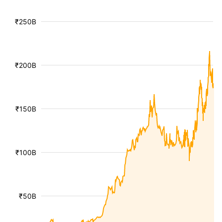
₹250B
₹200B
₹150B
₹100B
₹50B