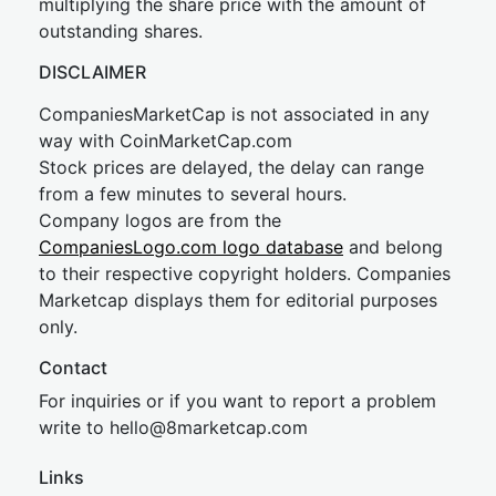
multiplying the share price with the amount of
outstanding shares.
DISCLAIMER
CompaniesMarketCap is not associated in any
way with CoinMarketCap.com
Stock prices are delayed, the delay can range
from a few minutes to several hours.
Company logos are from the
CompaniesLogo.com logo database
and belong
to their respective copyright holders. Companies
Marketcap displays them for editorial purposes
only.
Contact
For inquiries or if you want to report a problem
write to
hel
lo@8market
cap.com
Links