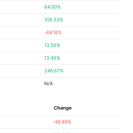
64.00%
108.33%
-64.18%
13.56%
13.46%
246.67%
N/A
Change
-46.48%