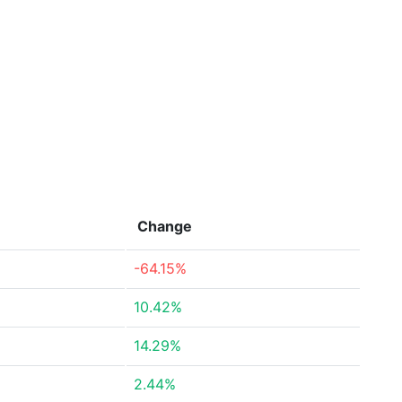
Change
-64.15%
10.42%
14.29%
2.44%