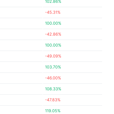
102.86%
-45.31%
100.00%
-42.86%
100.00%
-49.09%
103.70%
-46.00%
108.33%
-47.83%
119.05%