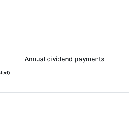
Annual dividend payments
sted)