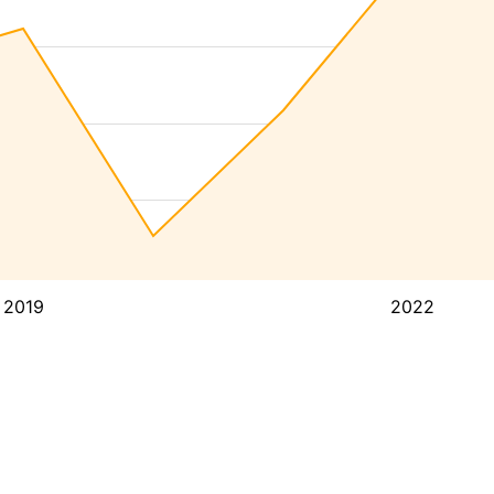
2019
2022