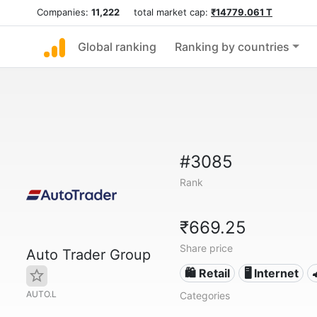
Companies:
11,222
total market cap:
₹14779.061 T
Global ranking
Ranking by countries
#3085
Rank
₹669.25
Share price
Auto Trader Group
🛍️ Retail
🖥️ Internet
AUTO.L
Categories