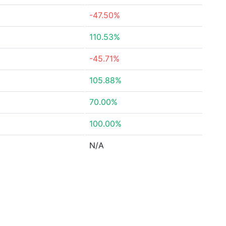
-47.50%
110.53%
-45.71%
105.88%
70.00%
100.00%
N/A