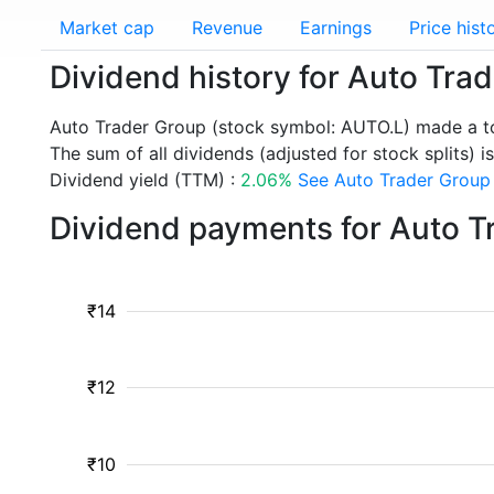
Market cap
Revenue
Earnings
Price hist
Dividend history for Auto Tra
Auto Trader Group (stock symbol: AUTO.L) made a to
The sum of all dividends (adjusted for stock splits) is
Dividend yield (TTM) :
2.06%
See Auto Trader Group 
Dividend payments for Auto T
₹14
₹12
₹10