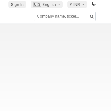
Sign In
🇺🇸
English
₹ INR