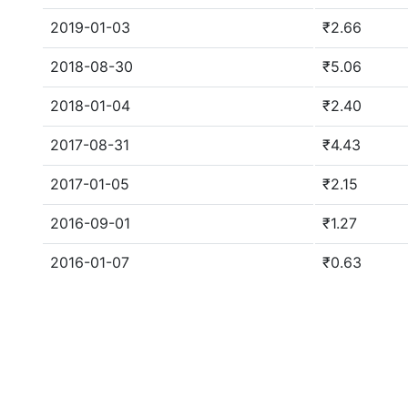
2019-01-03
₹2.66
2018-08-30
₹5.06
2018-01-04
₹2.40
2017-08-31
₹4.43
2017-01-05
₹2.15
2016-09-01
₹1.27
2016-01-07
₹0.63