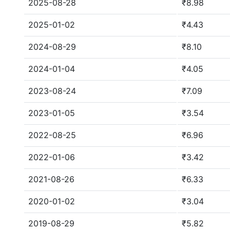
2025-08-28
₹8.98
2025-01-02
₹4.43
2024-08-29
₹8.10
2024-01-04
₹4.05
2023-08-24
₹7.09
2023-01-05
₹3.54
2022-08-25
₹6.96
2022-01-06
₹3.42
2021-08-26
₹6.33
2020-01-02
₹3.04
2019-08-29
₹5.82