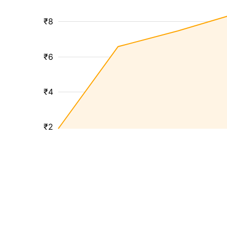
₹8
₹6
₹4
₹2