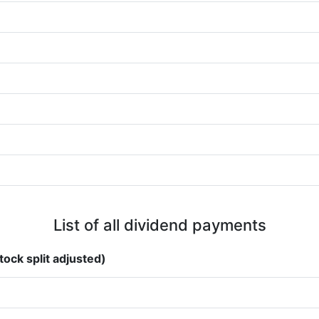
List of all dividend payments
tock split adjusted)