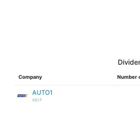
Divide
Company
Number o
AUTO1
AG1.F