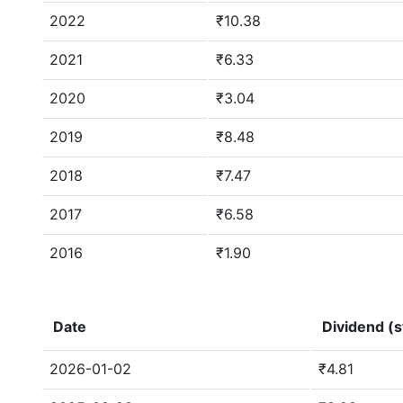
2022
₹10.38
2021
₹6.33
2020
₹3.04
2019
₹8.48
2018
₹7.47
2017
₹6.58
2016
₹1.90
Date
Dividend (s
2026-01-02
₹4.81