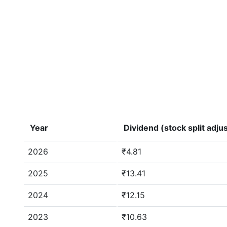
Year
Dividend (stock split adju
2026
₹4.81
2025
₹13.41
2024
₹12.15
2023
₹10.63