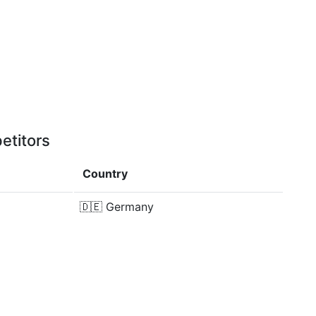
etitors
Country
🇩🇪
Germany