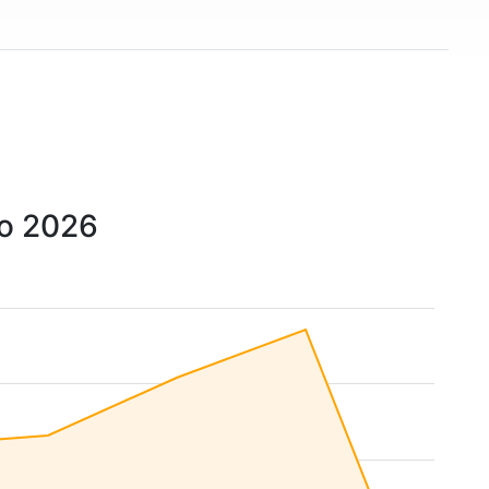
to 2026