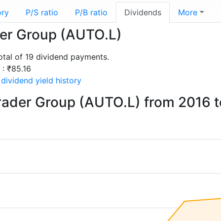
ory
P/S ratio
P/B ratio
Dividends
More
der Group (AUTO.L)
tal of 19 dividend payments.
 : ₹85.16
dividend yield history
rader Group (AUTO.L) from 2016 