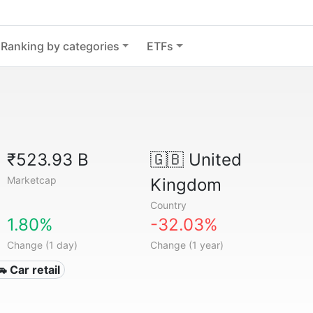
Ranking by categories
ETFs
₹523.93 B
🇬🇧
United
Marketcap
Kingdom
Country
1.80%
-32.03%
Change (1 day)
Change (1 year)
🚗 Car retail