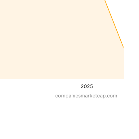
2025
companiesmarketcap.com