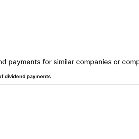
nd payments for similar companies or comp
f dividend payments