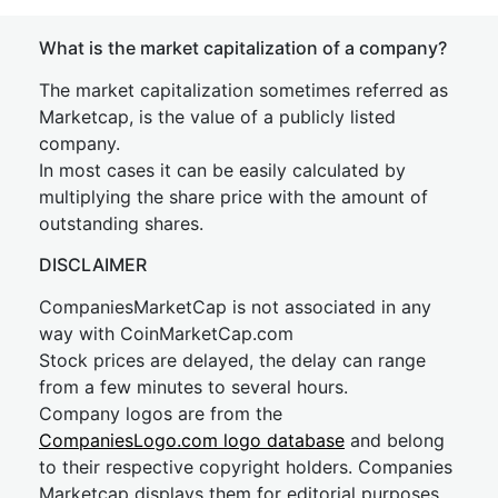
What is the market capitalization of a company?
The market capitalization sometimes referred as
Marketcap, is the value of a publicly listed
company.
In most cases it can be easily calculated by
multiplying the share price with the amount of
outstanding shares.
DISCLAIMER
CompaniesMarketCap is not associated in any
way with CoinMarketCap.com
Stock prices are delayed, the delay can range
from a few minutes to several hours.
Company logos are from the
CompaniesLogo.com logo database
and belong
to their respective copyright holders. Companies
Marketcap displays them for editorial purposes