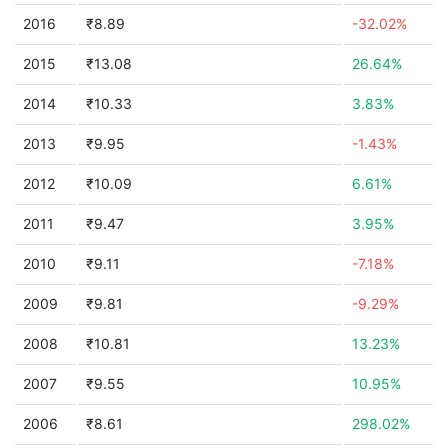
2016
₹8.89
-32.02%
2015
₹13.08
26.64%
2014
₹10.33
3.83%
2013
₹9.95
-1.43%
2012
₹10.09
6.61%
2011
₹9.47
3.95%
2010
₹9.11
-7.18%
2009
₹9.81
-9.29%
2008
₹10.81
13.23%
2007
₹9.55
10.95%
2006
₹8.61
298.02%