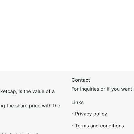
Contact
For inquiries or if you wan
etcap, is the value of a
Links
ing the share price with the
-
Privacy policy
-
Terms and conditions