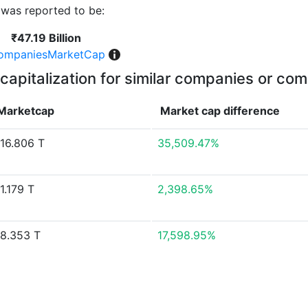
was reported to be:
₹47.19 Billion
ompaniesMarketCap
capitalization for similar companies or com
Marketcap
Market cap
difference
16.806 T
35,509.47%
1.179 T
2,398.65%
8.353 T
17,598.95%