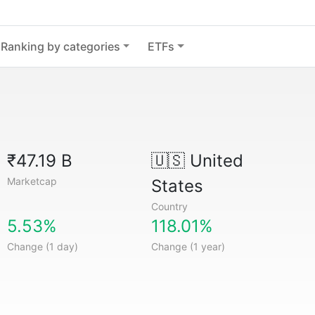
Ranking by categories
ETFs
₹47.19 B
🇺🇸
United
Marketcap
States
Country
5.53%
118.01%
Change (1 day)
Change (1 year)