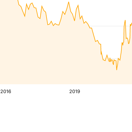
2016
2019