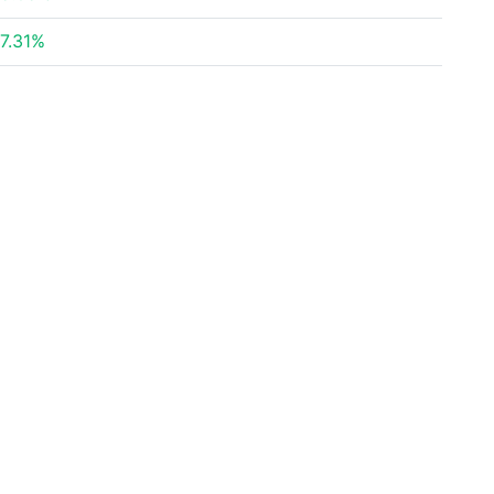
7.31%