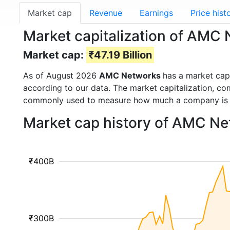
Market cap
Revenue
Earnings
Price hist
Market capitalization of AM
Market cap:
₹47.19 Billion
As of August 2026
AMC Networks
has a market ca
according to our data. The market capitalization, co
commonly used to measure how much a company is 
Market cap history of AMC Ne
₹400B
₹300B