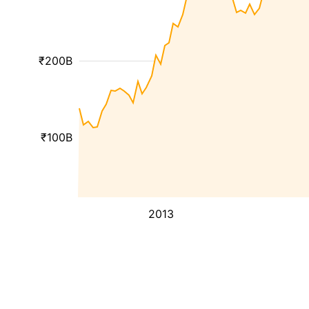
₹200B
₹100B
2013