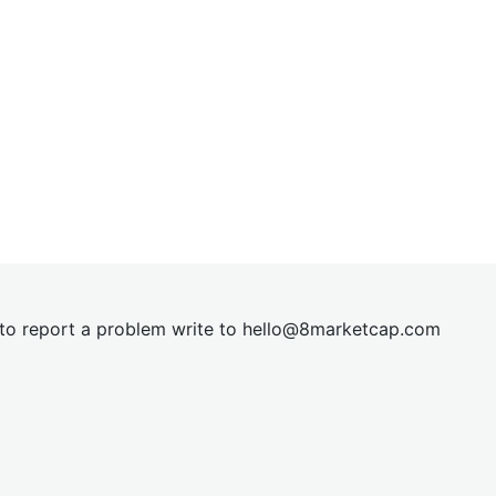
t to report a problem write to
hel
lo@8market
cap.com