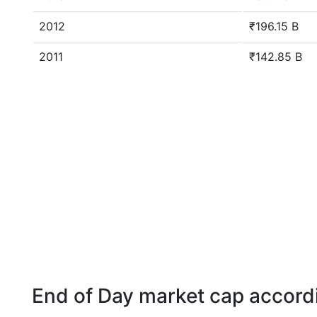
2012
₹196.15 B
2011
₹142.85 B
End of Day market cap accordi