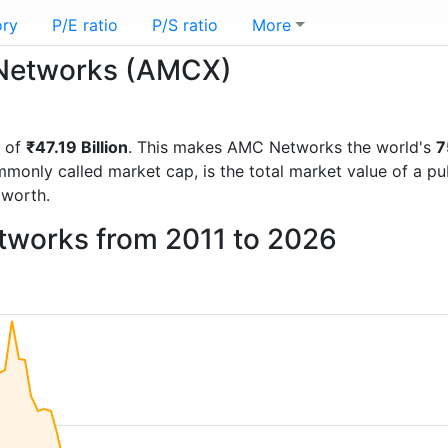
ory
P/E ratio
P/S ratio
More
C Networks (AMCX)
p of
₹47.19 Billion
. This makes AMC Networks the world's
7
mmonly called market cap, is the total market value of a p
worth.
tworks from 2011 to 2026