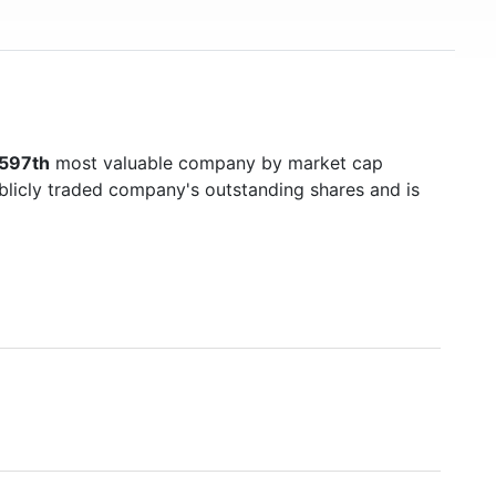
597th
most valuable company by market cap
ublicly traded company's outstanding shares and is