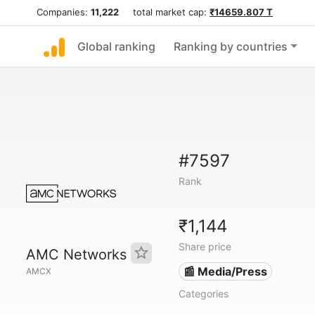
Companies:
11,222
total market cap:
₹14659.807 T
Global ranking
Ranking by countries
#7597
Rank
₹1,144
Share price
AMC Networks
📰 Media/Press
AMCX
Categories