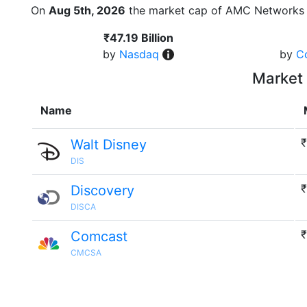
On
Aug 5th, 2026
the market cap of AMC Networks 
₹47.19 Billion
by
Nasdaq
by
C
Market 
Name
₹
Walt Disney
DIS
₹
Discovery
DISCA
₹
Comcast
CMCSA