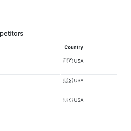
petitors
Country
🇺🇸
USA
🇺🇸
USA
🇺🇸
USA