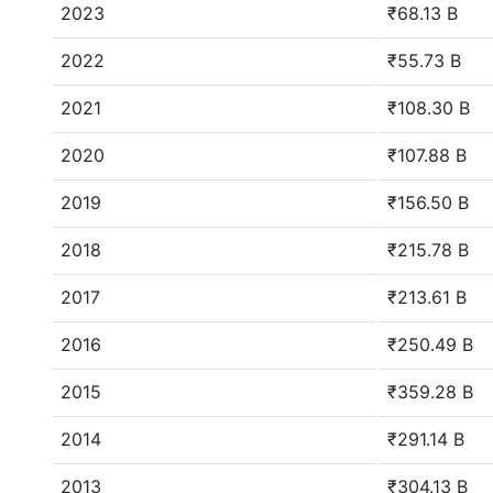
2023
₹68.13 B
2022
₹55.73 B
2021
₹108.30 B
2020
₹107.88 B
2019
₹156.50 B
2018
₹215.78 B
2017
₹213.61 B
2016
₹250.49 B
2015
₹359.28 B
2014
₹291.14 B
2013
₹304.13 B