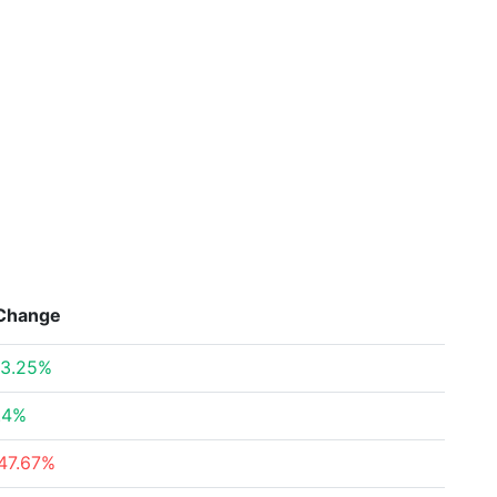
Change
3.25%
.4%
47.67%