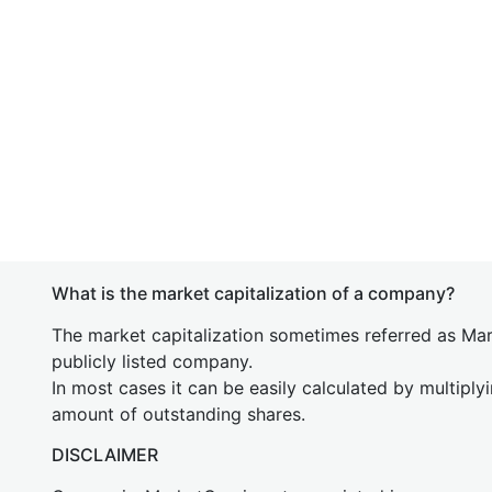
What is the market capitalization of a company?
The market capitalization sometimes referred as Mark
publicly listed company.
In most cases it can be easily calculated by multiply
amount of outstanding shares.
DISCLAIMER