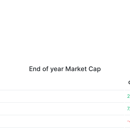
End of year Market Cap
2
7
-