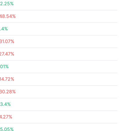
2.25%
48.54%
.4%
31.07%
27.47%
.01%
14.72%
30.28%
3.4%
4.27%
5.05%