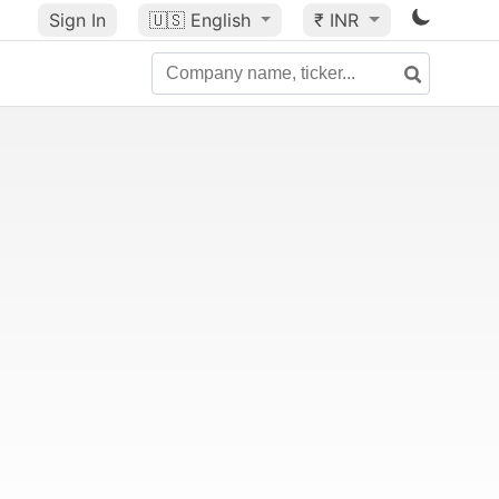
Sign In
🇺🇸
English
₹ INR