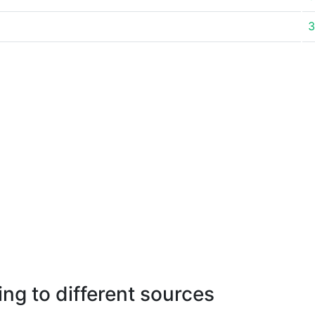
3
ng to different sources