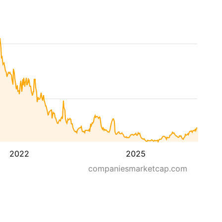
2022
2025
companiesmarketcap.com