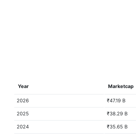
Year
Marketcap
2026
₹47.19 B
2025
₹38.29 B
2024
₹35.65 B