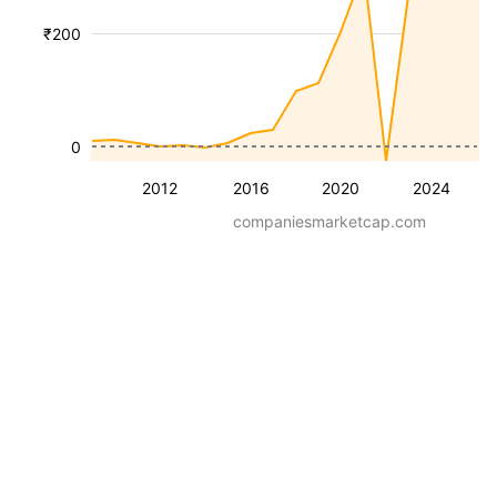
₹200
0
2012
2016
2020
2024
companiesmarketcap.com