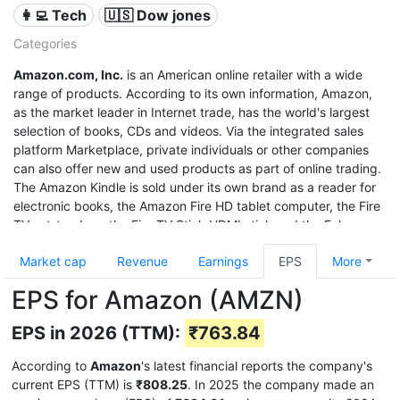
👩‍💻 Tech
🇺🇸 Dow jones
Categories
Amazon.com, Inc.
is an American online retailer with a wide
range of products. According to its own information, Amazon,
as the market leader in Internet trade, has the world's largest
selection of books, CDs and videos. Via the integrated sales
platform Marketplace, private individuals or other companies
can also offer new and used products as part of online trading.
The Amazon Kindle is sold under its own brand as a reader for
electronic books, the Amazon Fire HD tablet computer, the Fire
TV set-top box, the Fire TV Stick HDMI stick and the Echo
speech recognition system.
Market cap
Revenue
Earnings
EPS
More
With sales of $280 billion in 2019, a profit of $11.6 billion, and a
EPS for Amazon (AMZN)
market value of $1.32 trillion (June 2020), it was the third most
valuable after Apple and Microsoft, and even before Google
EPS in 2026 (TTM):
₹763.84
United States company.
According to
Amazon
's latest financial reports the company's
current EPS (TTM) is
₹808.25
. In 2025 the company made an