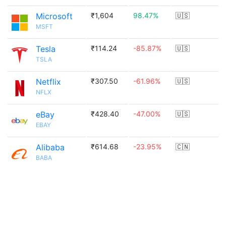
Microsoft
₹1,604
98.47%
🇺🇸
MSFT
Tesla
₹114.24
-85.87%
🇺🇸
TSLA
Netflix
₹307.50
-61.96%
🇺🇸
NFLX
eBay
₹428.40
-47.00%
🇺🇸
EBAY
Alibaba
₹614.68
-23.95%
🇨🇳
BABA