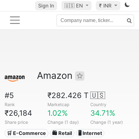
Sign In
🇺🇸
EN
₹ INR
Amazon
#5
₹282.426 T
🇺🇸
Rank
Marketcap
Country
₹26,184
1.02%
34.71%
Share price
Change (1 day)
Change (1 year)
🛒 E-Commerce
🛍️ Retail
🖥️ Internet