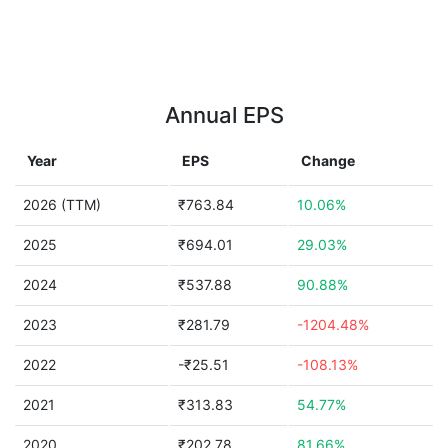
Annual EPS
Year
EPS
Change
2026 (TTM)
₹763.84
10.06%
2025
₹694.01
29.03%
2024
₹537.88
90.88%
2023
₹281.79
-1204.48%
2022
-₹25.51
-108.13%
2021
₹313.83
54.77%
2020
₹202.78
81.66%