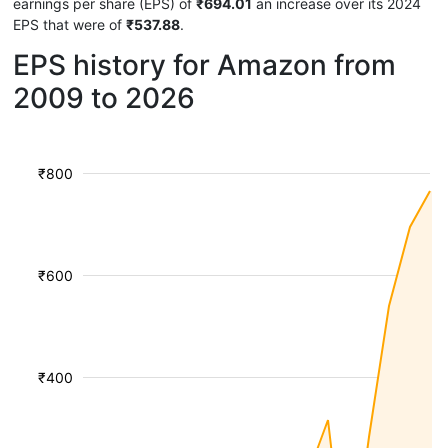
earnings per share (EPS) of
₹694.01
an increase over its 2024
EPS that were of
₹537.88
.
EPS history for Amazon from
2009 to 2026
₹800
₹600
₹400