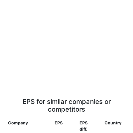
EPS for similar companies or
competitors
Company
EPS
EPS
Country
diff.