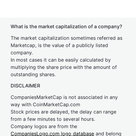
What is the market capitalization of a company?
The market capitalization sometimes referred as
Marketcap, is the value of a publicly listed
company.
In most cases it can be easily calculated by
multiplying the share price with the amount of
outstanding shares.
DISCLAIMER
CompaniesMarketCap is not associated in any
way with CoinMarketCap.com
Stock prices are delayed, the delay can range
from a few minutes to several hours.
Company logos are from the
CompaniesLogo.com logo database
and belong