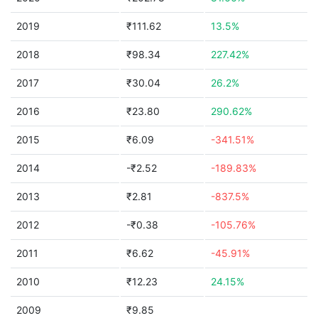
2019
₹111.62
13.5%
2018
₹98.34
227.42%
2017
₹30.04
26.2%
2016
₹23.80
290.62%
2015
₹6.09
-341.51%
2014
-₹2.52
-189.83%
2013
₹2.81
-837.5%
2012
-₹0.38
-105.76%
2011
₹6.62
-45.91%
2010
₹12.23
24.15%
2009
₹9.85