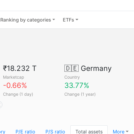
Ranking by categories
ETFs
₹18.232 T
🇩🇪
Germany
Marketcap
Country
-0.66%
33.77%
Change (1 day)
Change (1 year)
X
ory
P/E ratio
P/S ratio
Total assets
More