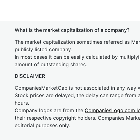
What is the market capitalization of a company?
The market capitalization sometimes referred as Mark
publicly listed company.
In most cases it can be easily calculated by multiply
amount of outstanding shares.
DISCLAIMER
CompaniesMarketCap is not associated in any way
Stock prices are delayed, the delay can range from 
hours.
Company logos are from the
CompaniesLogo.com l
their respective copyright holders. Companies Mark
editorial purposes only.