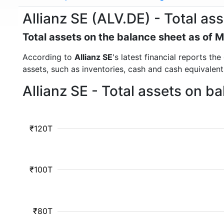
Allianz SE (ALV.DE) - Total as
Total assets on the balance sheet as of 
According to
Allianz SE
's latest financial reports th
assets, such as inventories, cash and cash equivalen
Allianz SE - Total assets on b
₹120T
₹100T
₹80T