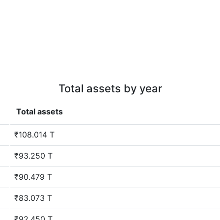
Total assets by year
Total assets
₹108.014 T
₹93.250 T
₹90.479 T
₹83.073 T
₹92.450 T