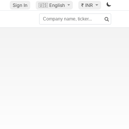
Sign In
🇺🇸
English
₹ INR