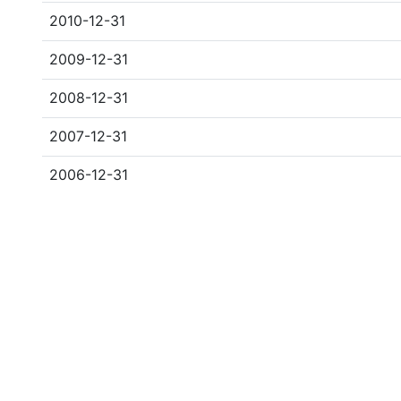
2010-12-31
2009-12-31
2008-12-31
2007-12-31
2006-12-31