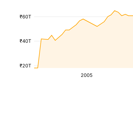
₹60T
₹40T
₹20T
2005