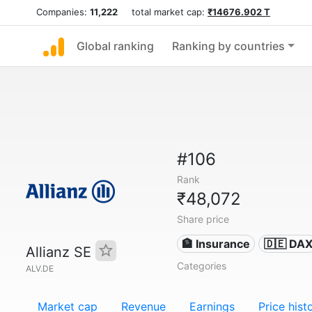
Companies:
11,222
total market cap:
₹14676.902 T
Global ranking
Ranking by countries
#106
Rank
₹48,072
Share price
🏦 Insurance
🇩🇪 DA
Allianz SE
Categories
ALV.DE
Market cap
Revenue
Earnings
Price hist