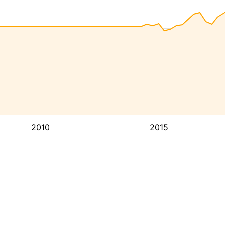
2010
2015