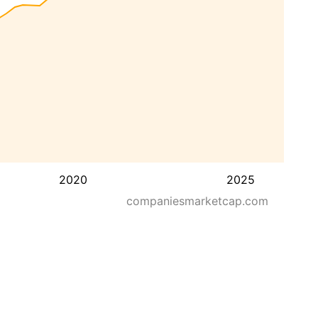
2020
2025
companiesmarketcap.com