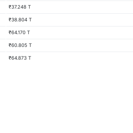
₹37.248 T
₹38.804 T
₹64.170 T
₹60.805 T
₹64.873 T