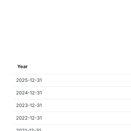
Year
2025-12-31
2024-12-31
2023-12-31
2022-12-31
2021-12-31