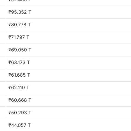
₹95.352 T
₹80.778 T
₹71.797 T
₹69.050 T
₹63.173 T
₹61.685 T
₹62.110 T
₹60.668 T
₹50.293 T
₹44.057 T