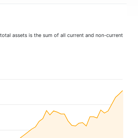
total assets is the sum of all current and non-current