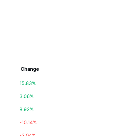
Change
15.83%
3.06%
8.92%
-10.14%
-3.04%