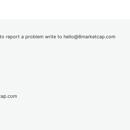
t to report a problem write to
hel
lo@8market
cap.com
cap.com