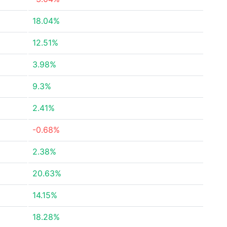
18.04%
12.51%
3.98%
9.3%
2.41%
-0.68%
2.38%
20.63%
14.15%
18.28%