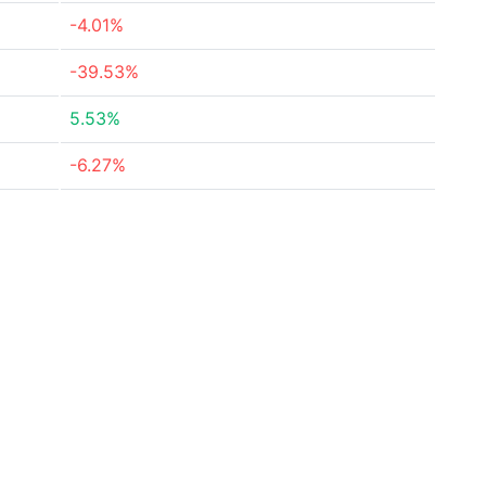
-4.01%
-39.53%
5.53%
-6.27%