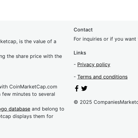
Contact
For inquiries or if you wan
etcap, is the value of a
Links
ing the share price with the
-
Privacy policy
-
Terms and conditions
 with CoinMarketCap.com
a few minutes to several
© 2025 CompaniesMarket
ogo database
and belong to
etcap displays them for