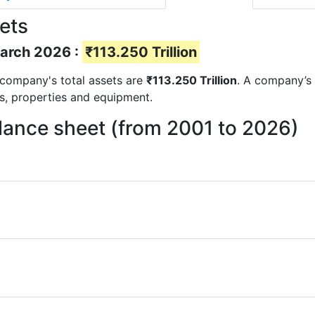
sets
March 2026 :
₹113.250 Trillion
e company's total assets are
₹113.250 Trillion
. A company’s 
ts, properties and equipment.
alance sheet (from 2001 to 2026)