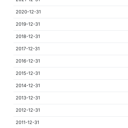
2020-12-31
2019-12-31
2018-12-31
2017-12-31
2016-12-31
2015-12-31
2014-12-31
2013-12-31
2012-12-31
2011-12-31