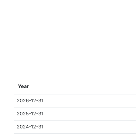
Year
2026-12-31
2025-12-31
2024-12-31