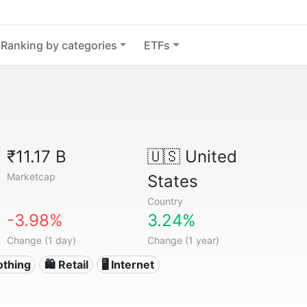
Ranking by categories
ETFs
₹11.17 B
🇺🇸
United
Marketcap
States
Country
-3.98%
3.24%
Change (1 day)
Change (1 year)
othing
🛍️ Retail
🖥️ Internet