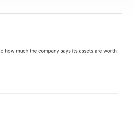
to how much the company says its assets are worth