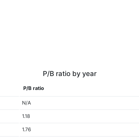
P/B ratio by year
P/B ratio
N/A
1.18
1.76