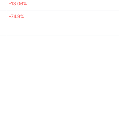
-13.06%
-74.9%