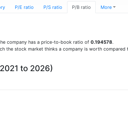
ory
P/E ratio
P/S ratio
P/B ratio
More
s the company has a price-to-book ratio of
0.194578
.
uch the stock market thinks a company is worth compared 
m 2021 to 2026)