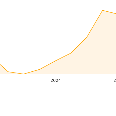
2024
2