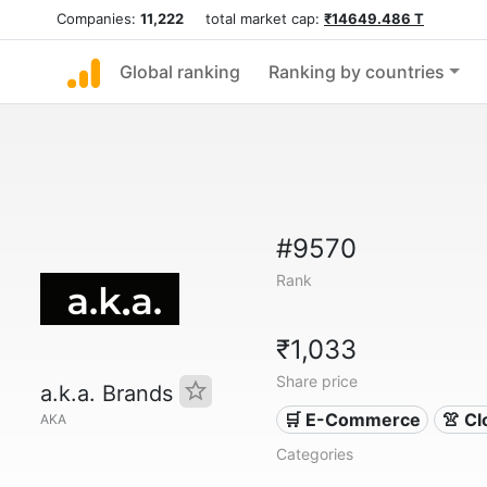
Companies:
11,222
total market cap:
₹14649.486 T
Global ranking
Ranking by countries
#9570
Rank
₹1,033
Share price
a.k.a. Brands
🛒 E-Commerce
👚 Cl
AKA
Categories