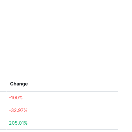
Change
-100%
-32.97%
205.01%