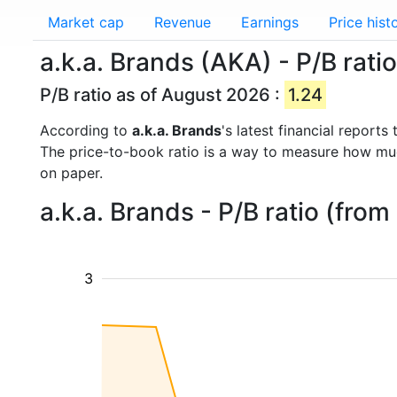
Market cap
Revenue
Earnings
Price hist
a.k.a. Brands (AKA) - P/B ratio
P/B ratio as of August 2026 :
1.24
According to
a.k.a. Brands
's latest financial report
The price-to-book ratio is a way to measure how m
on paper.
a.k.a. Brands - P/B ratio (fro
3