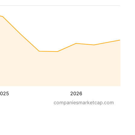
025
2026
companiesmarketcap.com