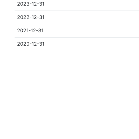
2023-12-31
2022-12-31
2021-12-31
2020-12-31