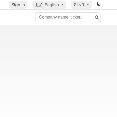
Sign In
🇺🇸
English
₹ INR