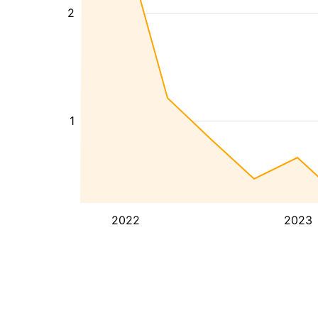
2
1
2022
2023