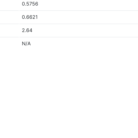
0.5756
0.6621
2.64
N/A