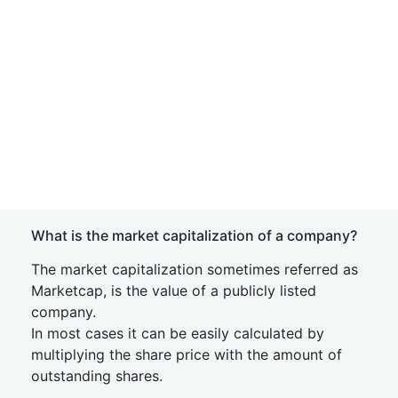
What is the market capitalization of a company?
The market capitalization sometimes referred as
Marketcap, is the value of a publicly listed
company.
In most cases it can be easily calculated by
multiplying the share price with the amount of
outstanding shares.