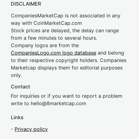
DISCLAIMER
CompaniesMarketCap is not associated in any
way with CoinMarketCap.com
Stock prices are delayed, the delay can range
from a few minutes to several hours.
Company logos are from the
CompaniesLogo.com logo database
and belong
to their respective copyright holders. Companies
Marketcap displays them for editorial purposes
only.
Contact
For inquiries or if you want to report a problem
write to
hel
lo@8market
cap.com
Links
-
Privacy policy