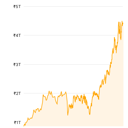
₹5T
₹4T
₹3T
₹2T
₹1T