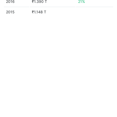
2016
₹1.390 T
21%
2015
₹1.148 T