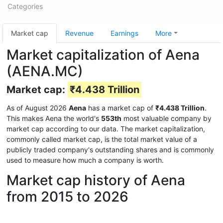
Categories
Market cap
Revenue
Earnings
More
Market capitalization of Aena
(AENA.MC)
Market cap:
₹4.438 Trillion
As of August 2026
Aena
has a market cap of
₹4.438 Trillion
.
This makes Aena the world's
553th
most valuable company by
market cap according to our data. The market capitalization,
commonly called market cap, is the total market value of a
publicly traded company's outstanding shares and is commonly
used to measure how much a company is worth.
Market cap history of Aena
from 2015 to 2026