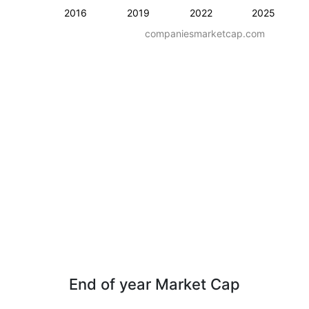
2016
2019
2022
2025
companiesmarketcap.com
End of year Market Cap