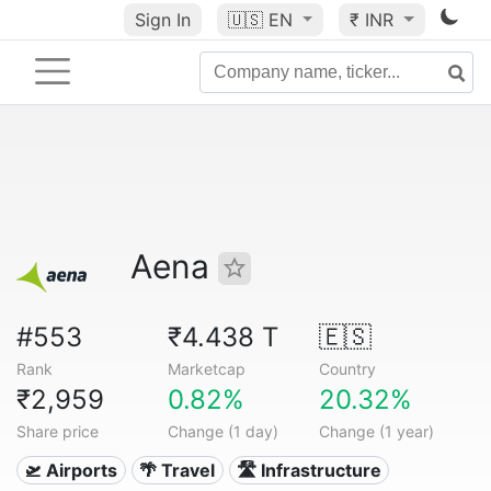
Sign In
🇺🇸
EN
₹ INR
Aena
#553
₹4.438 T
🇪🇸
Rank
Marketcap
Country
₹2,959
0.82%
20.32%
Share price
Change (1 day)
Change (1 year)
🛫 Airports
🌴 Travel
🛣️ Infrastructure