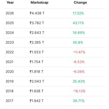
Year
Marketcap
Change
2026
₹4.438 T
17.32%
2025
₹3.782 T
43.11%
2024
₹2.643 T
16.69%
2023
₹2.265 T
45.8%
2022
₹1.553 T
-11.47%
2021
₹1.754 T
-8.53%
2020
₹1.918 T
-6.09%
2019
₹2.043 T
25.43%
2018
₹1.628 T
-16.13%
2017
₹1.942 T
39.71%