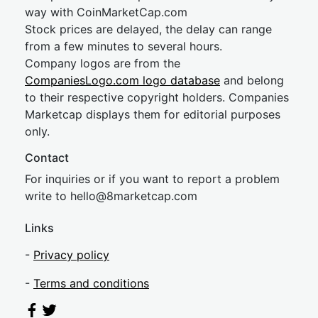
way with CoinMarketCap.com
Stock prices are delayed, the delay can range
from a few minutes to several hours.
Company logos are from the
CompaniesLogo.com logo database
and belong
to their respective copyright holders. Companies
Marketcap displays them for editorial purposes
only.
Contact
For inquiries or if you want to report a problem
write to
hel
lo@8market
cap.com
Links
-
Privacy policy
-
Terms and conditions