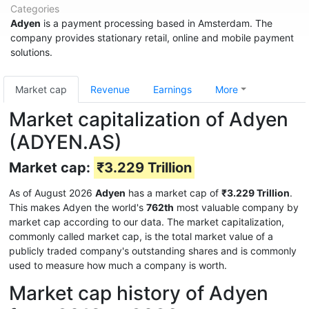
Categories
Adyen
is a payment processing based in Amsterdam. The
company provides stationary retail, online and mobile payment
solutions.
Market cap
Revenue
Earnings
More
Market capitalization of Adyen
(ADYEN.AS)
Market cap:
₹3.229 Trillion
As of August 2026
Adyen
has a market cap of
₹3.229 Trillion
.
This makes Adyen the world's
762th
most valuable company by
market cap according to our data. The market capitalization,
commonly called market cap, is the total market value of a
publicly traded company's outstanding shares and is commonly
used to measure how much a company is worth.
Market cap history of Adyen