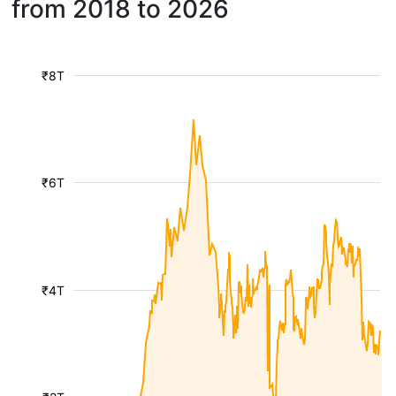
from 2018 to 2026
₹8T
₹6T
₹4T