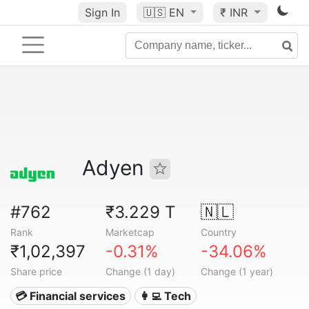
Sign In
🇺🇸
EN
₹ INR
Adyen
#762
₹3.229 T
🇳🇱
Rank
Marketcap
Country
₹1,02,397
-0.31%
-34.06%
Share price
Change (1 day)
Change (1 year)
💳 Financial services
👩‍💻 Tech