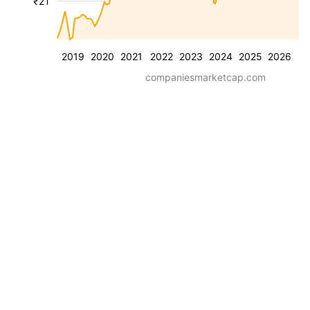
₹2T
2019
2020
2021
2022
2023
2024
2025
2026
companiesmarketcap.com