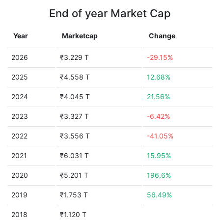
End of year Market Cap
Year
Marketcap
Change
2026
₹3.229 T
-29.15%
2025
₹4.558 T
12.68%
2024
₹4.045 T
21.56%
2023
₹3.327 T
-6.42%
2022
₹3.556 T
-41.05%
2021
₹6.031 T
15.95%
2020
₹5.201 T
196.6%
2019
₹1.753 T
56.49%
2018
₹1.120 T