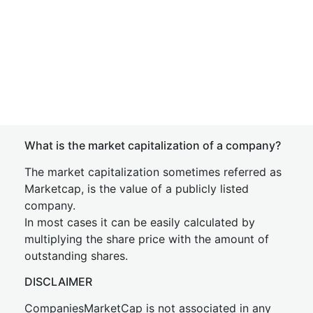
What is the market capitalization of a company?
The market capitalization sometimes referred as
Marketcap, is the value of a publicly listed
company.
In most cases it can be easily calculated by
multiplying the share price with the amount of
outstanding shares.
DISCLAIMER
CompaniesMarketCap is not associated in any