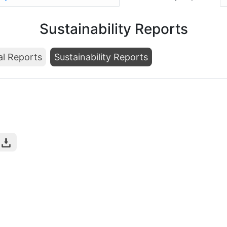
Sustainability Reports
al Reports
Sustainability Reports