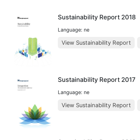
Sustainability Report 2018
Language: ne
View Sustainability Report
Sustainability Report 2017
Language: ne
View Sustainability Report