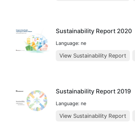
Sustainability Report 2020
Language: ne
View Sustainability Report
Sustainability Report 2019
Language: ne
View Sustainability Report