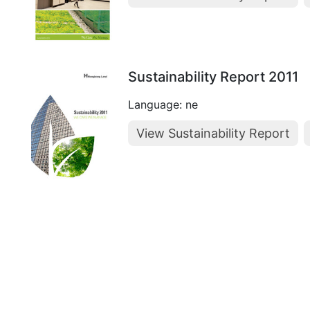
Sustainability Report 2011
Language: ne
View Sustainability Report