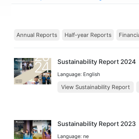
Annual Reports
Half-year Reports
Financi
Sustainability Report 2024
Language: English
View Sustainability Report
Sustainability Report 2023
Language: ne