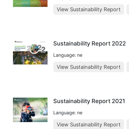
View Sustainability Report
Sustainability Report 2022
Language: ne
View Sustainability Report
Sustainability Report 2021
Language: ne
View Sustainability Report