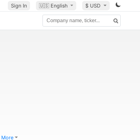
Sign In
🇺🇸
English
$ USD
More