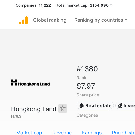
Companies:
11,222
total market cap:
$154.990 T
Global ranking
Ranking by countries
#1380
Rank
$7.97
Share price
🏠 Real estate
💰 Inv
Hongkong Land
Categories
H78.SI
Market cap
Revenue
Earnings
Price hist