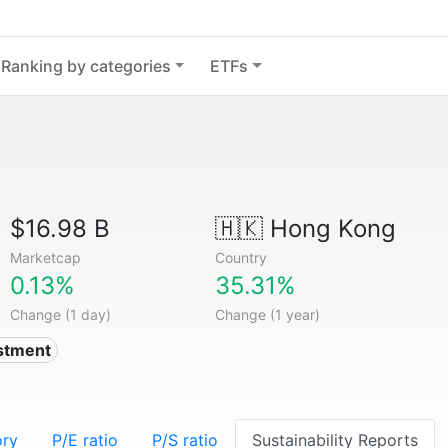
Ranking by categories
ETFs
$16.98 B
🇭🇰
Hong Kong
Marketcap
Country
0.13%
35.31%
Change (1 day)
Change (1 year)
estment
ory
P/E ratio
P/S ratio
Sustainability Reports