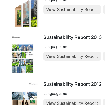
View Sustainability Report
Sustainability Report 2013
Language: ne
View Sustainability Report
Sustainability Report 2012
Language: ne
View Sustainability Report