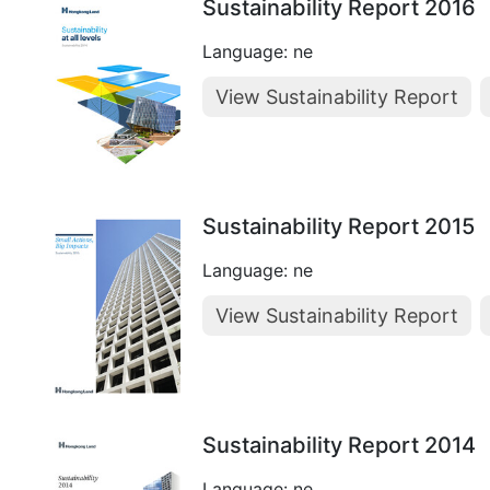
Sustainability Report 2016
Language: ne
View Sustainability Report
Sustainability Report 2015
Language: ne
View Sustainability Report
Sustainability Report 2014
Language: ne