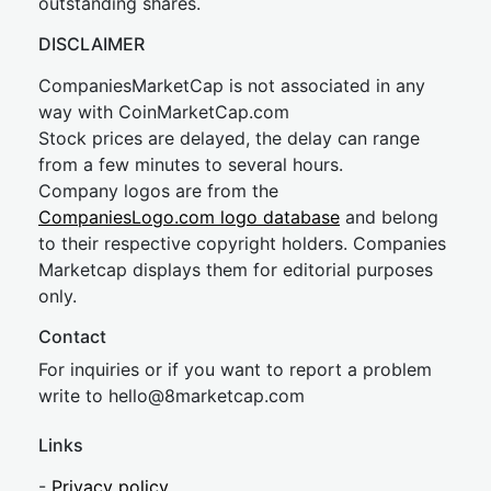
outstanding shares.
DISCLAIMER
CompaniesMarketCap is not associated in any
way with CoinMarketCap.com
Stock prices are delayed, the delay can range
from a few minutes to several hours.
Company logos are from the
CompaniesLogo.com logo database
and belong
to their respective copyright holders. Companies
Marketcap displays them for editorial purposes
only.
Contact
For inquiries or if you want to report a problem
write to
hel
lo@8market
cap.com
Links
-
Privacy policy