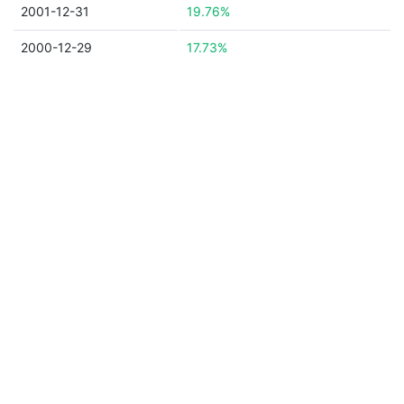
2001-12-31
19.76%
2000-12-29
17.73%