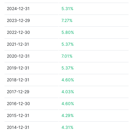
2024-12-31
5.31%
2023-12-29
7.27%
2022-12-30
5.80%
2021-12-31
5.37%
2020-12-31
7.01%
2019-12-31
5.37%
2018-12-31
4.60%
2017-12-29
4.03%
2016-12-30
4.60%
2015-12-31
4.29%
2014-12-31
4.31%