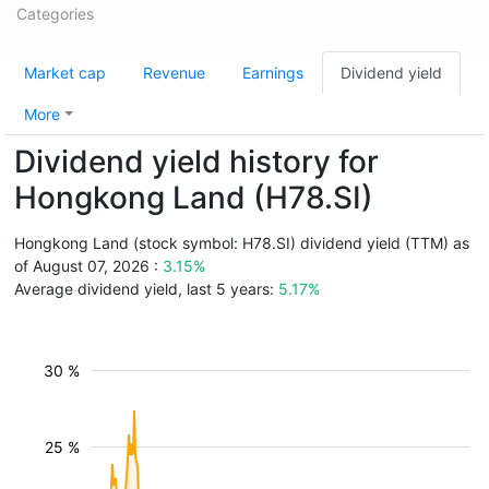
Categories
Market cap
Revenue
Earnings
Dividend yield
More
Dividend yield history for
Hongkong Land (H78.SI)
Hongkong Land (stock symbol: H78.SI) dividend yield (TTM) as
of August 07, 2026 :
3.15%
Average dividend yield, last 5 years:
5.17%
30 %
25 %