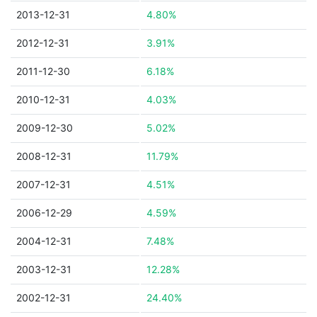
2013-12-31
4.80%
2012-12-31
3.91%
2011-12-30
6.18%
2010-12-31
4.03%
2009-12-30
5.02%
2008-12-31
11.79%
2007-12-31
4.51%
2006-12-29
4.59%
2004-12-31
7.48%
2003-12-31
12.28%
2002-12-31
24.40%