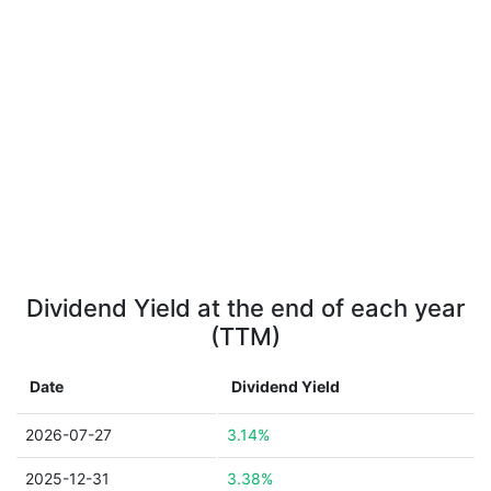
Dividend Yield at the end of each year
(TTM)
Date
Dividend Yield
2026-07-27
3.14%
2025-12-31
3.38%