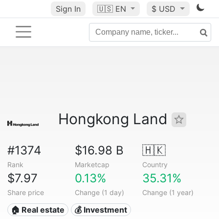
Sign In
🇺🇸
EN
$ USD
Hongkong Land
#1374
$16.98 B
🇭🇰
Rank
Marketcap
Country
$7.97
0.13%
35.31%
Share price
Change (1 day)
Change (1 year)
🏠 Real estate
💰 Investment