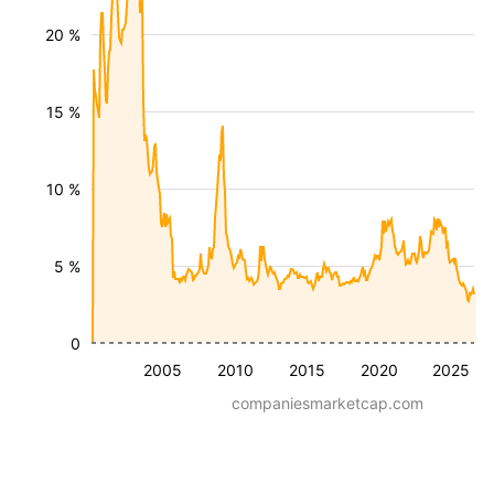
20 %
15 %
10 %
5 %
0
2005
2010
2015
2020
2025
companiesmarketcap.com