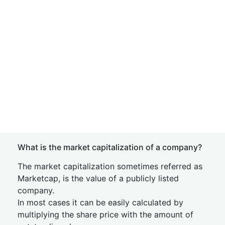
What is the market capitalization of a company?
The market capitalization sometimes referred as
Marketcap, is the value of a publicly listed
company.
In most cases it can be easily calculated by
multiplying the share price with the amount of