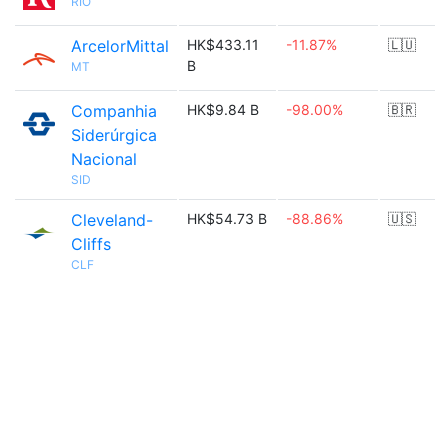
RIO
ArcelorMittal
HK$433.11
-11.87%
🇱🇺
B
MT
Companhia
HK$9.84 B
-98.00%
🇧🇷
Siderúrgica
Nacional
SID
Cleveland-
HK$54.73 B
-88.86%
🇺🇸
Cliffs
CLF