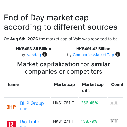
End of Day market cap
according to different sources
On
Aug 6th, 2026
the market cap of Vale was reported to be:
HK$493.35 Billion
HK$491.42 Billion
by
Nasdaq
by
CompaniesMarketCap
Market capitalization for similar
companies or competitors
Name
Marketcap
Market cap
Countr
diff.
BHP Group
HK$1.751 T
256.45%
🇦🇺
BHP
Rio Tinto
HK$1.271 T
158.79%
🇬🇧