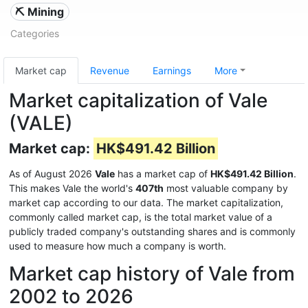
⛏️ Mining
Categories
Market cap
Revenue
Earnings
More
Market capitalization of Vale
(VALE)
Market cap:
HK$491.42 Billion
As of August 2026
Vale
has a market cap of
HK$491.42 Billion
.
This makes Vale the world's
407th
most valuable company by
market cap according to our data. The market capitalization,
commonly called market cap, is the total market value of a
publicly traded company's outstanding shares and is commonly
used to measure how much a company is worth.
Market cap history of Vale from
2002 to 2026