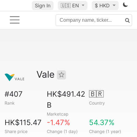
Sign In
🇺🇸
EN
$ HKD
Vale
#407
HK$491.42
🇧🇷
Rank
Country
B
Marketcap
HK$115.47
-1.47%
54.37%
Share price
Change (1 day)
Change (1 year)