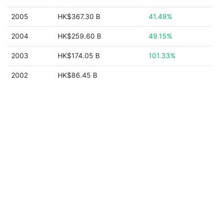
2005
HK$367.30 B
41.49%
2004
HK$259.60 B
49.15%
2003
HK$174.05 B
101.33%
2002
HK$86.45 B