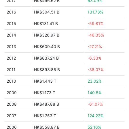
2017
HK$496.62 B
63.09%
2016
HK$304.51 B
131.73%
2015
HK$131.41 B
-59.81%
2014
HK$326.97 B
-46.35%
2013
HK$609.40 B
-27.21%
2012
HK$837.24 B
-6.33%
2011
HK$893.85 B
-38.07%
2010
HK$1.443 T
23.02%
2009
HK$1.173 T
140.5%
2008
HK$487.88 B
-61.07%
2007
HK$1.253 T
124.22%
2006
HK$558.87 B
52.16%