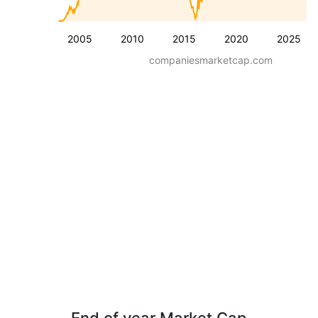
2005
2010
2015
2020
2025
companiesmarketcap.com