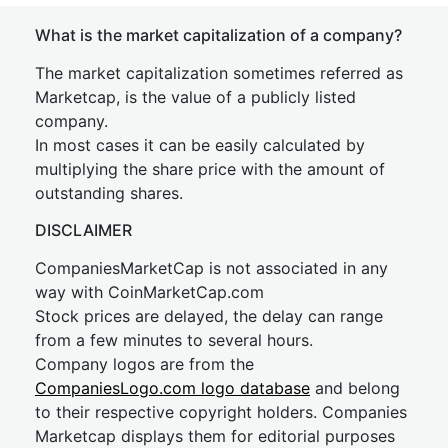
What is the market capitalization of a company?
The market capitalization sometimes referred as
Marketcap, is the value of a publicly listed
company.
In most cases it can be easily calculated by
multiplying the share price with the amount of
outstanding shares.
DISCLAIMER
CompaniesMarketCap is not associated in any
way with CoinMarketCap.com
Stock prices are delayed, the delay can range
from a few minutes to several hours.
Company logos are from the
CompaniesLogo.com logo database
and belong
to their respective copyright holders. Companies
Marketcap displays them for editorial purposes