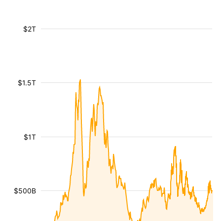
$2T
$1.5T
$1T
$500B