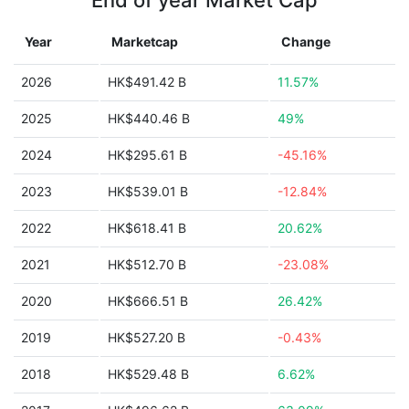
End of year Market Cap
Year
Marketcap
Change
2026
HK$491.42 B
11.57%
2025
HK$440.46 B
49%
2024
HK$295.61 B
-45.16%
2023
HK$539.01 B
-12.84%
2022
HK$618.41 B
20.62%
2021
HK$512.70 B
-23.08%
2020
HK$666.51 B
26.42%
2019
HK$527.20 B
-0.43%
2018
HK$529.48 B
6.62%