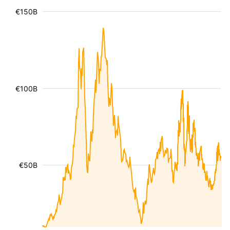
€150B
€100B
€50B