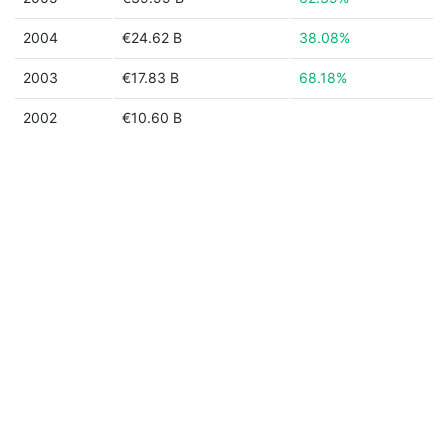
2004
€24.62 B
38.08%
2003
€17.83 B
68.18%
2002
€10.60 B