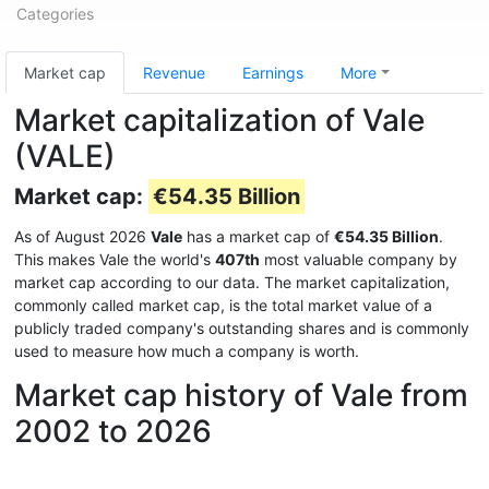
Categories
Market cap
Revenue
Earnings
More
Market capitalization of Vale
(VALE)
Market cap:
€54.35 Billion
As of August 2026
Vale
has a market cap of
€54.35 Billion
.
This makes Vale the world's
407th
most valuable company by
market cap according to our data. The market capitalization,
commonly called market cap, is the total market value of a
publicly traded company's outstanding shares and is commonly
used to measure how much a company is worth.
Market cap history of Vale from
2002 to 2026