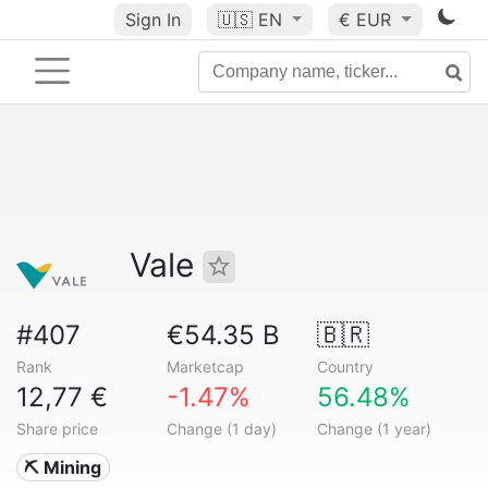
Sign In
🇺🇸
EN
€ EUR
Vale
#407
€54.35 B
🇧🇷
Rank
Marketcap
Country
12,77 €
-1.47%
56.48%
Share price
Change (1 day)
Change (1 year)
⛏️ Mining