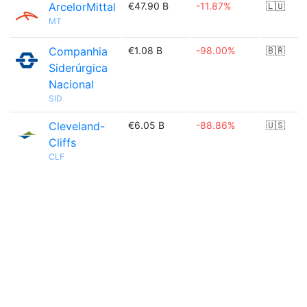
ArcelorMittal
€47.90 B
-11.87%
🇱🇺
MT
Companhia
€1.08 B
-98.00%
🇧🇷
Siderúrgica
Nacional
SID
Cleveland-
€6.05 B
-88.86%
🇺🇸
Cliffs
CLF