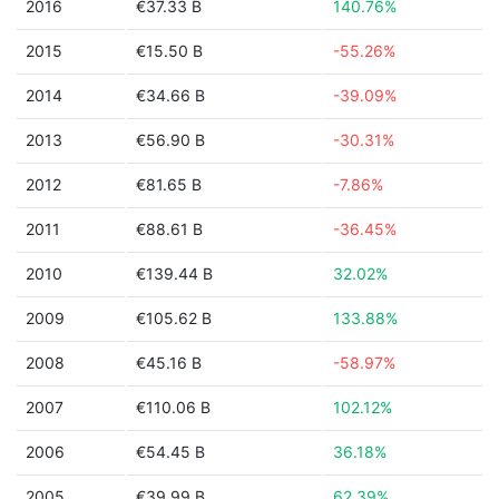
2016
€37.33 B
140.76%
2015
€15.50 B
-55.26%
2014
€34.66 B
-39.09%
2013
€56.90 B
-30.31%
2012
€81.65 B
-7.86%
2011
€88.61 B
-36.45%
2010
€139.44 B
32.02%
2009
€105.62 B
133.88%
2008
€45.16 B
-58.97%
2007
€110.06 B
102.12%
2006
€54.45 B
36.18%
2005
€39.99 B
62.39%