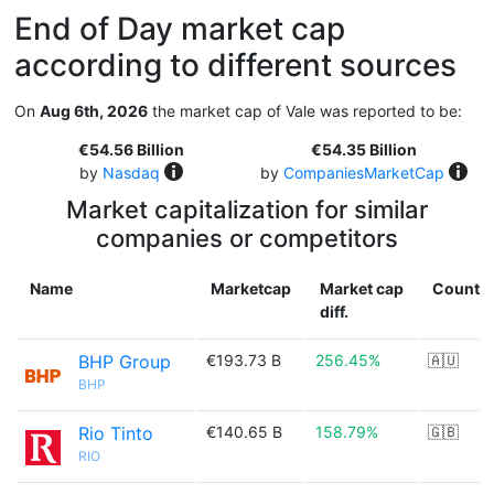
End of Day market cap
according to different sources
On
Aug 6th, 2026
the market cap of Vale was reported to be:
€54.56 Billion
€54.35 Billion
by
Nasdaq
by
CompaniesMarketCap
Market capitalization for similar
companies or competitors
Name
Marketcap
Market cap
Countr
diff.
BHP Group
€193.73 B
256.45%
🇦🇺
BHP
Rio Tinto
€140.65 B
158.79%
🇬🇧
RIO