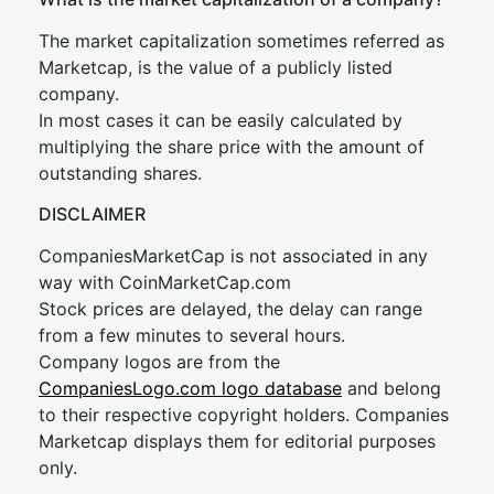
The market capitalization sometimes referred as
Marketcap, is the value of a publicly listed
company.
In most cases it can be easily calculated by
multiplying the share price with the amount of
outstanding shares.
DISCLAIMER
CompaniesMarketCap is not associated in any
way with CoinMarketCap.com
Stock prices are delayed, the delay can range
from a few minutes to several hours.
Company logos are from the
CompaniesLogo.com logo database
and belong
to their respective copyright holders. Companies
Marketcap displays them for editorial purposes
only.