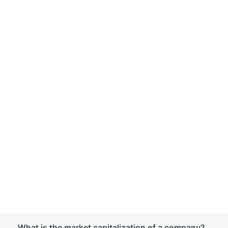
What is the market capitalization of a company?