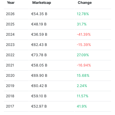
Year
Marketcap
Change
2026
€54.35 B
12.78%
2025
€48.19 B
31.7%
2024
€36.59 B
-41.39%
2023
€62.43 B
-15.39%
2022
€73.78 B
27.09%
2021
€58.05 B
-16.94%
2020
€69.90 B
15.68%
2019
€60.42 B
2.24%
2018
€59.10 B
11.57%
2017
€52.97 B
41.9%