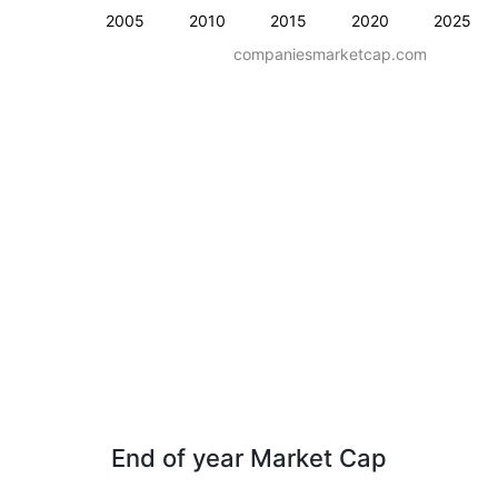
2005
2010
2015
2020
2025
companiesmarketcap.com
End of year Market Cap