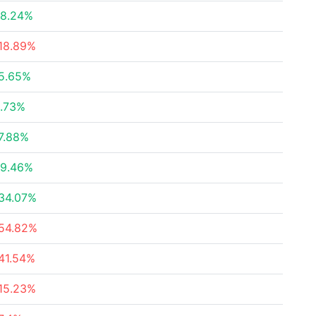
8.24%
18.89%
5.65%
.73%
7.88%
9.46%
34.07%
54.82%
41.54%
15.23%