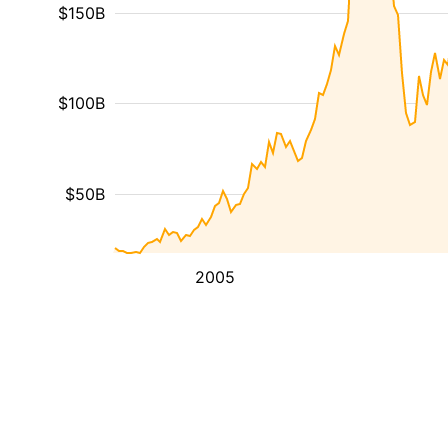
$150B
$100B
$50B
2005