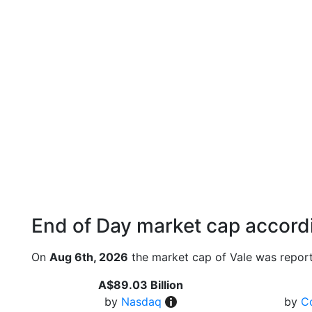
End of Day market cap accordi
On
Aug 6th, 2026
the market cap of Vale was report
A$89.03 Billion
by
Nasdaq
by
C