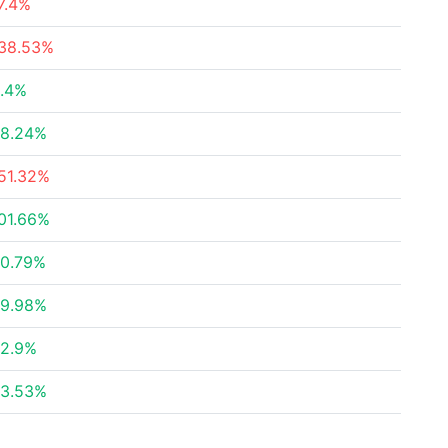
7.4%
38.53%
.4%
8.24%
51.32%
01.66%
0.79%
9.98%
2.9%
3.53%