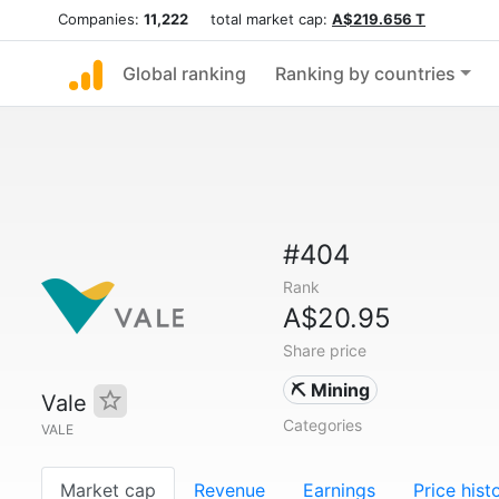
Companies:
11,222
total market cap:
A$219.656 T
Global ranking
Ranking by countries
#404
Rank
A$20.95
Share price
⛏️ Mining
Vale
Categories
VALE
Market cap
Revenue
Earnings
Price hist