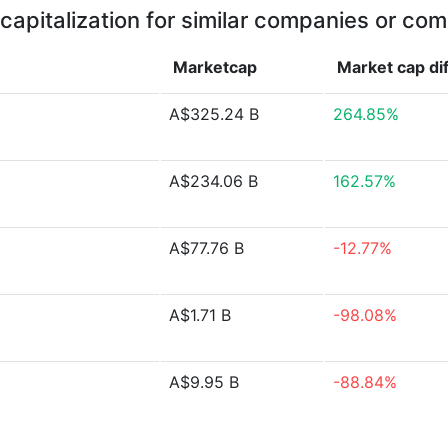
capitalization for similar companies or com
Marketcap
Market cap
di
A$325.24 B
264.85%
A$234.06 B
162.57%
A$77.76 B
-12.77%
A$1.71 B
-98.08%
A$9.95 B
-88.84%