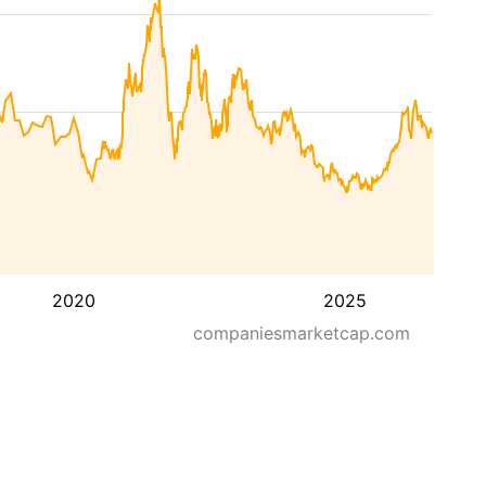
2020
2025
companiesmarketcap.com