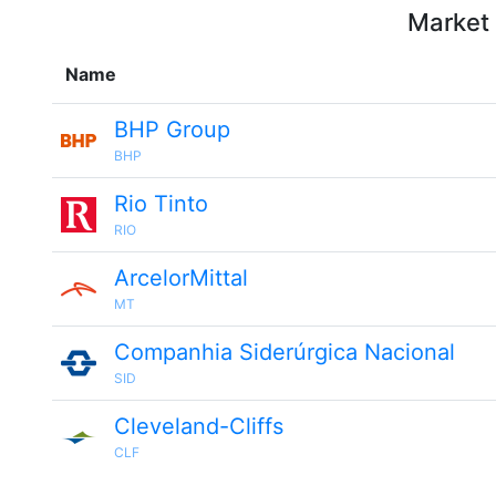
Market 
Name
BHP Group
BHP
Rio Tinto
RIO
ArcelorMittal
MT
Companhia Siderúrgica Nacional
SID
Cleveland-Cliffs
CLF