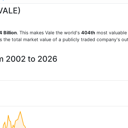
(VALE)
 Billion
. This makes Vale the world's
404th
most valuable 
is the total market value of a publicly traded company's 
om 2002 to 2026