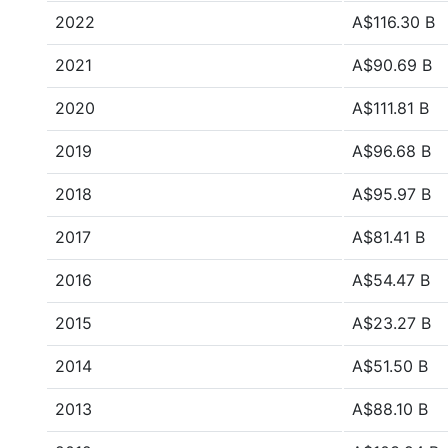
2022
A$116.30 B
2021
A$90.69 B
2020
A$111.81 B
2019
A$96.68 B
2018
A$95.97 B
2017
A$81.41 B
2016
A$54.47 B
2015
A$23.27 B
2014
A$51.50 B
2013
A$88.10 B