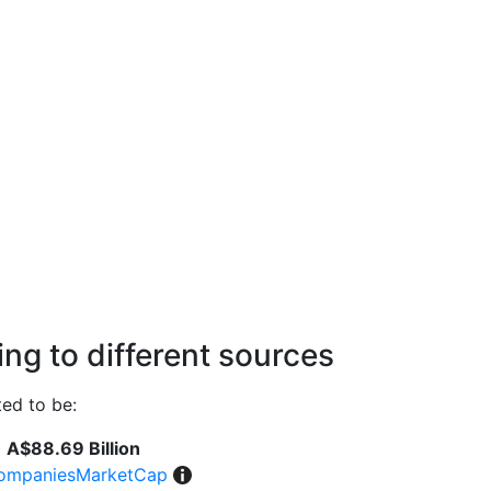
ng to different sources
ed to be:
A$88.69 Billion
ompaniesMarketCap