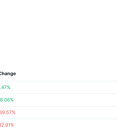
Change
.47%
8.06%
39.57%
12.91%