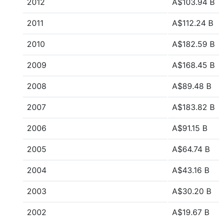
2012
A$103.94 B
2011
A$112.24 B
2010
A$182.59 B
2009
A$168.45 B
2008
A$89.48 B
2007
A$183.82 B
2006
A$91.15 B
2005
A$64.74 B
2004
A$43.16 B
2003
A$30.20 B
2002
A$19.67 B