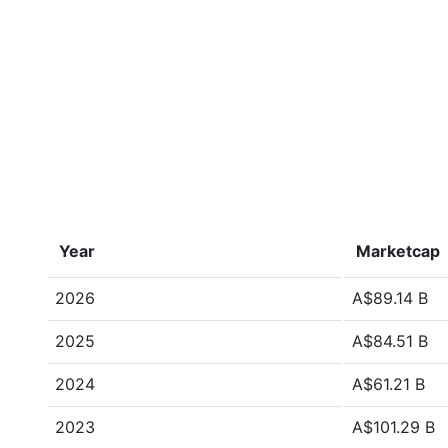
Year
Marketcap
2026
A$89.14 B
2025
A$84.51 B
2024
A$61.21 B
2023
A$101.29 B