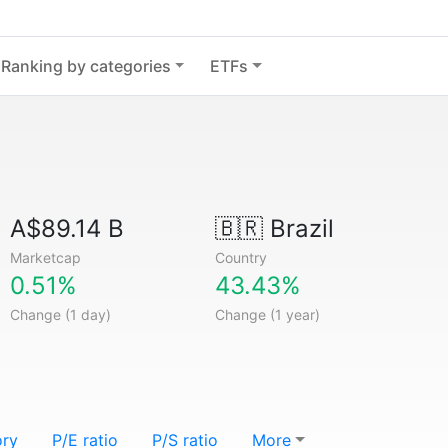
Ranking by categories
ETFs
A$89.14 B
🇧🇷
Brazil
Marketcap
Country
0.51%
43.43%
Change (1 day)
Change (1 year)
ory
P/E ratio
P/S ratio
More