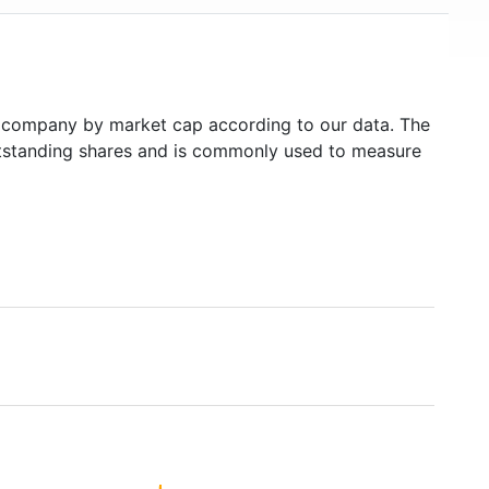
company by market cap according to our data. The
outstanding shares and is commonly used to measure