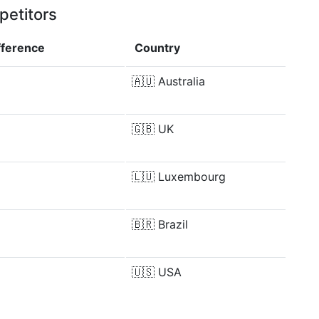
petitors
fference
Country
🇦🇺
Australia
🇬🇧
UK
🇱🇺
Luxembourg
🇧🇷
Brazil
🇺🇸
USA