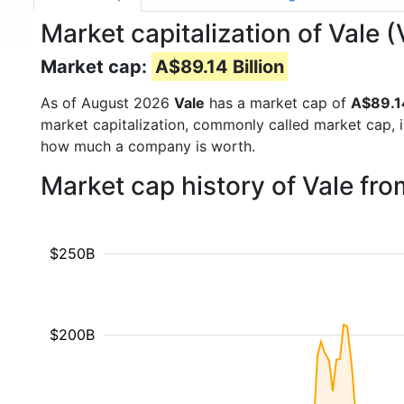
Market capitalization of Vale 
Market cap:
A$89.14 Billion
As of August 2026
Vale
has a market cap of
A$89.14
market capitalization, commonly called market cap, 
how much a company is worth.
Market cap history of Vale fr
$250B
$200B