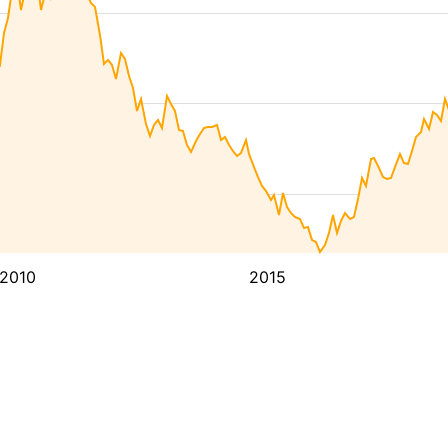
2010
2015