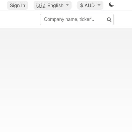
Sign In
🇺🇸
English
$ AUD