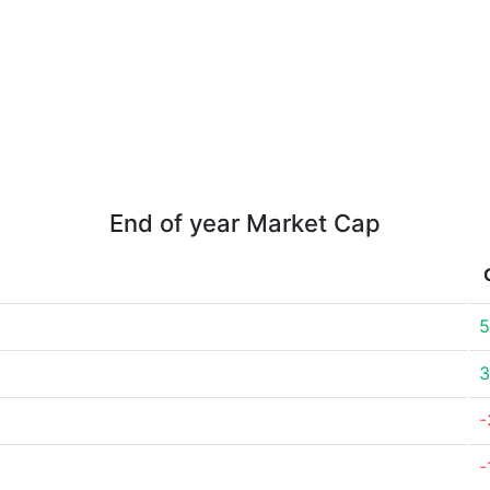
End of year Market Cap
5
3
-
-