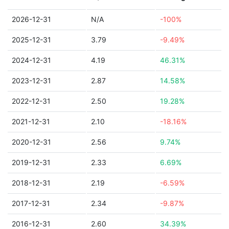
2026-12-31
N/A
-100%
2025-12-31
3.79
-9.49%
2024-12-31
4.19
46.31%
2023-12-31
2.87
14.58%
2022-12-31
2.50
19.28%
2021-12-31
2.10
-18.16%
2020-12-31
2.56
9.74%
2019-12-31
2.33
6.69%
2018-12-31
2.19
-6.59%
2017-12-31
2.34
-9.87%
2016-12-31
2.60
34.39%