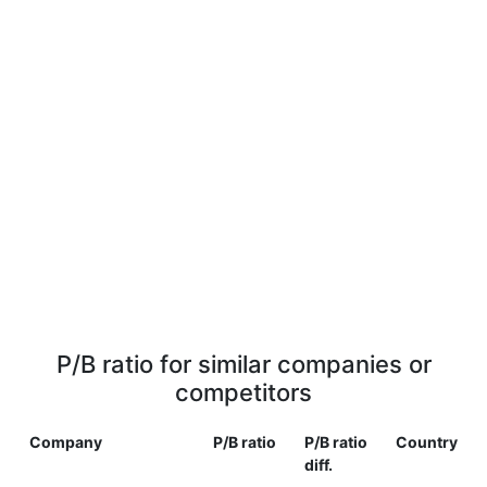
P/B ratio for similar companies or
competitors
Company
P/B ratio
P/B ratio
Country
diff.