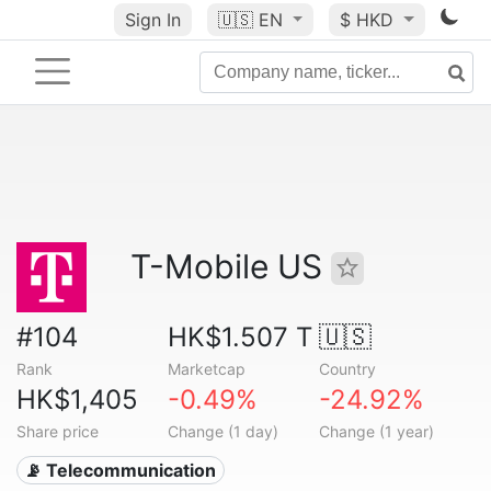
Sign In
🇺🇸
EN
$ HKD
T-Mobile US
#104
HK$1.507 T
🇺🇸
Rank
Marketcap
Country
HK$1,405
-0.49%
-24.92%
Share price
Change (1 day)
Change (1 year)
📡 Telecommunication