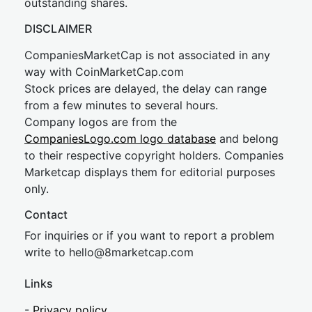
outstanding shares.
DISCLAIMER
CompaniesMarketCap is not associated in any
way with CoinMarketCap.com
Stock prices are delayed, the delay can range
from a few minutes to several hours.
Company logos are from the
CompaniesLogo.com logo database
and belong
to their respective copyright holders. Companies
Marketcap displays them for editorial purposes
only.
Contact
For inquiries or if you want to report a problem
write to
hel
lo@8market
cap.com
Links
-
Privacy policy