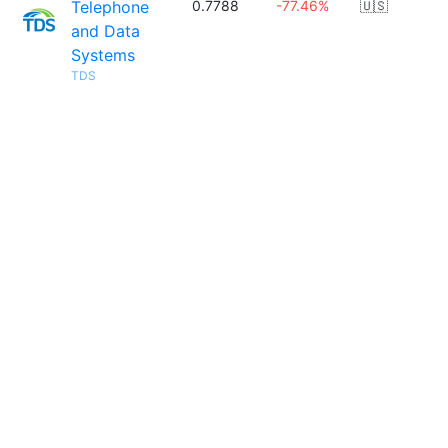
Telephone
0.7788
-77.46%
🇺🇸
and Data
Systems
TDS