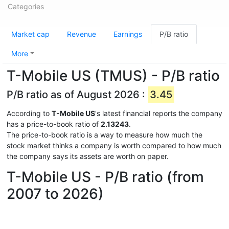
Categories
Market cap
Revenue
Earnings
P/B ratio
More
T-Mobile US (TMUS) - P/B ratio
P/B ratio as of August 2026 :
3.45
According to
T-Mobile US
's latest financial reports the company
has a price-to-book ratio of
2.13243
.
The price-to-book ratio is a way to measure how much the
stock market thinks a company is worth compared to how much
the company says its assets are worth on paper.
T-Mobile US - P/B ratio (from
2007 to 2026)