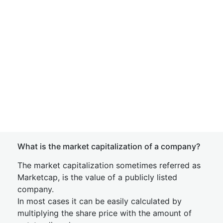
What is the market capitalization of a company?
The market capitalization sometimes referred as
Marketcap, is the value of a publicly listed
company.
In most cases it can be easily calculated by
multiplying the share price with the amount of