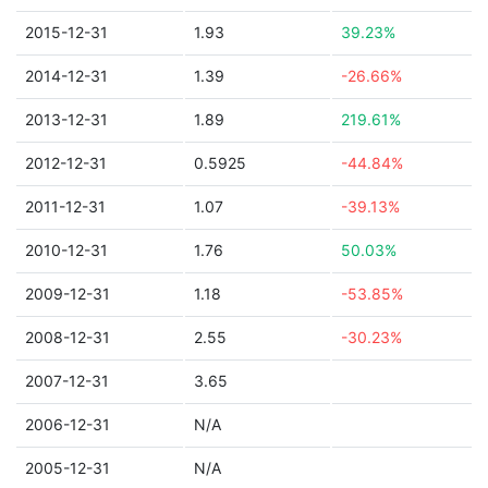
2015-12-31
1.93
39.23%
2014-12-31
1.39
-26.66%
2013-12-31
1.89
219.61%
2012-12-31
0.5925
-44.84%
2011-12-31
1.07
-39.13%
2010-12-31
1.76
50.03%
2009-12-31
1.18
-53.85%
2008-12-31
2.55
-30.23%
2007-12-31
3.65
2006-12-31
N/A
2005-12-31
N/A