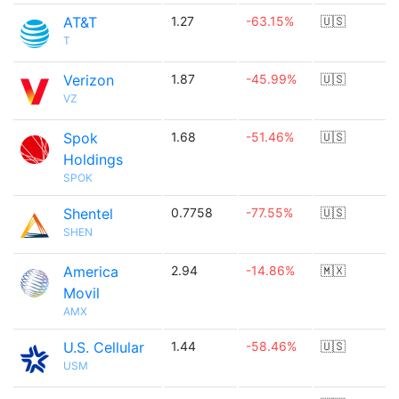
AT&T
1.27
-63.15%
🇺🇸
T
Verizon
1.87
-45.99%
🇺🇸
VZ
Spok
1.68
-51.46%
🇺🇸
Holdings
SPOK
Shentel
0.7758
-77.55%
🇺🇸
SHEN
America
2.94
-14.86%
🇲🇽
Movil
AMX
U.S. Cellular
1.44
-58.46%
🇺🇸
USM