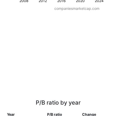
2008
2012
2016
2020
2024
companiesmarketcap.com
P/B ratio by year
Year
P/B ratio
Change