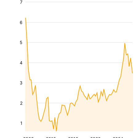
7
6
5
4
3
2
1