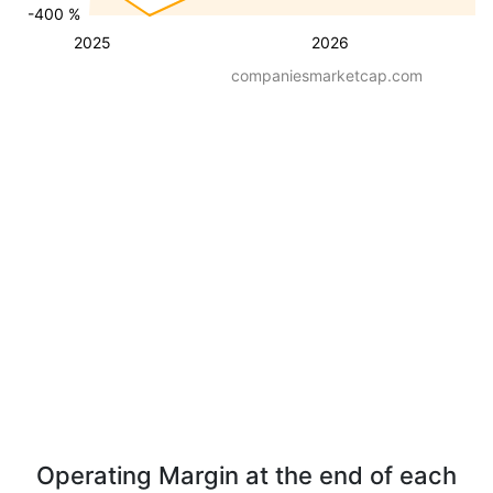
-400 %
2025
2026
companiesmarketcap.com
Operating Margin at the end of each