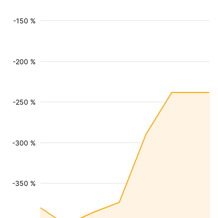
-150 %
-200 %
-250 %
-300 %
-350 %