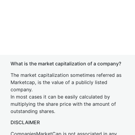
What is the market capitalization of a company?
The market capitalization sometimes referred as
Marketcap, is the value of a publicly listed
company.
In most cases it can be easily calculated by
multiplying the share price with the amount of
outstanding shares.
DISCLAIMER
CompaniesMarketCap is not associated in any