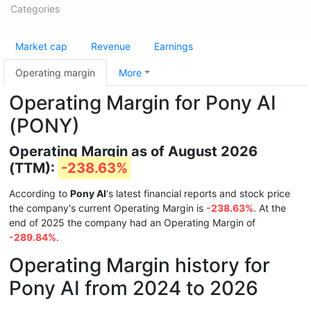
Categories
Market cap
Revenue
Earnings
Operating margin
More
Operating Margin for Pony AI
(PONY)
Operating Margin as of August 2026
(TTM):
-238.63%
According to
Pony AI
's latest financial reports and stock price
the company's current Operating Margin is
-238.63%
. At the
end of 2025 the company had an Operating Margin of
-289.84%
.
Operating Margin history for
Pony AI from 2024 to 2026