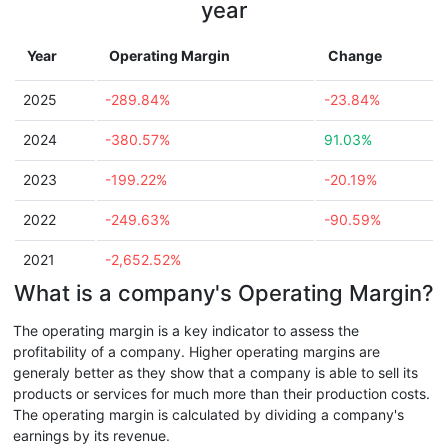
year
Year
Operating Margin
Change
2025
-289.84%
-23.84%
2024
-380.57%
91.03%
2023
-199.22%
-20.19%
2022
-249.63%
-90.59%
2021
-2,652.52%
What is a company's Operating Margin?
The operating margin is a key indicator to assess the
profitability of a company. Higher operating margins are
generaly better as they show that a company is able to sell its
products or services for much more than their production costs.
The operating margin is calculated by dividing a company's
earnings by its revenue.