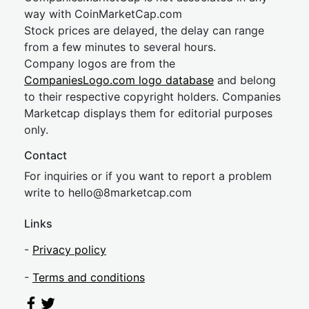
way with CoinMarketCap.com
Stock prices are delayed, the delay can range
from a few minutes to several hours.
Company logos are from the
CompaniesLogo.com logo database
and belong
to their respective copyright holders. Companies
Marketcap displays them for editorial purposes
only.
Contact
For inquiries or if you want to report a problem
write to
hel
lo@8market
cap.com
Links
-
Privacy policy
-
Terms and conditions