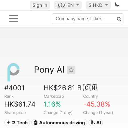
Sign In
🇺🇸
EN
$ HKD
Pony AI
#4001
HK$26.81 B
🇨🇳
Rank
Marketcap
Country
HK$61.74
1.16%
-45.38%
Share price
Change (1 day)
Change (1 year)
👩‍💻 Tech
🤖 Autonomous driving
🦾 AI