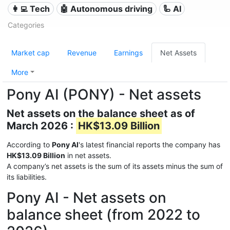
👩‍💻 Tech
🤖 Autonomous driving
🦾 AI
Categories
Market cap
Revenue
Earnings
Net Assets
More
Pony AI (PONY) - Net assets
Net assets on the balance sheet as of
March 2026 :
HK$13.09 Billion
According to
Pony AI
's latest financial reports the company has
HK$13.09 Billion
in net assets.
A company’s net assets is the sum of its assets minus the sum of
its liabilities.
Pony AI - Net assets on
balance sheet (from 2022 to