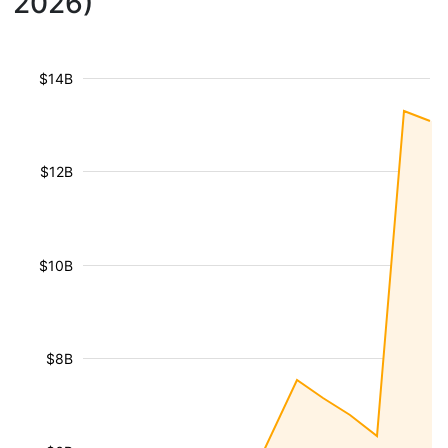
2026)
$14B
$12B
$10B
$8B