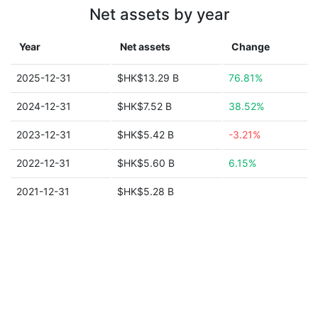
Net assets by year
Year
Net assets
Change
2025-12-31
$HK$13.29 B
76.81%
2024-12-31
$HK$7.52 B
38.52%
2023-12-31
$HK$5.42 B
-3.21%
2022-12-31
$HK$5.60 B
6.15%
2021-12-31
$HK$5.28 B