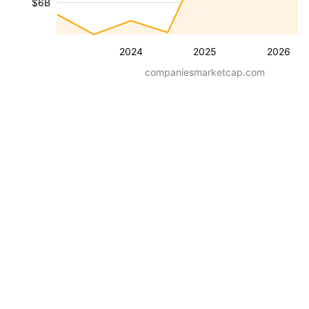
$6B
2024
2025
2026
companiesmarketcap.com