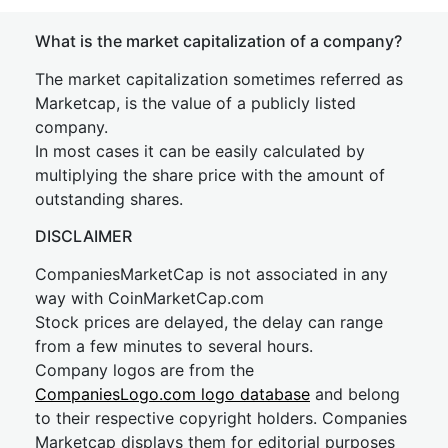
What is the market capitalization of a company?
The market capitalization sometimes referred as
Marketcap, is the value of a publicly listed
company.
In most cases it can be easily calculated by
multiplying the share price with the amount of
outstanding shares.
DISCLAIMER
CompaniesMarketCap is not associated in any
way with CoinMarketCap.com
Stock prices are delayed, the delay can range
from a few minutes to several hours.
Company logos are from the
CompaniesLogo.com logo database
and belong
to their respective copyright holders. Companies
Marketcap displays them for editorial purposes