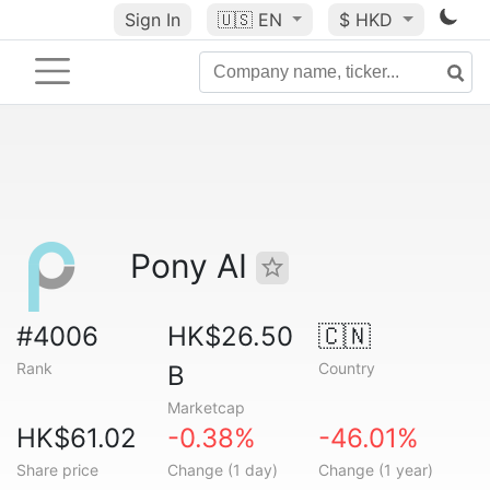
Sign In
🇺🇸
EN
$ HKD
Pony AI
#4006
HK$26.50
🇨🇳
Rank
Country
B
Marketcap
HK$61.02
-0.38%
-46.01%
Share price
Change (1 day)
Change (1 year)