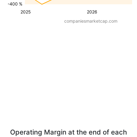
-400 %
2025
2026
companiesmarketcap.com
Operating Margin at the end of each