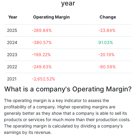
year
Year
Operating Margin
Change
2025
-289.84%
-23.84%
2024
-380.57%
91.03%
2023
-199.22%
-20.19%
2022
-249.63%
-90.59%
2021
-2,652.52%
What is a company's Operating Margin?
The operating margin is a key indicator to assess the
profitability of a company. Higher operating margins are
generaly better as they show that a company is able to sell its
products or services for much more than their production costs.
The operating margin is calculated by dividing a company's
earnings by its revenue.