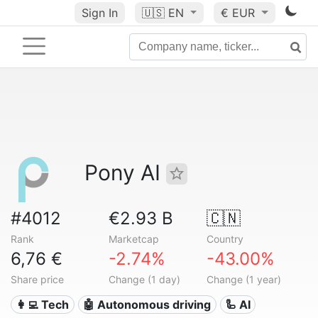
Sign In
🇺🇸
EN
€ EUR
Pony AI
#4012
€2.93 B
🇨🇳
Rank
Marketcap
Country
6,76 €
-2.74%
-43.00%
Share price
Change (1 day)
Change (1 year)
👩‍💻 Tech
🤖 Autonomous driving
🦾 AI