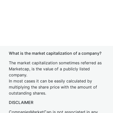
What is the market capitalization of a company?
The market capitalization sometimes referred as
Marketcap, is the value of a publicly listed
company.
In most cases it can be easily calculated by
multiplying the share price with the amount of
outstanding shares.
DISCLAIMER
CompaniesMarketCap is not associated in any