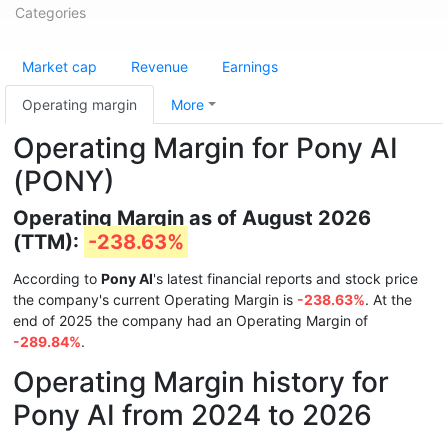
Categories
Market cap
Revenue
Earnings
Operating margin
More
Operating Margin for Pony AI
(PONY)
Operating Margin as of August 2026
(TTM):
-238.63%
According to
Pony AI
's latest financial reports and stock price
the company's current Operating Margin is
-238.63%
. At the
end of 2025 the company had an Operating Margin of
-289.84%
.
Operating Margin history for
Pony AI from 2024 to 2026