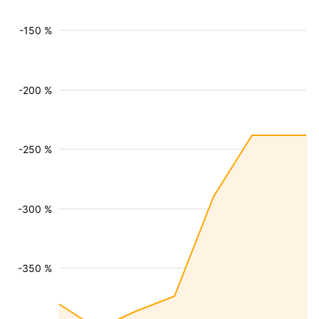
-150 %
-200 %
-250 %
-300 %
-350 %