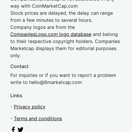
way with CoinMarketCap.com
Stock prices are delayed, the delay can range
from a few minutes to several hours.
Company logos are from the
CompaniesLogo.com logo database
and belong
to their respective copyright holders. Companies
Marketcap displays them for editorial purposes
only.
Contact
For inquiries or if you want to report a problem
write to
hel
lo@8market
cap.com
Links
-
Privacy policy
-
Terms and conditions