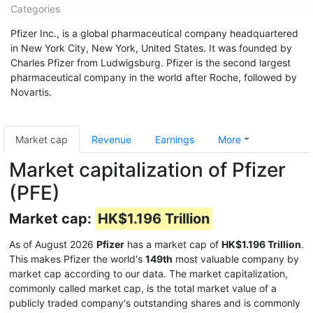
Categories
Pfizer Inc., is a global pharmaceutical company headquartered
in New York City, New York, United States. It was founded by
Charles Pfizer from Ludwigsburg. Pfizer is the second largest
pharmaceutical company in the world after Roche, followed by
Novartis.
Market cap
Revenue
Earnings
More
Market capitalization of Pfizer
(PFE)
Market cap:
HK$1.196 Trillion
As of August 2026
Pfizer
has a market cap of
HK$1.196 Trillion
.
This makes Pfizer the world's
149th
most valuable company by
market cap according to our data. The market capitalization,
commonly called market cap, is the total market value of a
publicly traded company's outstanding shares and is commonly