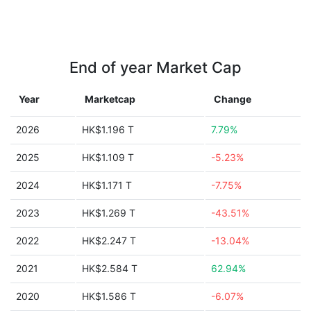
End of year Market Cap
Year
Marketcap
Change
2026
HK$1.196 T
7.79%
2025
HK$1.109 T
-5.23%
2024
HK$1.171 T
-7.75%
2023
HK$1.269 T
-43.51%
2022
HK$2.247 T
-13.04%
2021
HK$2.584 T
62.94%
2020
HK$1.586 T
-6.07%