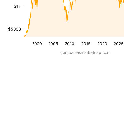
$1T
$500B
2000
2005
2010
2015
2020
2025
companiesmarketcap.com