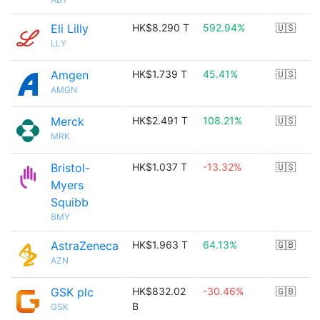
Eli Lilly
HK$8.290 T
592.94%
🇺🇸
LLY
Amgen
HK$1.739 T
45.41%
🇺🇸
AMGN
Merck
HK$2.491 T
108.21%
🇺🇸
MRK
Bristol-
HK$1.037 T
-13.32%
🇺🇸
Myers
Squibb
BMY
AstraZeneca
HK$1.963 T
64.13%
🇬🇧
AZN
GSK plc
HK$832.02
-30.46%
🇬🇧
B
GSK