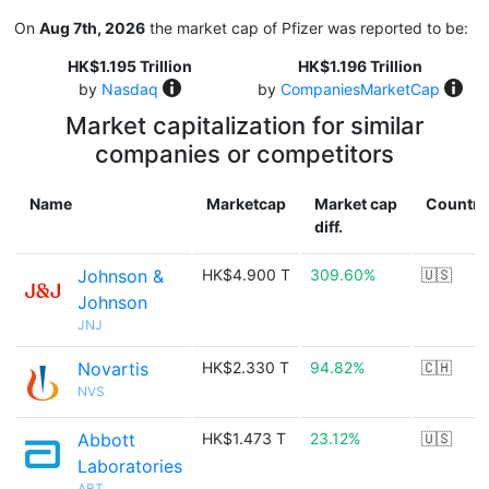
On
Aug 7th, 2026
the market cap of Pfizer was reported to be:
HK$1.195 Trillion
HK$1.196 Trillion
by
Nasdaq
by
CompaniesMarketCap
Market capitalization for similar
companies or competitors
Name
Marketcap
Market cap
Country
diff.
Johnson &
HK$4.900 T
309.60%
🇺🇸
Johnson
JNJ
Novartis
HK$2.330 T
94.82%
🇨🇭
NVS
Abbott
HK$1.473 T
23.12%
🇺🇸
Laboratories
ABT