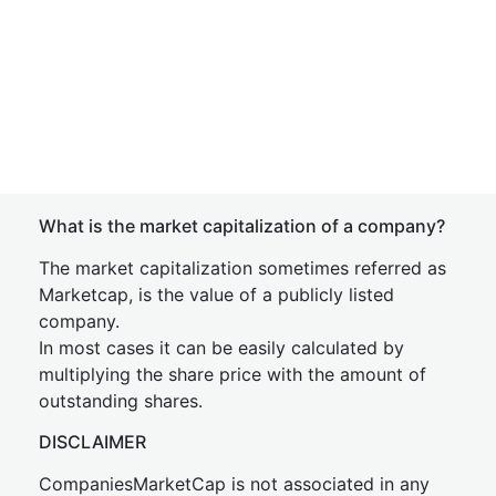
What is the market capitalization of a company?
The market capitalization sometimes referred as
Marketcap, is the value of a publicly listed
company.
In most cases it can be easily calculated by
multiplying the share price with the amount of
outstanding shares.
DISCLAIMER
CompaniesMarketCap is not associated in any