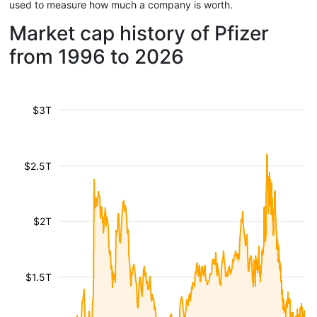
used to measure how much a company is worth.
Market cap history of Pfizer
from 1996 to 2026
$3T
$2.5T
$2T
$1.5T