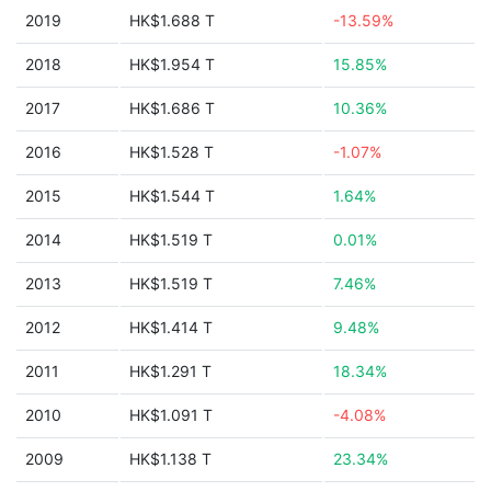
2019
HK$1.688 T
-13.59%
2018
HK$1.954 T
15.85%
2017
HK$1.686 T
10.36%
2016
HK$1.528 T
-1.07%
2015
HK$1.544 T
1.64%
2014
HK$1.519 T
0.01%
2013
HK$1.519 T
7.46%
2012
HK$1.414 T
9.48%
2011
HK$1.291 T
18.34%
2010
HK$1.091 T
-4.08%
2009
HK$1.138 T
23.34%