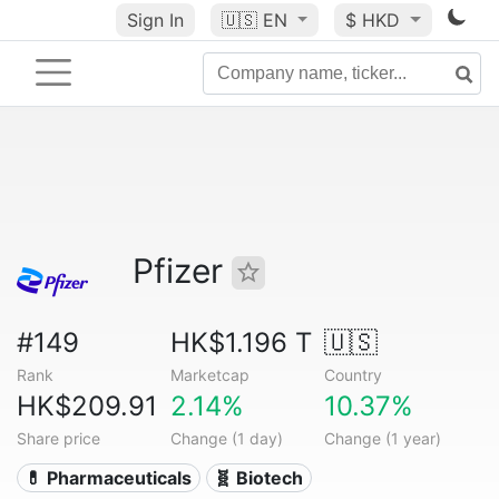
Sign In
🇺🇸
EN
$ HKD
Pfizer
#149
HK$1.196 T
🇺🇸
Rank
Marketcap
Country
HK$209.91
2.14%
10.37%
Share price
Change (1 day)
Change (1 year)
💊 Pharmaceuticals
🧬 Biotech