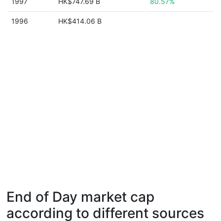
1997
HK$747.69 B
80.57%
1996
HK$414.06 B
End of Day market cap
according to different sources