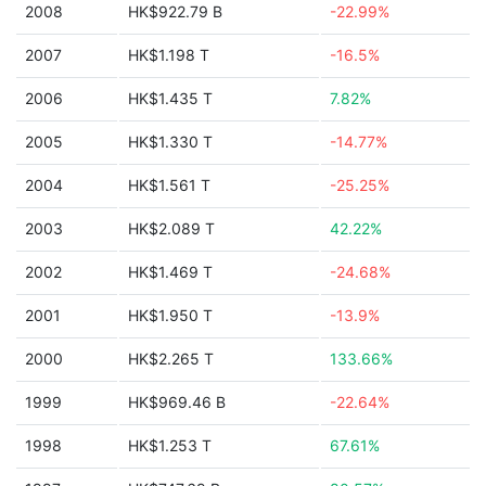
2008
HK$922.79 B
-22.99%
2007
HK$1.198 T
-16.5%
2006
HK$1.435 T
7.82%
2005
HK$1.330 T
-14.77%
2004
HK$1.561 T
-25.25%
2003
HK$2.089 T
42.22%
2002
HK$1.469 T
-24.68%
2001
HK$1.950 T
-13.9%
2000
HK$2.265 T
133.66%
1999
HK$969.46 B
-22.64%
1998
HK$1.253 T
67.61%