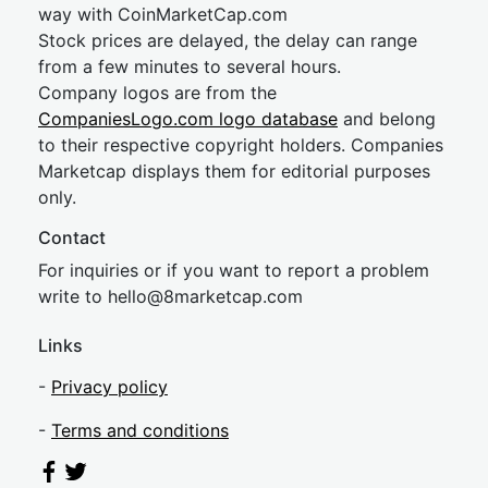
way with CoinMarketCap.com
Stock prices are delayed, the delay can range
from a few minutes to several hours.
Company logos are from the
CompaniesLogo.com logo database
and belong
to their respective copyright holders. Companies
Marketcap displays them for editorial purposes
only.
Contact
For inquiries or if you want to report a problem
write to
hel
lo@8market
cap.com
Links
-
Privacy policy
-
Terms and conditions