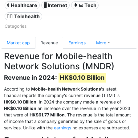
⚕️ Healthcare
🖥️ Internet
👩‍💻 Tech
👨‍⚕️ Telehealth
Categories
Market cap
Revenue
Earnings
More
Revenue for Mobile-health
Network Solutions (MNDR)
Revenue in 2024:
HK$0.10 Billion
According to
Mobile-health Network Solutions
's latest
financial reports the company's current revenue (TTM
) is
HK$0.10 Billion
. In 2024 the company made a revenue of
HK$0.10 Billion
an increase over the revenue in the year 2023
that were of
HK$61.77 Million
. The revenue is the total amount
of income that a company generates by the sale of goods or
services. Unlike with the
earnings
no expenses are subtracted.