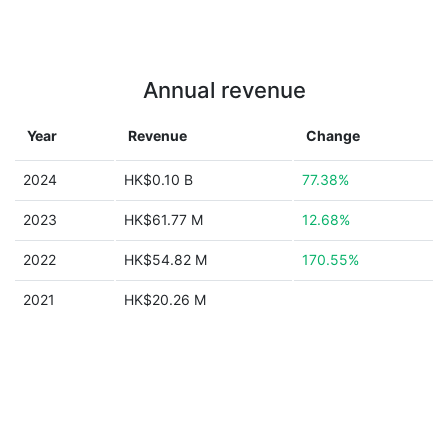
Annual revenue
Year
Revenue
Change
2024
HK$0.10 B
77.38%
2023
HK$61.77 M
12.68%
2022
HK$54.82 M
170.55%
2021
HK$20.26 M