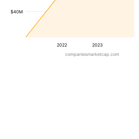
$40M
2022
2023
companiesmarketcap.com