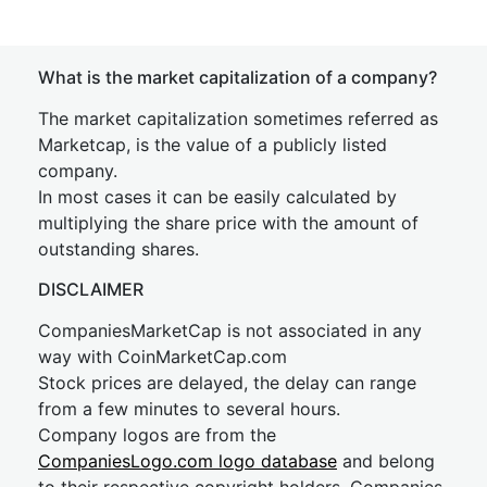
What is the market capitalization of a company?
The market capitalization sometimes referred as
Marketcap, is the value of a publicly listed
company.
In most cases it can be easily calculated by
multiplying the share price with the amount of
outstanding shares.
DISCLAIMER
CompaniesMarketCap is not associated in any
way with CoinMarketCap.com
Stock prices are delayed, the delay can range
from a few minutes to several hours.
Company logos are from the
CompaniesLogo.com logo database
and belong