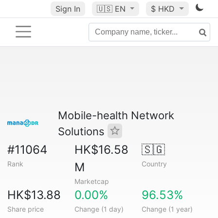
Sign In
🇺🇸
EN
$ HKD
Mobile-health Network
Solutions
#11064
HK$16.58
🇸🇬
Rank
Country
M
Marketcap
HK$13.88
0.00%
96.53%
Share price
Change (1 day)
Change (1 year)