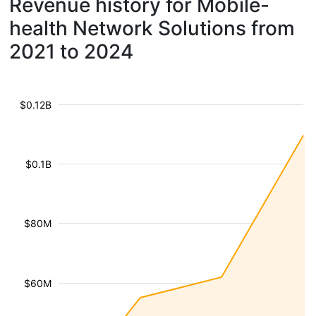
Revenue history for Mobile-
health Network Solutions from
2021 to 2024
$0.12B
$0.1B
$80M
$60M