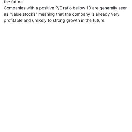
the future.
Companies with a positive P/E ratio bellow 10 are generally seen
as "value stocks" meaning that the company is already very
profitable and unlikely to strong growth in the future.