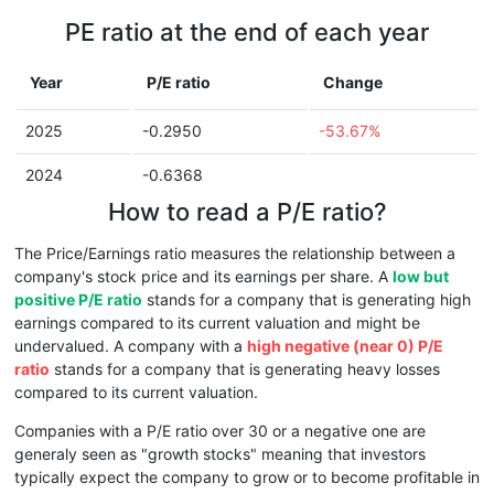
PE ratio at the end of each year
Year
P/E ratio
Change
2025
-0.2950
-53.67%
2024
-0.6368
How to read a P/E ratio?
The Price/Earnings ratio measures the relationship between a
company's stock price and its earnings per share. A
low but
positive P/E ratio
stands for a company that is generating high
earnings compared to its current valuation and might be
undervalued. A company with a
high negative (near 0) P/E
ratio
stands for a company that is generating heavy losses
compared to its current valuation.
Companies with a P/E ratio over 30 or a negative one are
generaly seen as "growth stocks" meaning that investors
typically expect the company to grow or to become profitable in