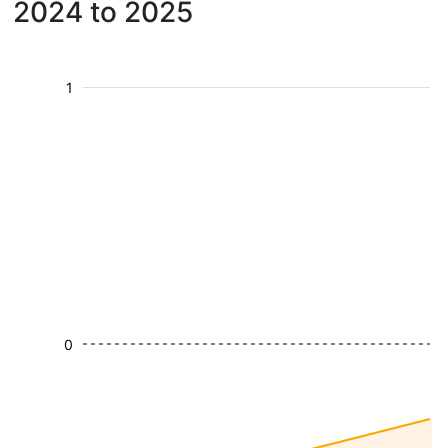
2024 to 2025
1
0