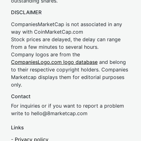
outstanding shares.
DISCLAIMER
CompaniesMarketCap is not associated in any
way with CoinMarketCap.com
Stock prices are delayed, the delay can range
from a few minutes to several hours.
Company logos are from the
CompaniesLogo.com logo database
and belong
to their respective copyright holders. Companies
Marketcap displays them for editorial purposes
only.
Contact
For inquiries or if you want to report a problem
write to
hel
lo@8market
cap.com
Links
-
Privacy policy