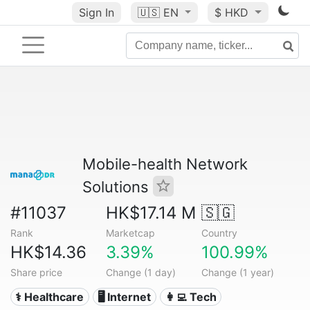
Sign In
🇺🇸
EN
$ HKD
Mobile-health Network
Solutions
#11037
HK$17.14 M
🇸🇬
Rank
Marketcap
Country
HK$14.36
3.39%
100.99%
Share price
Change (1 day)
Change (1 year)
⚕️ Healthcare
🖥️ Internet
👩‍💻 Tech