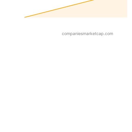
companiesmarketcap.com