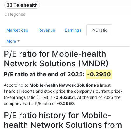
👨‍⚕️ Telehealth
Categories
Market cap
Revenue
Earnings
P/E ratio
More
P/E ratio for Mobile-health
Network Solutions (MNDR)
P/E ratio at the end of 2025:
-0.2950
According to
Mobile-health Network Solutions
's latest
financial reports and stock price the company's current price-
to-earnings ratio (TTM) is
-0.463351
. At the end of 2025 the
company had a P/E ratio of
-0.2950
.
P/E ratio history for Mobile-
health Network Solutions from