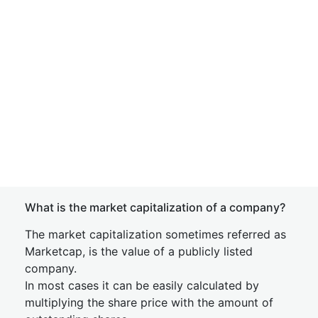
What is the market capitalization of a company?
The market capitalization sometimes referred as
Marketcap, is the value of a publicly listed
company.
In most cases it can be easily calculated by
multiplying the share price with the amount of