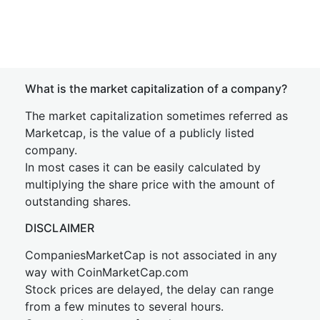
What is the market capitalization of a company?
The market capitalization sometimes referred as
Marketcap, is the value of a publicly listed
company.
In most cases it can be easily calculated by
multiplying the share price with the amount of
outstanding shares.
DISCLAIMER
CompaniesMarketCap is not associated in any
way with CoinMarketCap.com
Stock prices are delayed, the delay can range
from a few minutes to several hours.