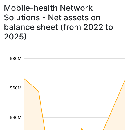
Mobile-health Network
Solutions - Net assets on
balance sheet (from 2022 to
2025)
$80M
$60M
$40M