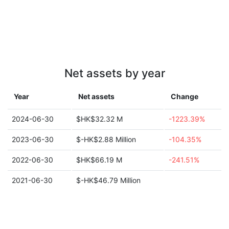
Net assets by year
Year
Net assets
Change
2024-06-30
$HK$32.32 M
-1223.39%
2023-06-30
$-HK$2.88 Million
-104.35%
2022-06-30
$HK$66.19 M
-241.51%
2021-06-30
$-HK$46.79 Million