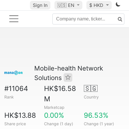
Sign In
🇺🇸
EN
$ HKD
Mobile-health Network
Solutions
#11064
HK$16.58
🇸🇬
Rank
Country
M
Marketcap
HK$13.88
0.00%
96.53%
Share price
Change (1 day)
Change (1 year)