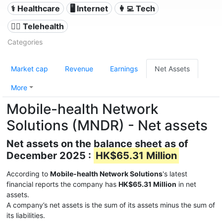
⚕️ Healthcare
🖥️ Internet
👩‍💻 Tech
👨‍⚕️ Telehealth
Categories
Market cap
Revenue
Earnings
Net Assets
More
Mobile-health Network
Solutions (MNDR) - Net assets
Net assets on the balance sheet as of
December 2025 :
HK$65.31 Million
According to
Mobile-health Network Solutions
's latest
financial reports the company has
HK$65.31 Million
in net
assets.
A company’s net assets is the sum of its assets minus the sum of
its liabilities.