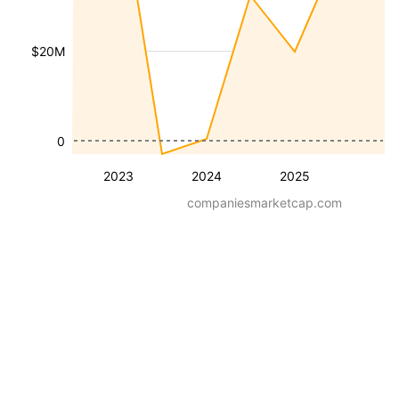
$20M
0
2023
2024
2025
companiesmarketcap.com