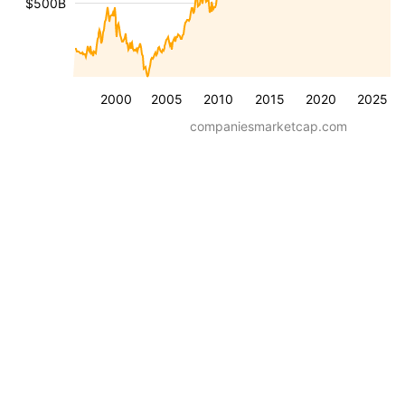
$500B
2000
2005
2010
2015
2020
2025
companiesmarketcap.com