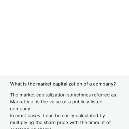
What is the market capitalization of a company?
The market capitalization sometimes referred as
Marketcap, is the value of a publicly listed
company.
In most cases it can be easily calculated by
multiplying the share price with the amount of