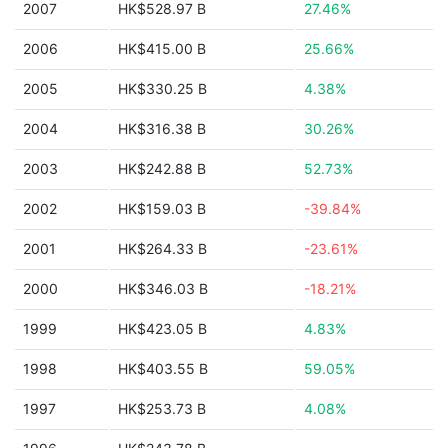
2007
HK$528.97 B
27.46%
2006
HK$415.00 B
25.66%
2005
HK$330.25 B
4.38%
2004
HK$316.38 B
30.26%
2003
HK$242.88 B
52.73%
2002
HK$159.03 B
-39.84%
2001
HK$264.33 B
-23.61%
2000
HK$346.03 B
-18.21%
1999
HK$423.05 B
4.83%
1998
HK$403.55 B
59.05%
1997
HK$253.73 B
4.08%