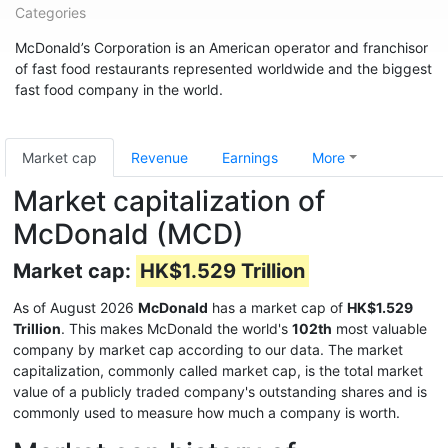
Categories
McDonald’s Corporation is an American operator and franchisor
of fast food restaurants represented worldwide and the biggest
fast food company in the world.
Market cap
Revenue
Earnings
More
Market capitalization of
McDonald (MCD)
Market cap:
HK$1.529 Trillion
As of August 2026
McDonald
has a market cap of
HK$1.529
Trillion
. This makes McDonald the world's
102th
most valuable
company by market cap according to our data. The market
capitalization, commonly called market cap, is the total market
value of a publicly traded company's outstanding shares and is
commonly used to measure how much a company is worth.