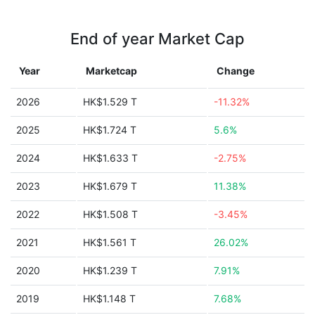
End of year Market Cap
Year
Marketcap
Change
2026
HK$1.529 T
-11.32%
2025
HK$1.724 T
5.6%
2024
HK$1.633 T
-2.75%
2023
HK$1.679 T
11.38%
2022
HK$1.508 T
-3.45%
2021
HK$1.561 T
26.02%
2020
HK$1.239 T
7.91%
2019
HK$1.148 T
7.68%