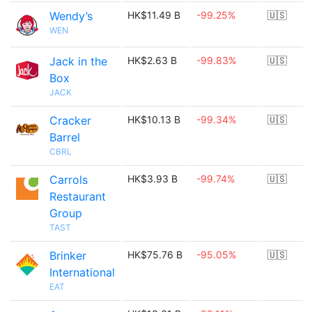
Wendy’s
HK$11.49 B
-99.25%
🇺🇸
WEN
Jack in the
HK$2.63 B
-99.83%
🇺🇸
Box
JACK
Cracker
HK$10.13 B
-99.34%
🇺🇸
Barrel
CBRL
Carrols
HK$3.93 B
-99.74%
🇺🇸
Restaurant
Group
TAST
Brinker
HK$75.76 B
-95.05%
🇺🇸
International
EAT