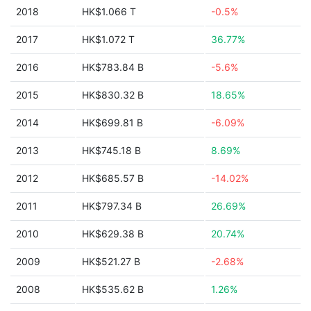
2018
HK$1.066 T
-0.5%
2017
HK$1.072 T
36.77%
2016
HK$783.84 B
-5.6%
2015
HK$830.32 B
18.65%
2014
HK$699.81 B
-6.09%
2013
HK$745.18 B
8.69%
2012
HK$685.57 B
-14.02%
2011
HK$797.34 B
26.69%
2010
HK$629.38 B
20.74%
2009
HK$521.27 B
-2.68%
2008
HK$535.62 B
1.26%