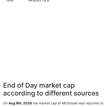
1996
HK$243.78 B
End of Day market cap
according to different sources
On
Aug 8th, 2026
the market cap of McDonald was reported to