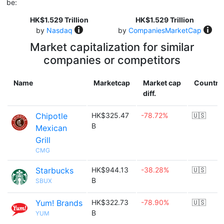
be:
HK$1.529 Trillion
HK$1.529 Trillion
by
Nasdaq
by
CompaniesMarketCap
Market capitalization for similar
companies or competitors
Name
Marketcap
Market cap
Country
diff.
Chipotle
HK$325.47
-78.72%
🇺🇸
B
Mexican
Grill
CMG
Starbucks
HK$944.13
-38.28%
🇺🇸
B
SBUX
Yum! Brands
HK$322.73
-78.90%
🇺🇸
B
YUM