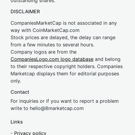
outstanding shares.
DISCLAIMER
CompaniesMarketCap is not associated in any
way with CoinMarketCap.com
Stock prices are delayed, the delay can range
from a few minutes to several hours.
Company logos are from the
CompaniesLogo.com logo database
and belong
to their respective copyright holders. Companies
Marketcap displays them for editorial purposes
only.
Contact
For inquiries or if you want to report a problem
write to
hel
lo@8market
cap.com
Links
-
Privacy policy