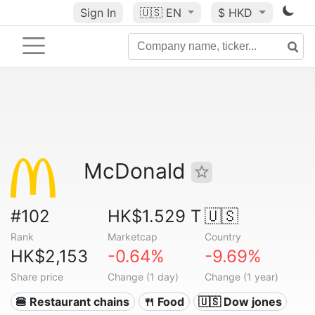
Sign In
🇺🇸
EN
$ HKD
McDonald
#102
HK$1.529 T
🇺🇸
Rank
Marketcap
Country
HK$2,153
-0.64%
-9.69%
Share price
Change (1 day)
Change (1 year)
🍔 Restaurant chains
🍴 Food
🇺🇸 Dow jones