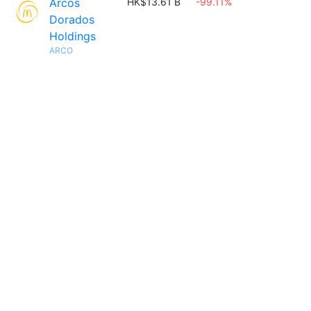
Arcos
HK$13.61 B
-99.11%
Dorados
Holdings
ARCO