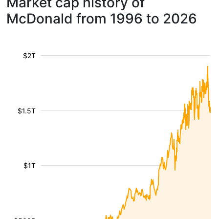
Market cap history of
McDonald from 1996 to 2026
$2T
$1.5T
$1T