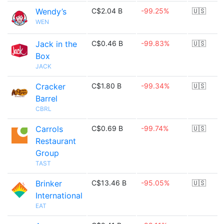
Wendy’s
C$2.04 B
-99.25%
🇺🇸
WEN
Jack in the
C$0.46 B
-99.83%
🇺🇸
Box
JACK
Cracker
C$1.80 B
-99.34%
🇺🇸
Barrel
CBRL
Carrols
C$0.69 B
-99.74%
🇺🇸
Restaurant
Group
TAST
Brinker
C$13.46 B
-95.05%
🇺🇸
International
EAT