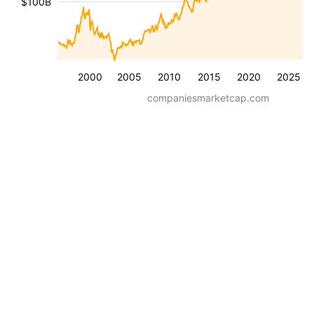
$100B
2000
2005
2010
2015
2020
2025
companiesmarketcap.com