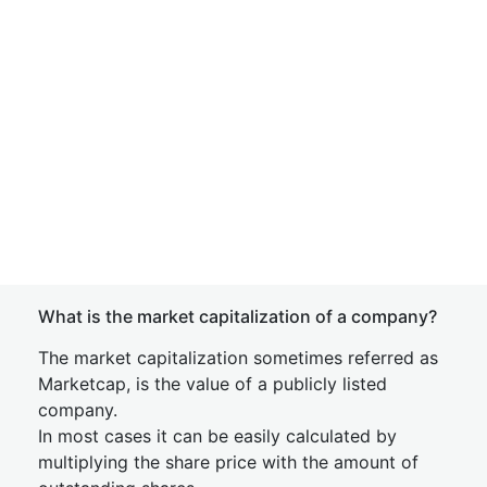
What is the market capitalization of a company?
The market capitalization sometimes referred as
Marketcap, is the value of a publicly listed
company.
In most cases it can be easily calculated by
multiplying the share price with the amount of