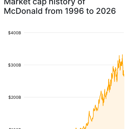
Market cap history of
McDonald from 1996 to 2026
$400B
$300B
$200B