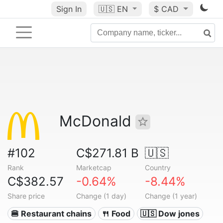
Sign In
🇺🇸
EN
$ CAD
McDonald
#102
C$271.81 B
🇺🇸
Rank
Marketcap
Country
C$382.57
-0.64%
-8.44%
Share price
Change (1 day)
Change (1 year)
🍔 Restaurant chains
🍴 Food
🇺🇸 Dow jones