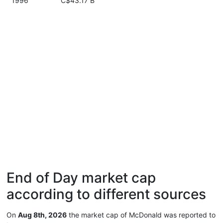
1996
C$43.17 B
End of Day market cap
according to different sources
On
Aug 8th, 2026
the market cap of McDonald was reported to