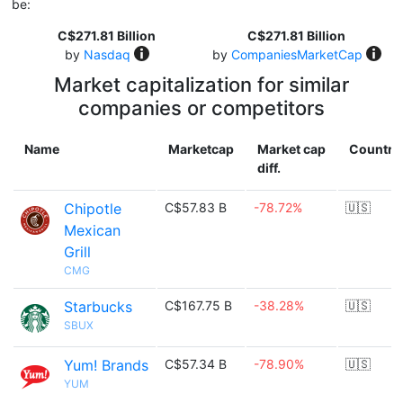
be:
C$271.81 Billion
C$271.81 Billion
by
Nasdaq
by
CompaniesMarketCap
Market capitalization for similar
companies or competitors
Name
Marketcap
Market cap
Country
diff.
Chipotle
C$57.83 B
-78.72%
🇺🇸
Mexican
Grill
CMG
Starbucks
C$167.75 B
-38.28%
🇺🇸
SBUX
Yum! Brands
C$57.34 B
-78.90%
🇺🇸
YUM