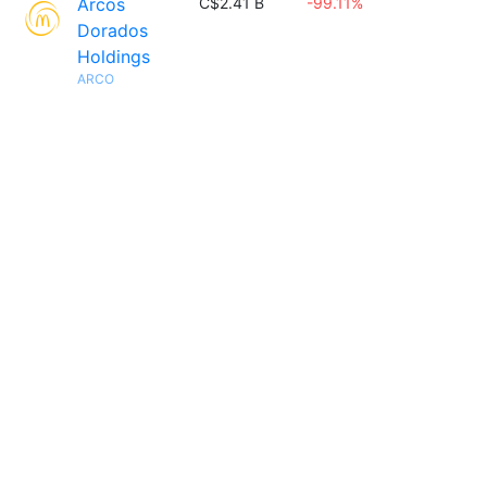
Arcos
C$2.41 B
-99.11%
Dorados
Holdings
ARCO