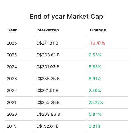
End of year Market Cap
Year
Marketcap
Change
2026
C$271.81 B
-10.47%
2025
C$303.61 B
0.55%
2024
C$301.93 B
5.85%
2023
C$285.25 B
8.91%
2022
C$261.91 B
2.59%
2021
C$255.28 B
25.22%
2020
C$203.86 B
5.84%
2019
C$192.61 B
3.81%