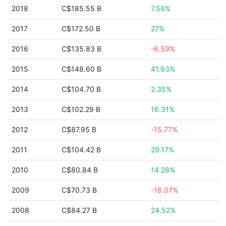
2018
C$185.55 B
7.56%
2017
C$172.50 B
27%
2016
C$135.83 B
-8.59%
2015
C$148.60 B
41.93%
2014
C$104.70 B
2.35%
2013
C$102.29 B
16.31%
2012
C$87.95 B
-15.77%
2011
C$104.42 B
29.17%
2010
C$80.84 B
14.28%
2009
C$70.73 B
-16.07%
2008
C$84.27 B
24.52%