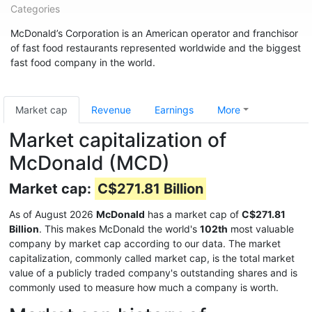
Categories
McDonald’s Corporation is an American operator and franchisor
of fast food restaurants represented worldwide and the biggest
fast food company in the world.
Market cap
Revenue
Earnings
More
Market capitalization of
McDonald (MCD)
Market cap:
C$271.81 Billion
As of August 2026
McDonald
has a market cap of
C$271.81
Billion
. This makes McDonald the world's
102th
most valuable
company by market cap according to our data. The market
capitalization, commonly called market cap, is the total market
value of a publicly traded company's outstanding shares and is
commonly used to measure how much a company is worth.