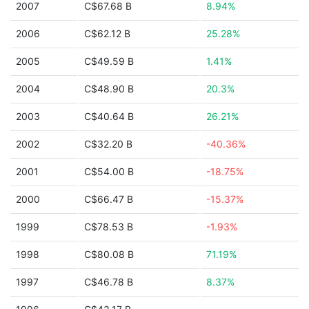
2007
C$67.68 B
8.94%
2006
C$62.12 B
25.28%
2005
C$49.59 B
1.41%
2004
C$48.90 B
20.3%
2003
C$40.64 B
26.21%
2002
C$32.20 B
-40.36%
2001
C$54.00 B
-18.75%
2000
C$66.47 B
-15.37%
1999
C$78.53 B
-1.93%
1998
C$80.08 B
71.19%
1997
C$46.78 B
8.37%