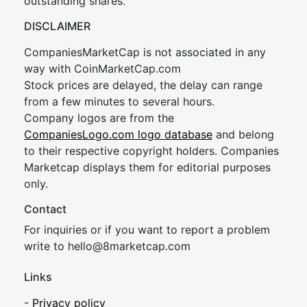
outstanding shares.
DISCLAIMER
CompaniesMarketCap is not associated in any
way with CoinMarketCap.com
Stock prices are delayed, the delay can range
from a few minutes to several hours.
Company logos are from the
CompaniesLogo.com logo database
and belong
to their respective copyright holders. Companies
Marketcap displays them for editorial purposes
only.
Contact
For inquiries or if you want to report a problem
write to
hel
lo@8market
cap.com
Links
-
Privacy policy