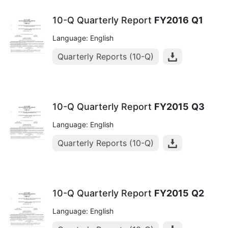
10-Q Quarterly Report
FY2016
Q1
Language: English
Quarterly Reports (10-Q)
10-Q Quarterly Report
FY2015
Q3
Language: English
Quarterly Reports (10-Q)
10-Q Quarterly Report
FY2015
Q2
Language: English