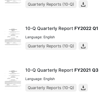
Quarterly Reports (10-Q)
10-Q Quarterly Report
FY2022
Q1
Language: English
Quarterly Reports (10-Q)
10-Q Quarterly Report
FY2021
Q3
Language: English
Quarterly Reports (10-Q)