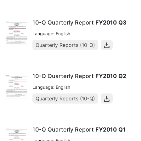
10-Q Quarterly Report
FY2010
Q3
Language: English
Quarterly Reports (10-Q)
10-Q Quarterly Report
FY2010
Q2
Language: English
Quarterly Reports (10-Q)
10-Q Quarterly Report
FY2010
Q1
Language: English