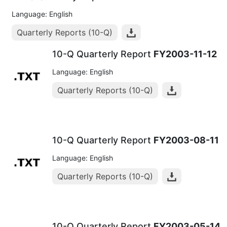
Language: English
Quarterly Reports (10-Q)
10-Q Quarterly Report
FY2003-11-12
Language: English
Quarterly Reports (10-Q)
10-Q Quarterly Report
FY2003-08-11
Language: English
Quarterly Reports (10-Q)
10-Q Quarterly Report
FY2003-05-14