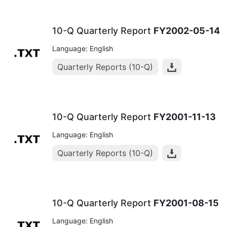
10-Q Quarterly Report
FY2002-05-14
Language: English
Quarterly Reports (10-Q)
10-Q Quarterly Report
FY2001-11-13
Language: English
Quarterly Reports (10-Q)
10-Q Quarterly Report
FY2001-08-15
Language: English