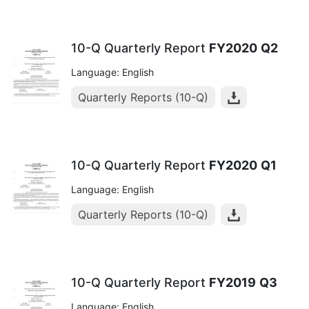
10-Q Quarterly Report
FY2020
Q2
Language: English
Quarterly Reports (10-Q)
10-Q Quarterly Report
FY2020
Q1
Language: English
Quarterly Reports (10-Q)
10-Q Quarterly Report
FY2019
Q3
Language: English