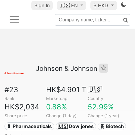
Sign In
🇺🇸
EN
$ HKD
Johnson & Johnson
#23
HK$4.901 T
🇺🇸
Rank
Marketcap
Country
HK$2,034
0.88%
52.99%
Share price
Change (1 day)
Change (1 year)
💊 Pharmaceuticals
🇺🇸 Dow jones
🧬 Biotech