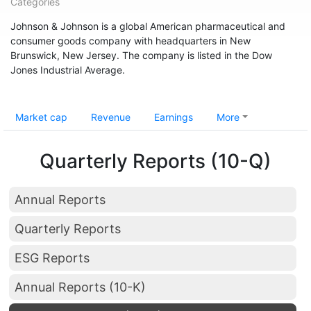
Categories
Johnson & Johnson is a global American pharmaceutical and
consumer goods company with headquarters in New
Brunswick, New Jersey. The company is listed in the Dow
Jones Industrial Average.
Market cap
Revenue
Earnings
More
Quarterly Reports (10-Q)
Annual Reports
Quarterly Reports
ESG Reports
Annual Reports (10-K)