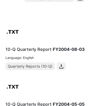
10-Q Quarterly Report
FY2004-08-03
Language: English
Quarterly Reports (10-Q)
10-Q Quarterly Report
FY2004-05-05