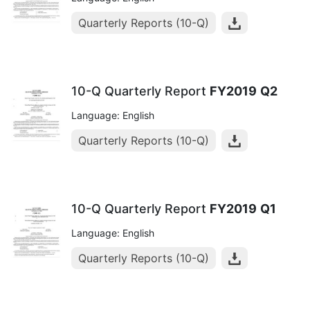
Quarterly Reports (10-Q)
10-Q Quarterly Report
FY2019
Q2
Language: English
Quarterly Reports (10-Q)
10-Q Quarterly Report
FY2019
Q1
Language: English
Quarterly Reports (10-Q)