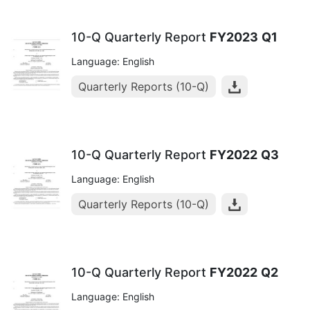
10-Q Quarterly Report
FY2023
Q1
Language: English
Quarterly Reports (10-Q)
10-Q Quarterly Report
FY2022
Q3
Language: English
Quarterly Reports (10-Q)
10-Q Quarterly Report
FY2022
Q2
Language: English