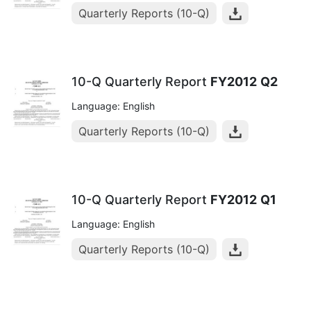
Quarterly Reports (10-Q)
10-Q Quarterly Report
FY2012
Q2
Language: English
Quarterly Reports (10-Q)
10-Q Quarterly Report
FY2012
Q1
Language: English
Quarterly Reports (10-Q)