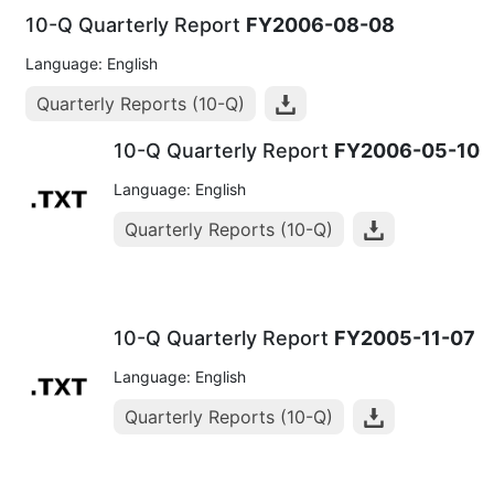
10-Q Quarterly Report
FY2006-08-08
Language: English
Quarterly Reports (10-Q)
10-Q Quarterly Report
FY2006-05-10
Language: English
Quarterly Reports (10-Q)
10-Q Quarterly Report
FY2005-11-07
Language: English
Quarterly Reports (10-Q)