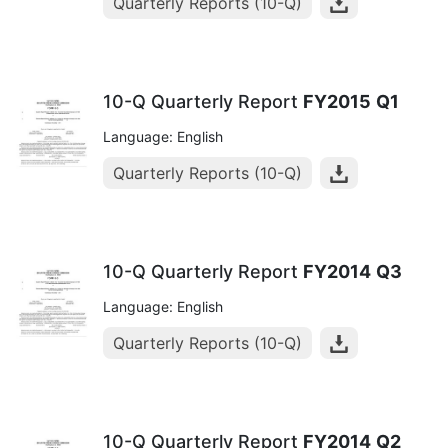
Quarterly Reports (10-Q)
10-Q Quarterly Report
FY2015
Q1
Language: English
Quarterly Reports (10-Q)
10-Q Quarterly Report
FY2014
Q3
Language: English
Quarterly Reports (10-Q)
10-Q Quarterly Report
FY2014
Q2