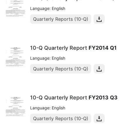
Language: English
Quarterly Reports (10-Q)
10-Q Quarterly Report
FY2014
Q1
Language: English
Quarterly Reports (10-Q)
10-Q Quarterly Report
FY2013
Q3
Language: English
Quarterly Reports (10-Q)