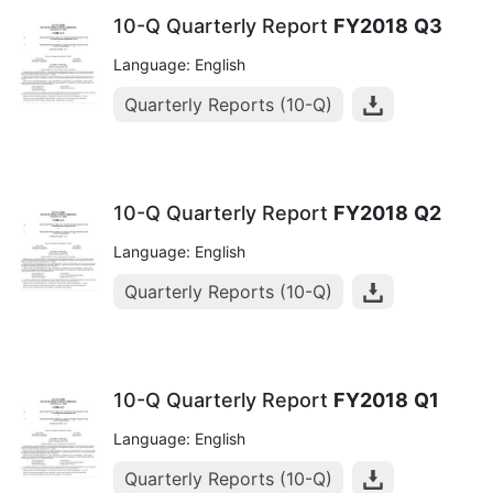
10-Q Quarterly Report
FY2018
Q3
Language: English
Quarterly Reports (10-Q)
10-Q Quarterly Report
FY2018
Q2
Language: English
Quarterly Reports (10-Q)
10-Q Quarterly Report
FY2018
Q1
Language: English
Quarterly Reports (10-Q)