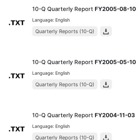
10-Q Quarterly Report
FY2005-08-10
Language: English
Quarterly Reports (10-Q)
10-Q Quarterly Report
FY2005-05-10
Language: English
Quarterly Reports (10-Q)
10-Q Quarterly Report
FY2004-11-03
Language: English
Quarterly Reports (10-Q)