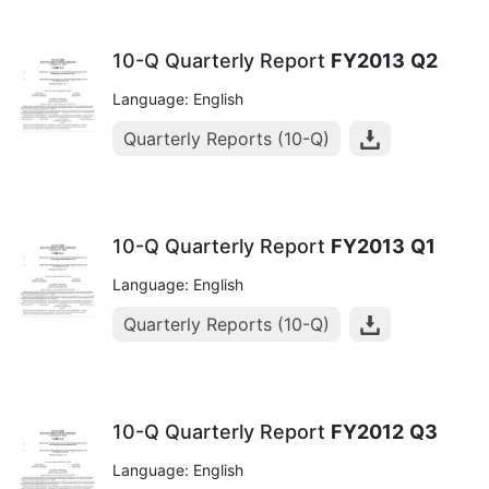
10-Q Quarterly Report
FY2013
Q2
Language: English
Quarterly Reports (10-Q)
10-Q Quarterly Report
FY2013
Q1
Language: English
Quarterly Reports (10-Q)
10-Q Quarterly Report
FY2012
Q3
Language: English