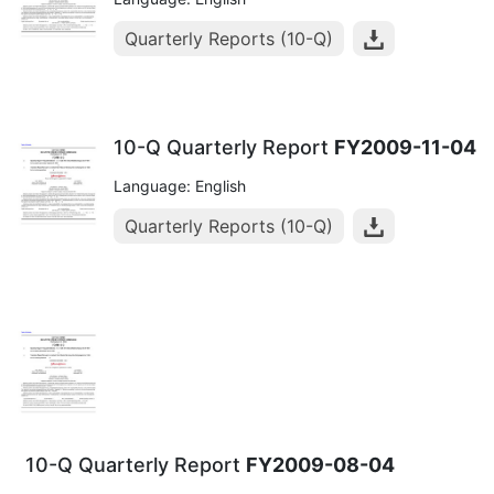
Quarterly Reports (10-Q)
10-Q Quarterly Report
FY2009-11-04
Language: English
Quarterly Reports (10-Q)
10-Q Quarterly Report
FY2009-08-04