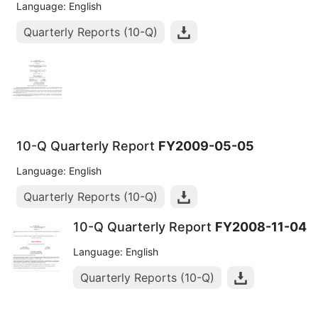
Language: English
Quarterly Reports (10-Q)
10-Q Quarterly Report
FY2009-05-05
Language: English
Quarterly Reports (10-Q)
10-Q Quarterly Report
FY2008-11-04
Language: English
Quarterly Reports (10-Q)