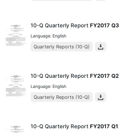
10-Q Quarterly Report
FY2017
Q3
Language: English
Quarterly Reports (10-Q)
10-Q Quarterly Report
FY2017
Q2
Language: English
Quarterly Reports (10-Q)
10-Q Quarterly Report
FY2017
Q1