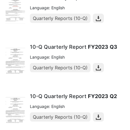
Language: English
Quarterly Reports (10-Q)
10-Q Quarterly Report
FY2023
Q3
Language: English
Quarterly Reports (10-Q)
10-Q Quarterly Report
FY2023
Q2
Language: English
Quarterly Reports (10-Q)