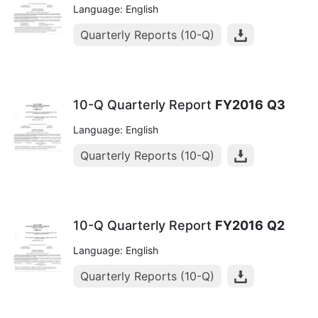
Language: English
Quarterly Reports (10-Q)
10-Q Quarterly Report
FY2016
Q3
Language: English
Quarterly Reports (10-Q)
10-Q Quarterly Report
FY2016
Q2
Language: English
Quarterly Reports (10-Q)