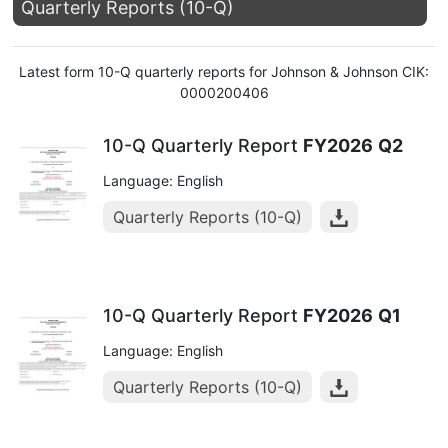
Quarterly Reports (10-Q)
Latest form 10-Q quarterly reports for Johnson & Johnson CIK:
0000200406
10-Q Quarterly Report
FY2026
Q2
Language: English
Quarterly Reports (10-Q)
10-Q Quarterly Report
FY2026
Q1
Language: English
Quarterly Reports (10-Q)