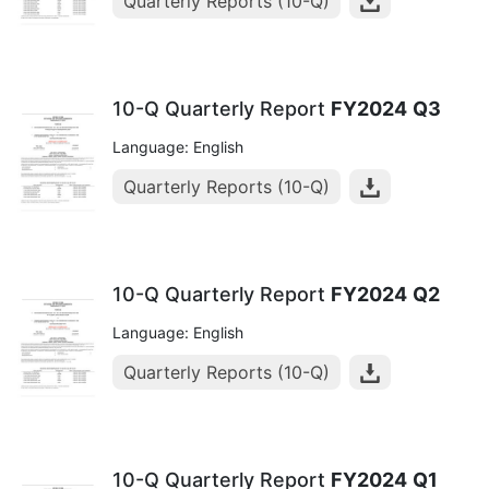
Quarterly Reports (10-Q)
10-Q Quarterly Report
FY2024
Q3
Language: English
Quarterly Reports (10-Q)
10-Q Quarterly Report
FY2024
Q2
Language: English
Quarterly Reports (10-Q)
10-Q Quarterly Report
FY2024
Q1