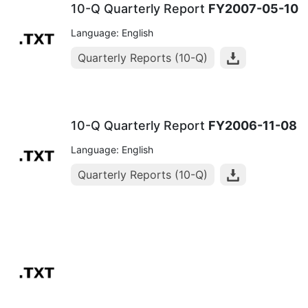
10-Q Quarterly Report
FY2007-05-10
Language: English
Quarterly Reports (10-Q)
10-Q Quarterly Report
FY2006-11-08
Language: English
Quarterly Reports (10-Q)