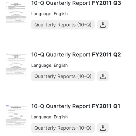
10-Q Quarterly Report
FY2011
Q3
Language: English
Quarterly Reports (10-Q)
10-Q Quarterly Report
FY2011
Q2
Language: English
Quarterly Reports (10-Q)
10-Q Quarterly Report
FY2011
Q1
Language: English
Quarterly Reports (10-Q)