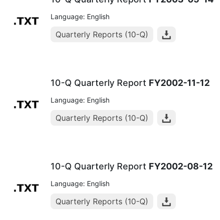
Language: English
Quarterly Reports (10-Q)
10-Q Quarterly Report
FY2002-11-12
Language: English
Quarterly Reports (10-Q)
10-Q Quarterly Report
FY2002-08-12
Language: English
Quarterly Reports (10-Q)