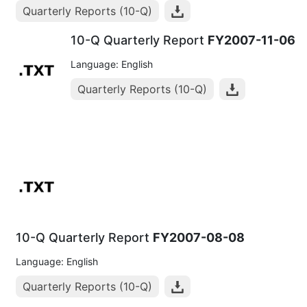
Quarterly Reports (10-Q)
10-Q Quarterly Report
FY2007-11-06
Language: English
Quarterly Reports (10-Q)
10-Q Quarterly Report
FY2007-08-08
Language: English
Quarterly Reports (10-Q)