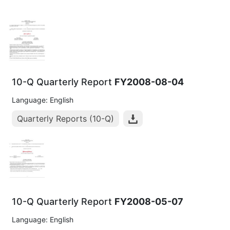
10-Q Quarterly Report
FY2008-08-04
Language: English
Quarterly Reports (10-Q)
10-Q Quarterly Report
FY2008-05-07
Language: English