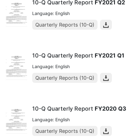
10-Q Quarterly Report
FY2021
Q2
Language: English
Quarterly Reports (10-Q)
10-Q Quarterly Report
FY2021
Q1
Language: English
Quarterly Reports (10-Q)
10-Q Quarterly Report
FY2020
Q3
Language: English
Quarterly Reports (10-Q)