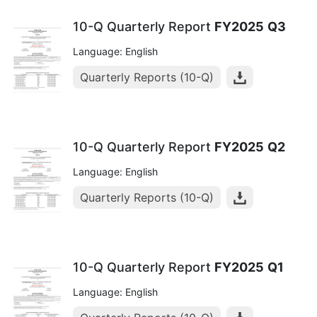
10-Q Quarterly Report
FY2025
Q3
Language: English
Quarterly Reports (10-Q)
10-Q Quarterly Report
FY2025
Q2
Language: English
Quarterly Reports (10-Q)
10-Q Quarterly Report
FY2025
Q1
Language: English