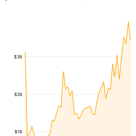
$3B
$2B
$1B