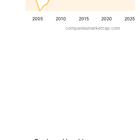
2005
2010
2015
2020
2025
companiesmarketcap.com