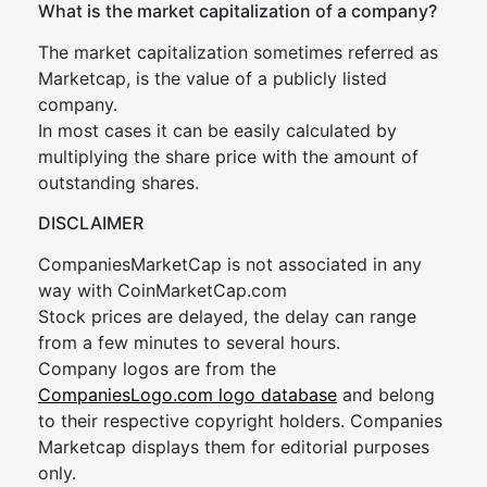
What is the market capitalization of a company?
The market capitalization sometimes referred as
Marketcap, is the value of a publicly listed
company.
In most cases it can be easily calculated by
multiplying the share price with the amount of
outstanding shares.
DISCLAIMER
CompaniesMarketCap is not associated in any
way with CoinMarketCap.com
Stock prices are delayed, the delay can range
from a few minutes to several hours.
Company logos are from the
CompaniesLogo.com logo database
and belong
to their respective copyright holders. Companies
Marketcap displays them for editorial purposes
only.