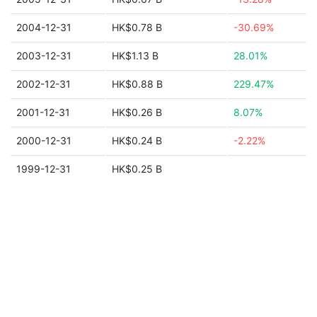
2004-12-31
HK$0.78 B
-30.69%
2003-12-31
HK$1.13 B
28.01%
2002-12-31
HK$0.88 B
229.47%
2001-12-31
HK$0.26 B
8.07%
2000-12-31
HK$0.24 B
-2.22%
1999-12-31
HK$0.25 B