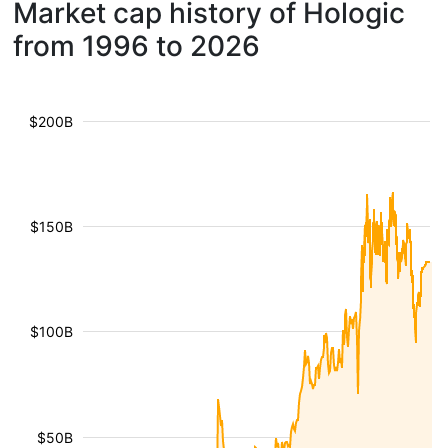
Market cap history of Hologic
from 1996 to 2026
$200B
$150B
$100B
$50B