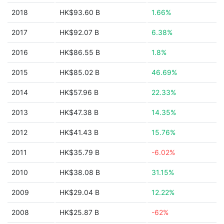
2018
HK$93.60 B
1.66%
2017
HK$92.07 B
6.38%
2016
HK$86.55 B
1.8%
2015
HK$85.02 B
46.69%
2014
HK$57.96 B
22.33%
2013
HK$47.38 B
14.35%
2012
HK$41.43 B
15.76%
2011
HK$35.79 B
-6.02%
2010
HK$38.08 B
31.15%
2009
HK$29.04 B
12.22%
2008
HK$25.87 B
-62%