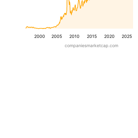
2000
2005
2010
2015
2020
2025
companiesmarketcap.com