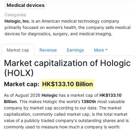
Medical devices
Categories
Hologic, Inc.
is an American medical technology company
primarily focused on women’s health, the company sells medical
devices for diagnostics, surgery, and medical imaging.
Market cap
Revenue
Earnings
More
Market capitalization of Hologic
(HOLX)
Market cap:
HK$133.10 Billion
As of August 2026
Hologic
has a market cap of
HK$133.10
Billion
. This makes Hologic the world's
1380th
most valuable
company by market cap according to our data. The market
capitalization, commonly called market cap, is the total market
value of a publicly traded company's outstanding shares and is
commonly used to measure how much a company is worth.