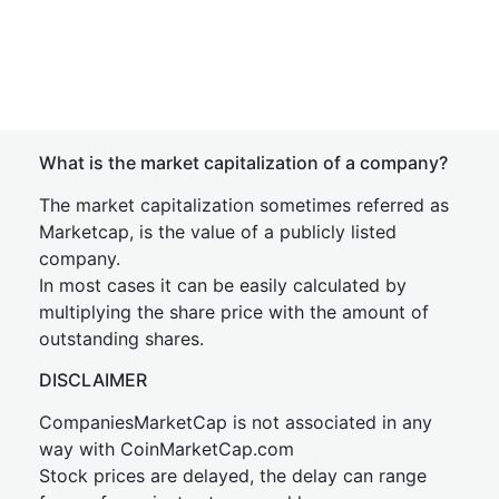
What is the market capitalization of a company?
The market capitalization sometimes referred as
Marketcap, is the value of a publicly listed
company.
In most cases it can be easily calculated by
multiplying the share price with the amount of
outstanding shares.
DISCLAIMER
CompaniesMarketCap is not associated in any
way with CoinMarketCap.com
Stock prices are delayed, the delay can range