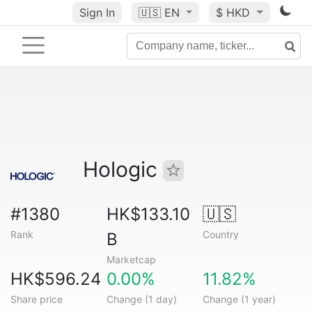
Sign In
🇺🇸
EN
$ HKD
Hologic
#1380
HK$133.10
🇺🇸
Rank
Country
B
Marketcap
HK$596.24
0.00%
11.82%
Share price
Change (1 day)
Change (1 year)