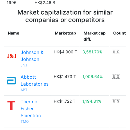
1996
HK$2.46 B
Market capitalization for similar
companies or competitors
Name
Marketcap
Market cap
Country
diff.
Johnson &
HK$4.900 T
3,581.70%
🇺🇸
Johnson
JNJ
Abbott
HK$1.473 T
1,006.64%
🇺🇸
Laboratories
ABT
Thermo
HK$1.722 T
1,194.31%
🇺🇸
Fisher
Scientific
TMO