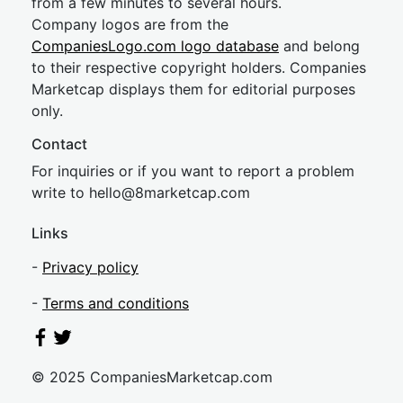
from a few minutes to several hours.
Company logos are from the
CompaniesLogo.com logo database
and belong
to their respective copyright holders. Companies
Marketcap displays them for editorial purposes
only.
Contact
For inquiries or if you want to report a problem
write to
hel
lo@8market
cap.com
Links
-
Privacy policy
-
Terms and conditions
© 2025 CompaniesMarketcap.com