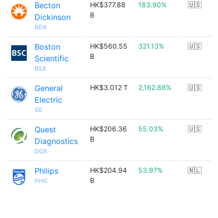
Becton
HK$377.88
183.90%
🇺🇸
B
Dickinson
BDX
Boston
HK$560.55
321.13%
🇺🇸
B
Scientific
BSX
General
HK$3.012 T
2,162.86%
🇺🇸
Electric
GE
Quest
HK$206.36
55.03%
🇺🇸
B
Diagnostics
DGX
Philips
HK$204.94
53.97%
🇳🇱
B
PHG