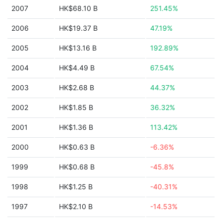
2007
HK$68.10 B
251.45%
2006
HK$19.37 B
47.19%
2005
HK$13.16 B
192.89%
2004
HK$4.49 B
67.54%
2003
HK$2.68 B
44.37%
2002
HK$1.85 B
36.32%
2001
HK$1.36 B
113.42%
2000
HK$0.63 B
-6.36%
1999
HK$0.68 B
-45.8%
1998
HK$1.25 B
-40.31%
1997
HK$2.10 B
-14.53%