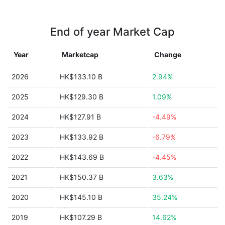
End of year Market Cap
Year
Marketcap
Change
2026
HK$133.10 B
2.94%
2025
HK$129.30 B
1.09%
2024
HK$127.91 B
-4.49%
2023
HK$133.92 B
-6.79%
2022
HK$143.69 B
-4.45%
2021
HK$150.37 B
3.63%
2020
HK$145.10 B
35.24%
2019
HK$107.29 B
14.62%