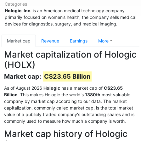
Categories
Hologic, Inc.
is an American medical technology company
primarily focused on women’s health, the company sells medical
devices for diagnostics, surgery, and medical imaging.
Market cap
Revenue
Earnings
More
Market capitalization of Hologic
(HOLX)
Market cap:
C$23.65 Billion
As of August 2026
Hologic
has a market cap of
C$23.65
Billion
. This makes Hologic the world's
1380th
most valuable
company by market cap according to our data. The market
capitalization, commonly called market cap, is the total market
value of a publicly traded company's outstanding shares and is
commonly used to measure how much a company is worth.
Market cap history of Hologic