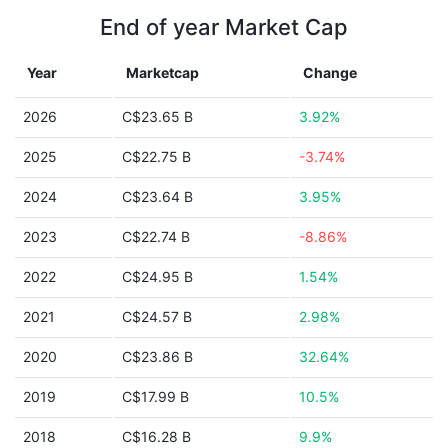
End of year Market Cap
Year
Marketcap
Change
2026
C$23.65 B
3.92%
2025
C$22.75 B
-3.74%
2024
C$23.64 B
3.95%
2023
C$22.74 B
-8.86%
2022
C$24.95 B
1.54%
2021
C$24.57 B
2.98%
2020
C$23.86 B
32.64%
2019
C$17.99 B
10.5%
2018
C$16.28 B
9.9%