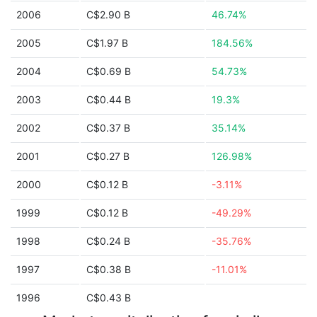
2006
C$2.90 B
46.74%
2005
C$1.97 B
184.56%
2004
C$0.69 B
54.73%
2003
C$0.44 B
19.3%
2002
C$0.37 B
35.14%
2001
C$0.27 B
126.98%
2000
C$0.12 B
-3.11%
1999
C$0.12 B
-49.29%
1998
C$0.24 B
-35.76%
1997
C$0.38 B
-11.01%
1996
C$0.43 B