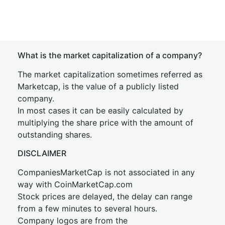
What is the market capitalization of a company?
The market capitalization sometimes referred as
Marketcap, is the value of a publicly listed
company.
In most cases it can be easily calculated by
multiplying the share price with the amount of
outstanding shares.
DISCLAIMER
CompaniesMarketCap is not associated in any
way with CoinMarketCap.com
Stock prices are delayed, the delay can range
from a few minutes to several hours.
Company logos are from the