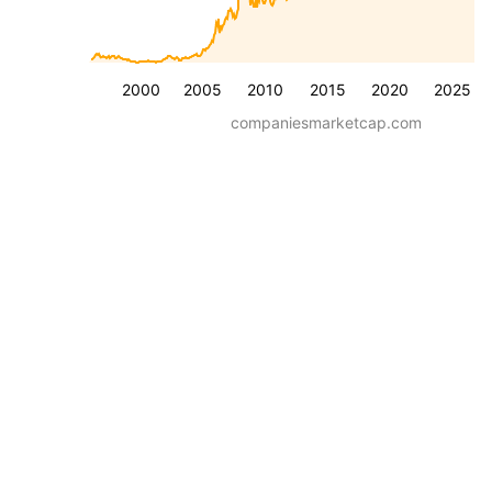
2000
2005
2010
2015
2020
2025
companiesmarketcap.com