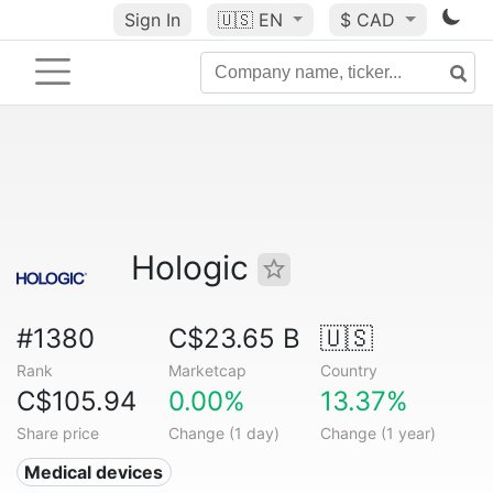
Sign In
🇺🇸
EN
$ CAD
Hologic
#1380
C$23.65 B
🇺🇸
Rank
Marketcap
Country
C$105.94
0.00%
13.37%
Share price
Change (1 day)
Change (1 year)
Medical devices