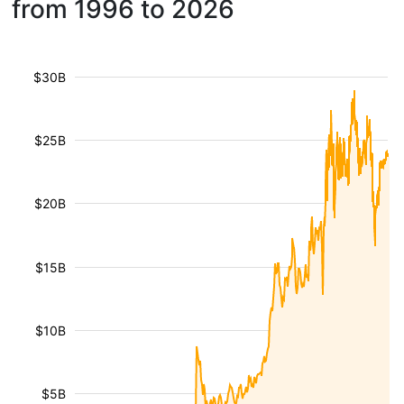
from 1996 to 2026
$30B
$25B
$20B
$15B
$10B
$5B