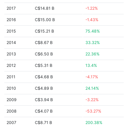
2017
C$14.81 B
-1.22%
2016
C$15.00 B
-1.43%
2015
C$15.21 B
75.48%
2014
C$8.67 B
33.32%
2013
C$6.50 B
22.36%
2012
C$5.31 B
13.4%
2011
C$4.68 B
-4.17%
2010
C$4.89 B
24.14%
2009
C$3.94 B
-3.22%
2008
C$4.07 B
-53.27%
2007
C$8.71 B
200.38%