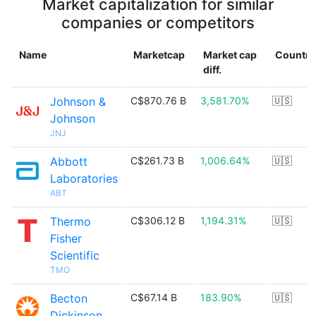
Market capitalization for similar
companies or competitors
Name
Marketcap
Market cap
Country
diff.
Johnson &
C$870.76 B
3,581.70%
🇺🇸
Johnson
JNJ
Abbott
C$261.73 B
1,006.64%
🇺🇸
Laboratories
ABT
Thermo
C$306.12 B
1,194.31%
🇺🇸
Fisher
Scientific
TMO
Becton
C$67.14 B
183.90%
🇺🇸
Dickinson