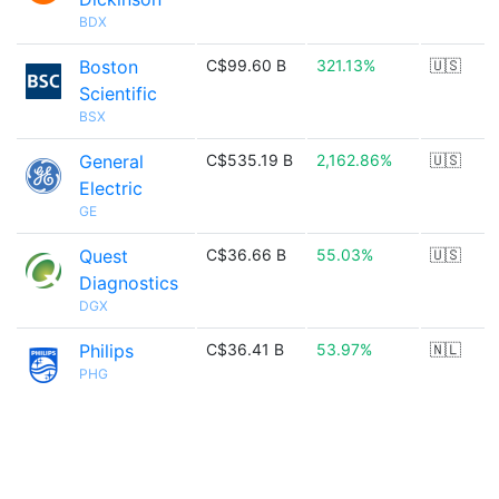
BDX
Boston
C$99.60 B
321.13%
🇺🇸
Scientific
BSX
General
C$535.19 B
2,162.86%
🇺🇸
Electric
GE
Quest
C$36.66 B
55.03%
🇺🇸
Diagnostics
DGX
Philips
C$36.41 B
53.97%
🇳🇱
PHG