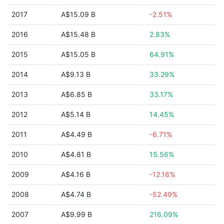
2017
A$15.09 B
-2.51%
2016
A$15.48 B
2.83%
2015
A$15.05 B
64.91%
2014
A$9.13 B
33.29%
2013
A$6.85 B
33.17%
2012
A$5.14 B
14.45%
2011
A$4.49 B
-6.71%
2010
A$4.81 B
15.56%
2009
A$4.16 B
-12.16%
2008
A$4.74 B
-52.49%
2007
A$9.99 B
216.09%