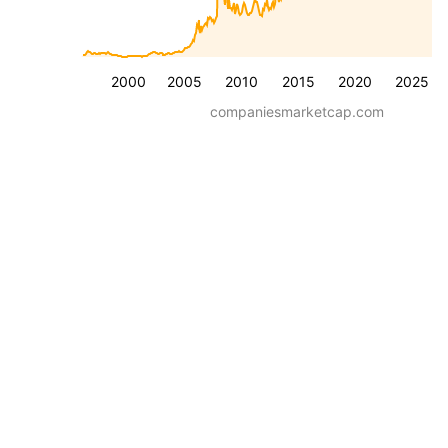
2000
2005
2010
2015
2020
2025
companiesmarketcap.com