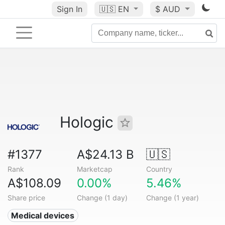
Sign In
🇺🇸
EN
$ AUD
Hologic
#1377
A$24.13 B
🇺🇸
Rank
Marketcap
Country
A$108.09
0.00%
5.46%
Share price
Change (1 day)
Change (1 year)
Medical devices