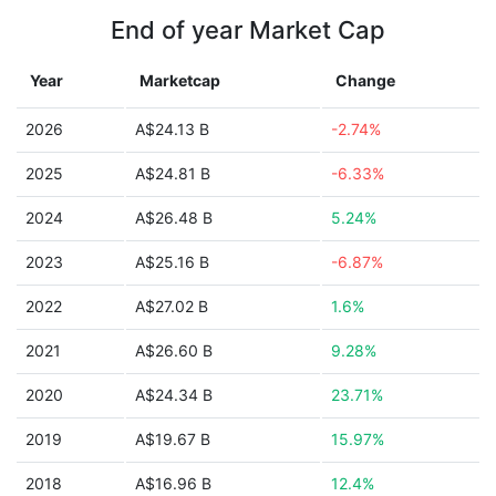
End of year Market Cap
Year
Marketcap
Change
2026
A$24.13 B
-2.74%
2025
A$24.81 B
-6.33%
2024
A$26.48 B
5.24%
2023
A$25.16 B
-6.87%
2022
A$27.02 B
1.6%
2021
A$26.60 B
9.28%
2020
A$24.34 B
23.71%
2019
A$19.67 B
15.97%
2018
A$16.96 B
12.4%