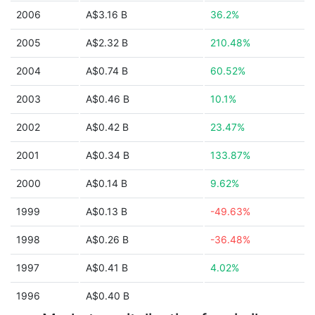
2006
A$3.16 B
36.2%
2005
A$2.32 B
210.48%
2004
A$0.74 B
60.52%
2003
A$0.46 B
10.1%
2002
A$0.42 B
23.47%
2001
A$0.34 B
133.87%
2000
A$0.14 B
9.62%
1999
A$0.13 B
-49.63%
1998
A$0.26 B
-36.48%
1997
A$0.41 B
4.02%
1996
A$0.40 B