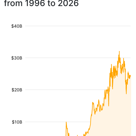
from 1996 to 2026
$40B
$30B
$20B
$10B