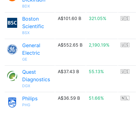
BDX
Boston
A$101.60 B
321.05%
🇺🇸
Scientific
BSX
General
A$552.65 B
2,190.19%
🇺🇸
Electric
GE
Quest
A$37.43 B
55.13%
🇺🇸
Diagnostics
DGX
Philips
A$36.59 B
51.66%
🇳🇱
PHG