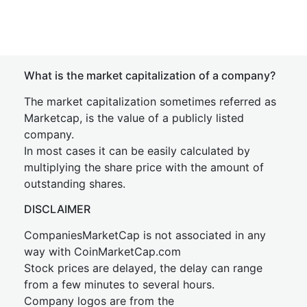
What is the market capitalization of a company?
The market capitalization sometimes referred as
Marketcap, is the value of a publicly listed
company.
In most cases it can be easily calculated by
multiplying the share price with the amount of
outstanding shares.
DISCLAIMER
CompaniesMarketCap is not associated in any
way with CoinMarketCap.com
Stock prices are delayed, the delay can range
from a few minutes to several hours.
Company logos are from the