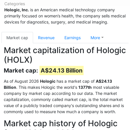
Categories
Hologic, Inc.
is an American medical technology company
primarily focused on women’s health, the company sells medical
devices for diagnostics, surgery, and medical imaging.
Market cap
Revenue
Earnings
More
Market capitalization of Hologic
(HOLX)
Market cap:
A$24.13 Billion
As of August 2026
Hologic
has a market cap of
A$24.13
Billion
. This makes Hologic the world's
1377th
most valuable
company by market cap according to our data. The market
capitalization, commonly called market cap, is the total market
value of a publicly traded company's outstanding shares and is
commonly used to measure how much a company is worth.
Market cap history of Hologic