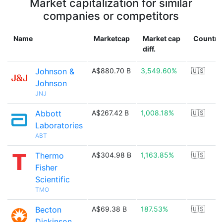
Market capitalization for similar
companies or competitors
Name
Marketcap
Market cap
Country
diff.
Johnson &
A$880.70 B
3,549.60%
🇺🇸
Johnson
JNJ
Abbott
A$267.42 B
1,008.18%
🇺🇸
Laboratories
ABT
Thermo
A$304.98 B
1,163.85%
🇺🇸
Fisher
Scientific
TMO
Becton
A$69.38 B
187.53%
🇺🇸
Dickinson