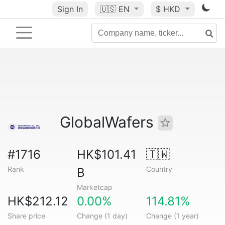
Sign In
🇺🇸
EN
$ HKD
GlobalWafers
#1716
HK$101.41
🇹🇼
Rank
Country
B
Marketcap
HK$212.12
0.00%
114.81%
Share price
Change (1 day)
Change (1 year)