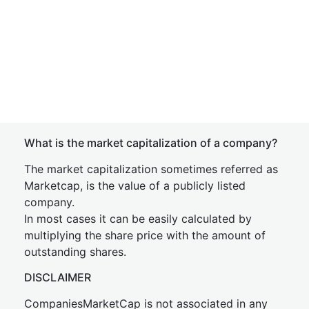
What is the market capitalization of a company?
The market capitalization sometimes referred as
Marketcap, is the value of a publicly listed
company.
In most cases it can be easily calculated by
multiplying the share price with the amount of
outstanding shares.
DISCLAIMER
CompaniesMarketCap is not associated in any