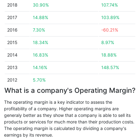
2018
30.90%
107.74%
2017
14.88%
103.89%
2016
7.30%
-60.21%
2015
18.34%
8.97%
2014
16.83%
18.88%
2013
14.16%
148.57%
2012
5.70%
What is a company's Operating Margin?
The operating margin is a key indicator to assess the
profitability of a company. Higher operating margins are
generaly better as they show that a company is able to sell its
products or services for much more than their production costs.
The operating margin is calculated by dividing a company's
earnings by its revenue.