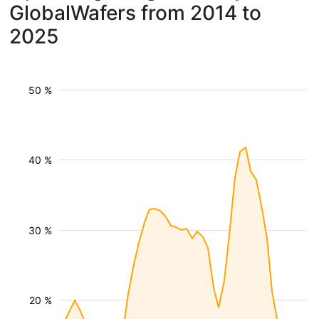
GlobalWafers from 2014 to
2025
50 %
40 %
30 %
20 %