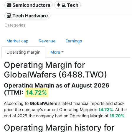
📟 Semiconductors
👩‍💻 Tech
💻 Tech Hardware
Categories
Market cap
Revenue
Earnings
Operating margin
More
Operating Margin for
GlobalWafers (6488.TWO)
Operating Margin as of August 2026
(TTM):
14.72%
According to
GlobalWafers
's latest financial reports and stock
price the company's current Operating Margin is
14.72%
. At the
end of 2025 the company had an Operating Margin of
15.70%
.
Operating Margin history for