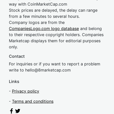
way with CoinMarketCap.com
Stock prices are delayed, the delay can range
from a few minutes to several hours.
Company logos are from the
CompaniesLogo.com logo database
and belong
to their respective copyright holders. Companies
Marketcap displays them for editorial purposes
only.
Contact
For inquiries or if you want to report a problem
write to
hel
lo@8market
cap.com
Links
-
Privacy policy
-
Terms and conditions