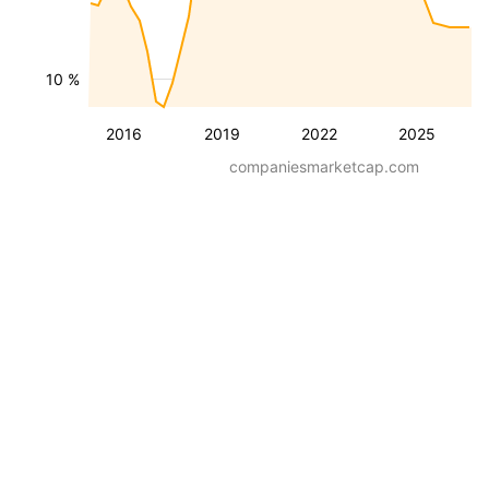
10 %
2016
2019
2022
2025
companiesmarketcap.com