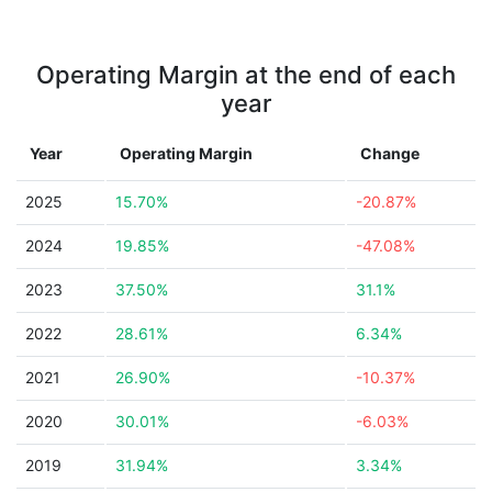
Operating Margin at the end of each
year
Year
Operating Margin
Change
2025
15.70%
-20.87%
2024
19.85%
-47.08%
2023
37.50%
31.1%
2022
28.61%
6.34%
2021
26.90%
-10.37%
2020
30.01%
-6.03%
2019
31.94%
3.34%