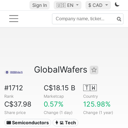
Sign In
🇺🇸
EN
$ CAD
GlobalWafers
#1712
C$18.15 B
🇹🇼
Rank
Marketcap
Country
C$37.98
0.57%
125.98%
Share price
Change (1 day)
Change (1 year)
📟 Semiconductors
👩‍💻 Tech