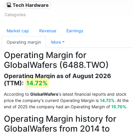
💻 Tech Hardware
Categories
Market cap
Revenue
Earnings
Operating margin
More
Operating Margin for
GlobalWafers (6488.TWO)
Operating Margin as of August 2026
(TTM):
14.72%
According to
GlobalWafers
's latest financial reports and stock
price the company's current Operating Margin is
14.72%
. At the
end of 2025 the company had an Operating Margin of
15.70%
.
Operating Margin history for
GlobalWafers from 2014 to