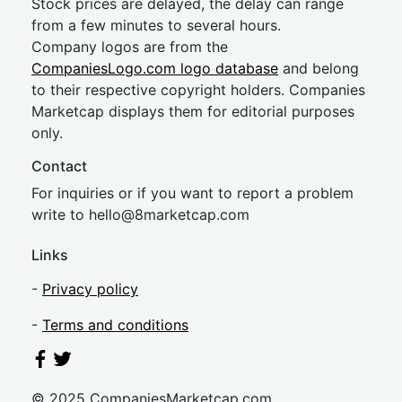
Stock prices are delayed, the delay can range
from a few minutes to several hours.
Company logos are from the
CompaniesLogo.com logo database
and belong
to their respective copyright holders. Companies
Marketcap displays them for editorial purposes
only.
Contact
For inquiries or if you want to report a problem
write to
hel
lo@8market
cap.com
Links
-
Privacy policy
-
Terms and conditions
© 2025 CompaniesMarketcap.com