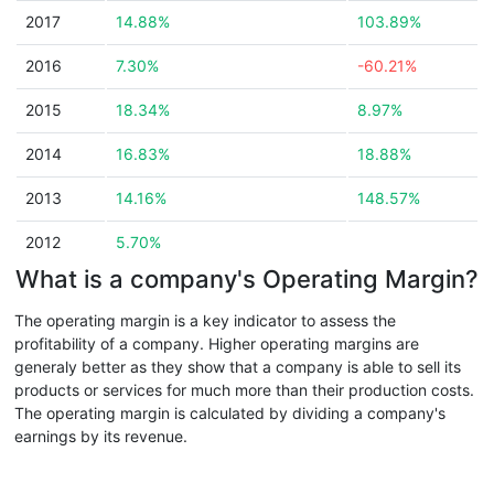
2017
14.88%
103.89%
2016
7.30%
-60.21%
2015
18.34%
8.97%
2014
16.83%
18.88%
2013
14.16%
148.57%
2012
5.70%
What is a company's Operating Margin?
The operating margin is a key indicator to assess the
profitability of a company. Higher operating margins are
generaly better as they show that a company is able to sell its
products or services for much more than their production costs.
The operating margin is calculated by dividing a company's
earnings by its revenue.