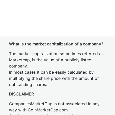
What is the market capitalization of a company?
The market capitalization sometimes referred as
Marketcap, is the value of a publicly listed
company.
In most cases it can be easily calculated by
multiplying the share price with the amount of
outstanding shares.
DISCLAIMER
CompaniesMarketCap is not associated in any
way with CoinMarketCap.com