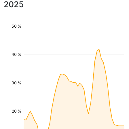
2025
50 %
40 %
30 %
20 %