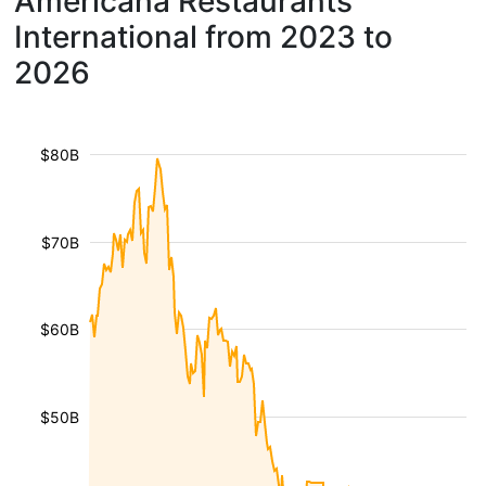
Americana Restaurants
International from 2023 to
2026
$80B
$70B
$60B
$50B