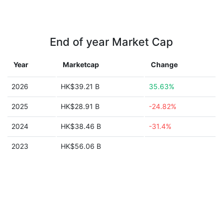
End of year Market Cap
Year
Marketcap
Change
2026
HK$39.21 B
35.63%
2025
HK$28.91 B
-24.82%
2024
HK$38.46 B
-31.4%
2023
HK$56.06 B