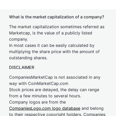
What is the market capitalization of a company?
The market capitalization sometimes referred as
Marketcap, is the value of a publicly listed
company.
In most cases it can be easily calculated by
multiplying the share price with the amount of
outstanding shares.
DISCLAIMER
CompaniesMarketCap is not associated in any
way with CoinMarketCap.com
Stock prices are delayed, the delay can range
from a few minutes to several hours.
Company logos are from the
CompaniesLogo.com logo database
and belong
to their respective copyright holders. Companies