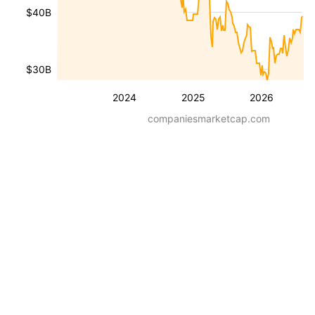
$40B
$30B
2024
2025
2026
companiesmarketcap.com