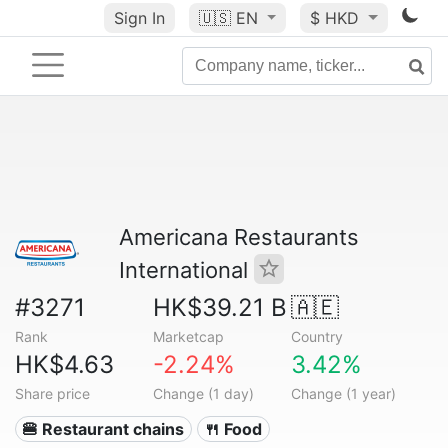
Sign In
🇺🇸
EN
$ HKD
Americana Restaurants
International
#3271
HK$39.21 B
🇦🇪
Rank
Marketcap
Country
HK$4.63
-2.24%
3.42%
Share price
Change (1 day)
Change (1 year)
🍔 Restaurant chains
🍴 Food