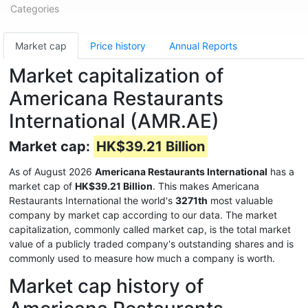
Categories
Market cap
Price history
Annual Reports
Market capitalization of
Americana Restaurants
International (AMR.AE)
Market cap:
HK$39.21 Billion
As of August 2026
Americana Restaurants International
has a
market cap of
HK$39.21 Billion
. This makes Americana
Restaurants International the world's
3271th
most valuable
company by market cap according to our data. The market
capitalization, commonly called market cap, is the total market
value of a publicly traded company's outstanding shares and is
commonly used to measure how much a company is worth.
Market cap history of