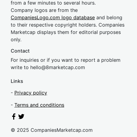
from a few minutes to several hours.
Company logos are from the
CompaniesLogo.com logo database
and belong
to their respective copyright holders. Companies
Marketcap displays them for editorial purposes
only.
Contact
For inquiries or if you want to report a problem
write to
hel
lo@8market
cap.com
Links
-
Privacy policy
-
Terms and conditions
© 2025 CompaniesMarketcap.com