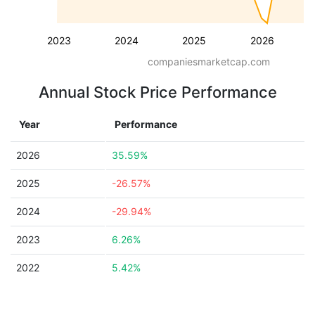
2023
2024
2025
2026
companiesmarketcap.com
Annual Stock Price Performance
Year
Performance
2026
35.59%
2025
-26.57%
2024
-29.94%
2023
6.26%
2022
5.42%