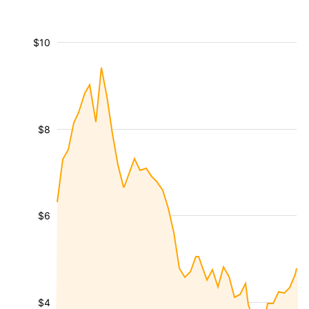
$10
$8
$6
$4