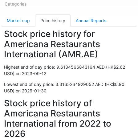
Categories
Market cap
Price history
Annual Reports
Stock price history for
Americana Restaurants
International (AMR.AE)
Highest end of day price: 9.6134566843164 AED (HK$2.62
USD) on 2023-09-12
Lowest end of day price: 3.3165264929052 AED (HK$0.90
USD) on 2026-01-30
Stock price history of
Americana Restaurants
International from 2022 to
2026