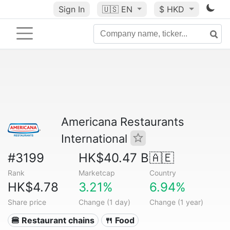
Sign In
🇺🇸
EN
$ HKD
Americana Restaurants
International
#3199
HK$40.47 B
🇦🇪
Rank
Marketcap
Country
HK$4.78
3.21%
6.94%
Share price
Change (1 day)
Change (1 year)
🍔 Restaurant chains
🍴 Food