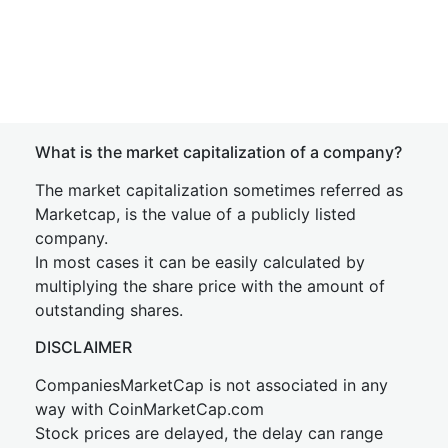
What is the market capitalization of a company?
The market capitalization sometimes referred as
Marketcap, is the value of a publicly listed
company.
In most cases it can be easily calculated by
multiplying the share price with the amount of
outstanding shares.
DISCLAIMER
CompaniesMarketCap is not associated in any
way with CoinMarketCap.com
Stock prices are delayed, the delay can range