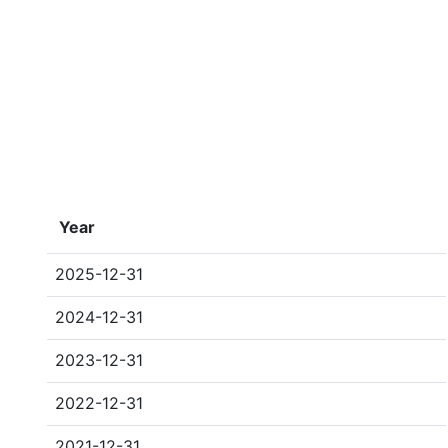
Year
2025-12-31
2024-12-31
2023-12-31
2022-12-31
2021-12-31