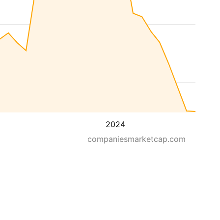
2024
companiesmarketcap.com