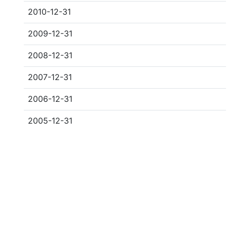
2010-12-31
2009-12-31
2008-12-31
2007-12-31
2006-12-31
2005-12-31