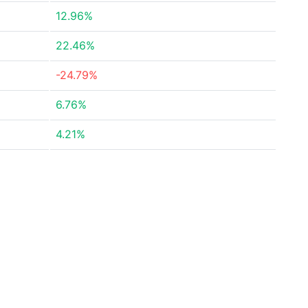
12.96%
22.46%
-24.79%
6.76%
4.21%