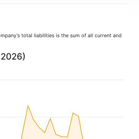
ompany’s total liabilities is the sum of all current and
o 2026)