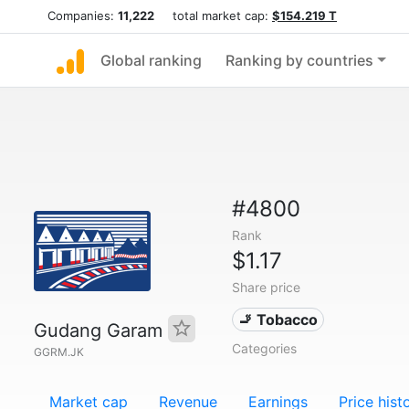
Companies:
11,222
total market cap:
$154.219 T
Global ranking
Ranking by countries
#4800
Rank
$1.17
Share price
🚬 Tobacco
Gudang Garam
Categories
GGRM.JK
Market cap
Revenue
Earnings
Price hist