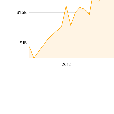
$1.5B
$1B
2012