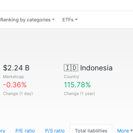
Ranking by categories
ETFs
$2.24 B
🇮🇩
Indonesia
Marketcap
Country
-0.36%
115.78%
Change (1 day)
Change (1 year)
ory
P/E ratio
P/S ratio
Total liabilities
More