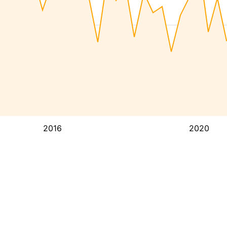
2016
2020