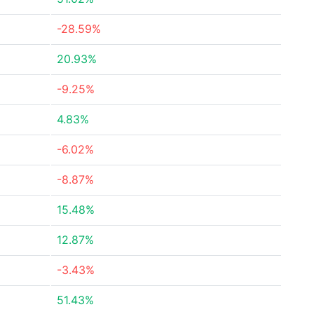
-28.59%
20.93%
-9.25%
4.83%
-6.02%
-8.87%
15.48%
12.87%
-3.43%
51.43%