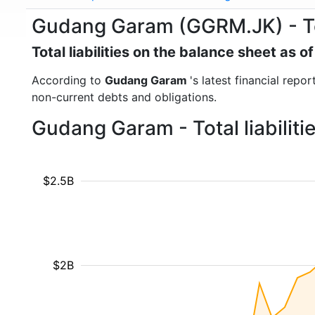
Gudang Garam (GGRM.JK) - Tota
Total liabilities on the balance sheet as 
According to
Gudang Garam
's latest financial repo
non-current debts and obligations.
Gudang Garam - Total liabilit
$2.5B
$2B