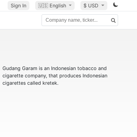
Sign In
🇺🇸
English
$ USD
Gudang Garam is an Indonesian tobacco and
cigarette company, that produces Indonesian
cigarettes called kretek.