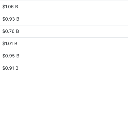
$1.06 B
$0.93 B
$0.76 B
$1.01 B
$0.95 B
$0.91 B