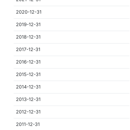
2020-12-31
2019-12-31
2018-12-31
2017-12-31
2016-12-31
2015-12-31
2014-12-31
2013-12-31
2012-12-31
2011-12-31