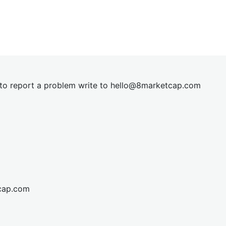
t to report a problem write to
hel
lo@8market
cap.com
cap.com