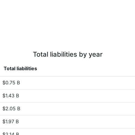
Total liabilities by year
Total liabilities
$0.75 B
$1.43 B
$2.05 B
$1.97 B
$2.14 B