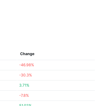
Change
-46.98%
-30.3%
3.71%
-7.8%
51.02%