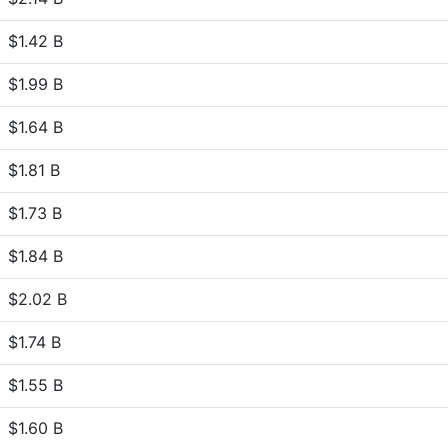
$1.42 B
$1.99 B
$1.64 B
$1.81 B
$1.73 B
$1.84 B
$2.02 B
$1.74 B
$1.55 B
$1.60 B