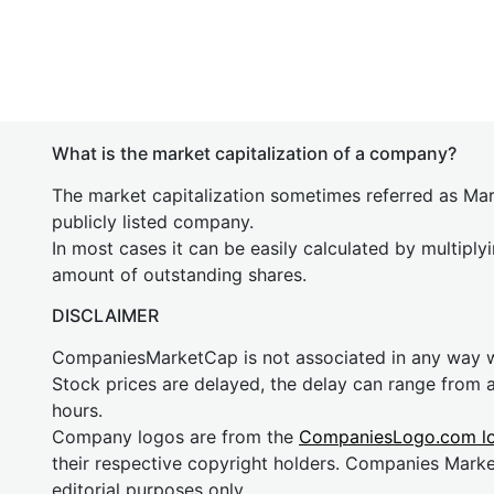
What is the market capitalization of a company?
The market capitalization sometimes referred as Mark
publicly listed company.
In most cases it can be easily calculated by multiply
amount of outstanding shares.
DISCLAIMER
CompaniesMarketCap is not associated in any way
Stock prices are delayed, the delay can range from 
hours.
Company logos are from the
CompaniesLogo.com l
their respective copyright holders. Companies Mark
editorial purposes only.