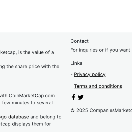
Contact
For inquiries or if you wan
etcap, is the value of a
Links
ing the share price with the
-
Privacy policy
-
Terms and conditions
 with CoinMarketCap.com
a few minutes to several
© 2025 CompaniesMarket
ogo database
and belong to
etcap displays them for