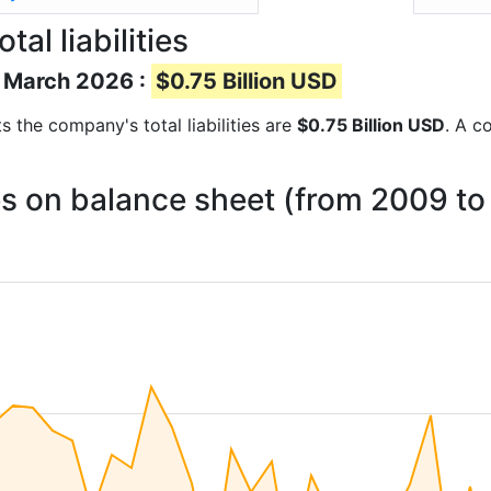
l liabilities
of March 2026 :
$0.75 Billion USD
rts the company's total liabilities are
$0.75 Billion USD
. A c
ies on balance sheet (from 2009 t