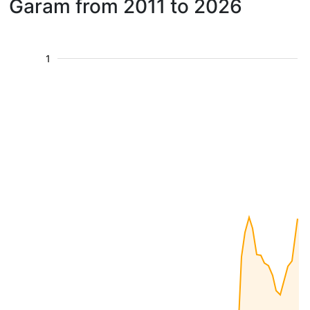
Garam from 2011 to 2026
1