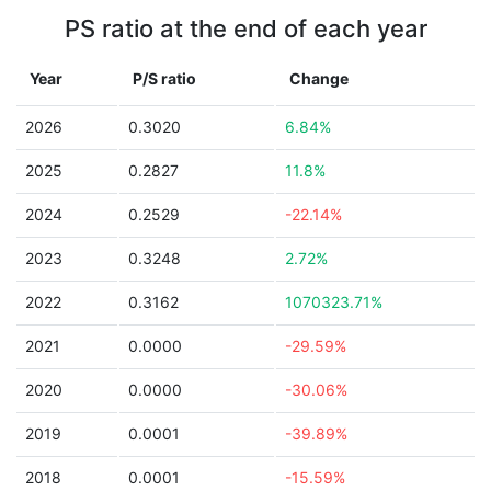
PS ratio at the end of each year
Year
P/S ratio
Change
2026
0.3020
6.84%
2025
0.2827
11.8%
2024
0.2529
-22.14%
2023
0.3248
2.72%
2022
0.3162
1070323.71%
2021
0.0000
-29.59%
2020
0.0000
-30.06%
2019
0.0001
-39.89%
2018
0.0001
-15.59%