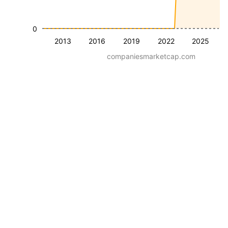
0
2013
2016
2019
2022
2025
companiesmarketcap.com