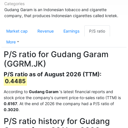
Categories
Gudang Garam is an Indonesian tobacco and cigarette
company, that produces Indonesian cigarettes called kretek.
Market cap
Revenue
Earnings
P/S ratio
More
P/S ratio for Gudang Garam
(GGRM.JK)
P/S ratio as of August 2026 (TTM):
0.4485
According to
Gudang Garam
's latest financial reports and
stock price the company's current price-to-sales ratio (TTM) is
0.6167
. At the end of 2026 the company had a P/S ratio of
0.3020
.
P/S ratio history for Gudang