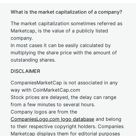
What is the market capitalization of a company?
The market capitalization sometimes referred as
Marketcap, is the value of a publicly listed
company.
In most cases it can be easily calculated by
multiplying the share price with the amount of
outstanding shares.
DISCLAIMER
CompaniesMarketCap is not associated in any
way with CoinMarketCap.com
Stock prices are delayed, the delay can range
from a few minutes to several hours.
Company logos are from the
CompaniesLogo.com logo database
and belong
to their respective copyright holders. Companies
Marketcap displays them for editorial purposes