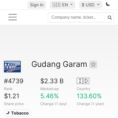
Sign In
🇺🇸
EN
$ USD
Gudang Garam
#4739
$2.33 B
🇮🇩
Rank
Marketcap
Country
$1.21
5.46%
133.60%
Share price
Change (1 day)
Change (1 year)
🚬 Tobacco