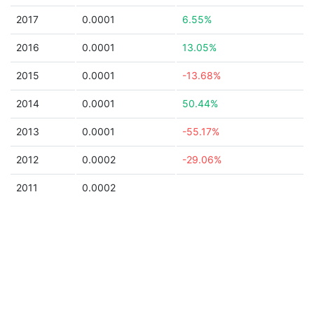
2017
0.0001
6.55%
2016
0.0001
13.05%
2015
0.0001
-13.68%
2014
0.0001
50.44%
2013
0.0001
-55.17%
2012
0.0002
-29.06%
2011
0.0002