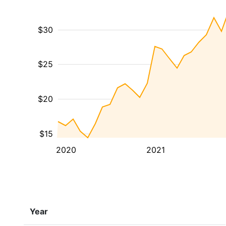
$30
$25
$20
$15
2020
2021
Year