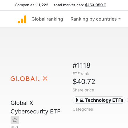
Companies:
11,222
total market cap:
$153.959 T
Global ranking
Ranking by countries
#1118
ETF rank
$40.72
Share price
👩‍💻 Technology ETFs
Global X
Categories
Cybersecurity ETF
BUG