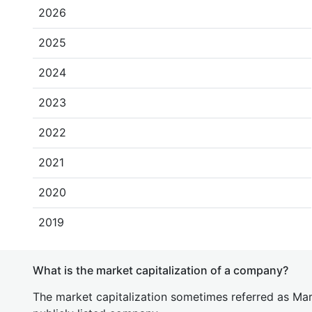
2026
2025
2024
2023
2022
2021
2020
2019
What is the market capitalization of a company?
The market capitalization sometimes referred as Mark