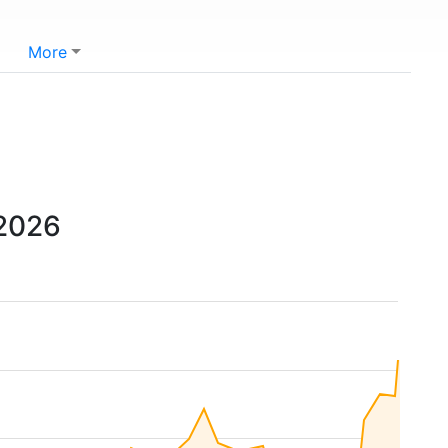
More
 2026