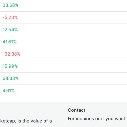
33.68%
-5.20%
12.54%
41.61%
-32.38%
15.99%
68.33%
4.61%
Contact
For inquiries or if you wan
etcap, is the value of a