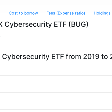
g
Cost to borrow
Fees (Expense ratio)
Holdings
l X Cybersecurity ETF (BUG)
4
 X Cybersecurity ETF from 2019 to