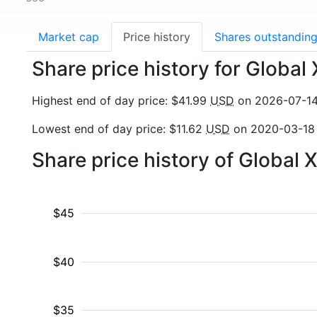
Market cap
Price history
Shares outstandin
Share price history for Globa
Highest end of day price: $41.99
USD
on 2026-07-1
Lowest end of day price: $11.62
USD
on 2020-03-18
Share price history of Global
$45
$40
$35