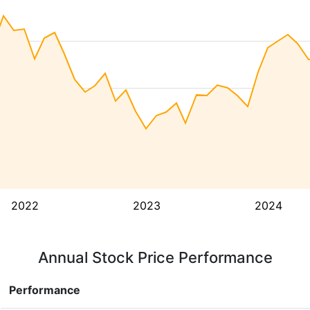
2022
2023
2024
Annual Stock Price Performance
Performance