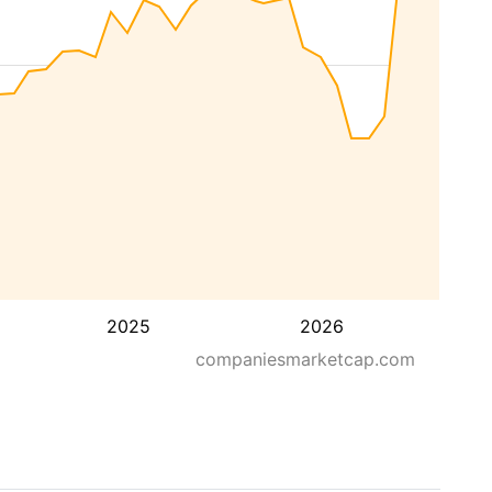
2025
2026
companiesmarketcap.com