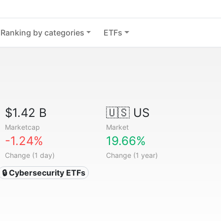
Ranking by categories
ETFs
$1.42 B
🇺🇸 US
Marketcap
Market
-1.24%
19.66%
Change (1 day)
Change (1 year)
🔒 Cybersecurity ETFs