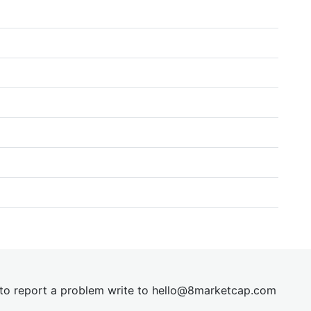
t to report a problem write to
hel
lo@8market
cap.com