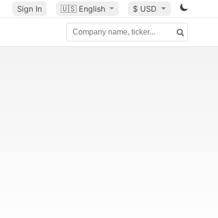
Sign In
🇺🇸
English
$ USD