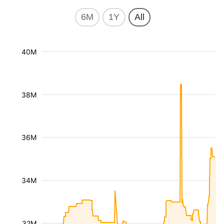
6M
1Y
All
40M
38M
36M
34M
32M