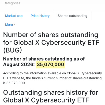
Categories
Market cap
Price history
Shares outstanding
More
Number of shares outstanding
for Global X Cybersecurity ETF
(BUG)
Number of shares outstanding as of
August 2026:
35,070,000
According to the information available on Global X Cybersecurity
ETF's website, the funds's current number of shares outstanding
is 35,070,000.
Outstanding shares history for
Global X Cybersecurity ETF