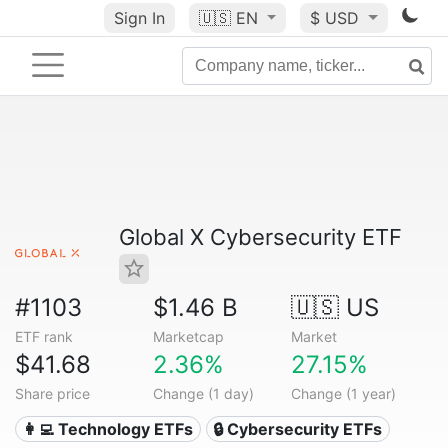
Sign In
🇺🇸
EN
$ USD
Global X Cybersecurity ETF
#1103
$1.46 B
🇺🇸 US
ETF rank
Marketcap
Market
$41.68
2.36%
27.15%
Share price
Change (1 day)
Change (1 year)
👩‍💻 Technology ETFs
🔒 Cybersecurity ETFs