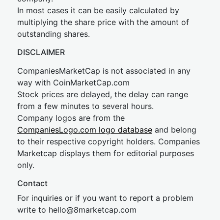
In most cases it can be easily calculated by
multiplying the share price with the amount of
outstanding shares.
DISCLAIMER
CompaniesMarketCap is not associated in any
way with CoinMarketCap.com
Stock prices are delayed, the delay can range
from a few minutes to several hours.
Company logos are from the
CompaniesLogo.com logo database
and belong
to their respective copyright holders. Companies
Marketcap displays them for editorial purposes
only.
Contact
For inquiries or if you want to report a problem
write to
hel
lo@8market
cap.com