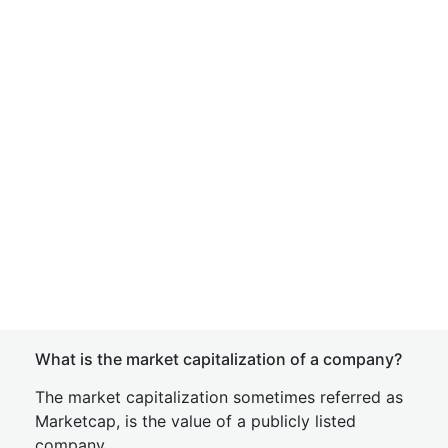
What is the market capitalization of a company?
The market capitalization sometimes referred as
Marketcap, is the value of a publicly listed
company.