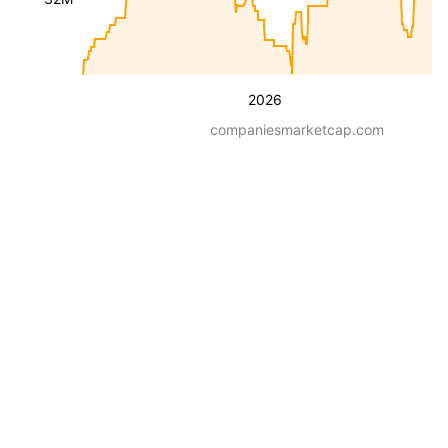
2026
companiesmarketcap.com